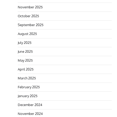
November 2025
October 2025
September 2025
August 2025
July 2025
June 2025
May 2025
April 2025
March 2025
February 2025
January 2025
December 2024
November 2024