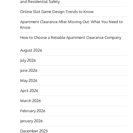
and Residential Safety
Online Slot Game Design Trends to Know
Apartment Clearance After Moving Out: What You Need to
Know
How to Choose a Reliable Apartment Clearance Company
August 2026
July 2026
June 2026
May 2026
April 2026
March 2026
February 2026
January 2026
December 2025