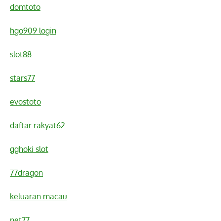
domtoto
hgo909 login
slot88
stars77
evostoto
daftar rakyat62
gghoki slot
77dragon
keluaran macau
net77