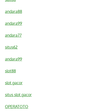
andara88
andara99
andara77
situs62
andara99
slot88
slot gacor
situs slot gacor
OPERATOTO