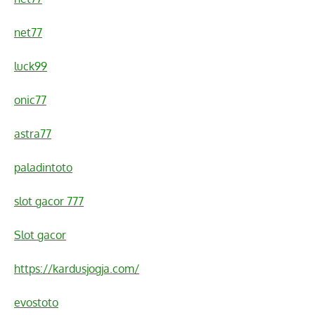
net77
luck99
onic77
astra77
paladintoto
slot gacor 777
Slot gacor
https://kardusjogja.com/
evostoto