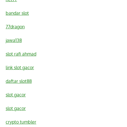
bandar slot
77dragon
jawa138
slot rafi ahmad
link slot gacor
daftar slot88
slot gacor
slot gacor
crypto tumbler