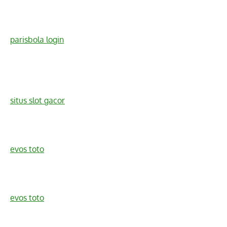
parisbola login
situs slot gacor
evos toto
evos toto