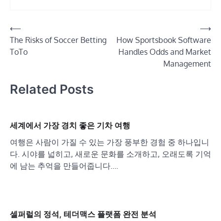
Post
⟵
⟶
The Risks of Soccer Betting
How Sportsbook Software
navigation
ToTo
Handles Odds and Market
Management
Related Posts
세계에서 가장 경치 좋은 기차 여행
여행은 사람이 가질 수 있는 가장 풍부한 경험 중 하나입니
다. 시야를 넓히고, 새로운 문화를 소개하고, 오래도록 기억
에 남는 추억을 만들어줍니다.…
셀퍼럴의 정석, 테더맥스 플랫폼 완전 분석