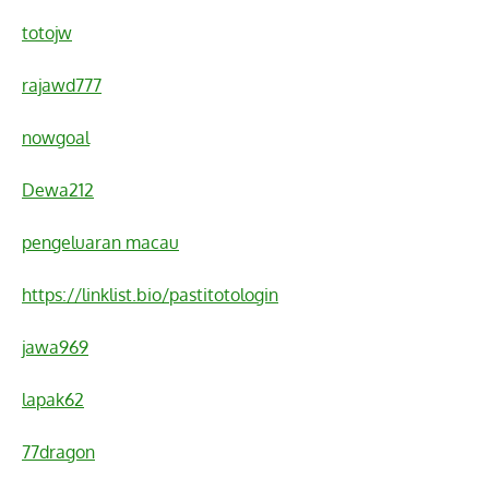
totojw
rajawd777
nowgoal
Dewa212
pengeluaran macau
https://linklist.bio/pastitotologin
jawa969
lapak62
77dragon