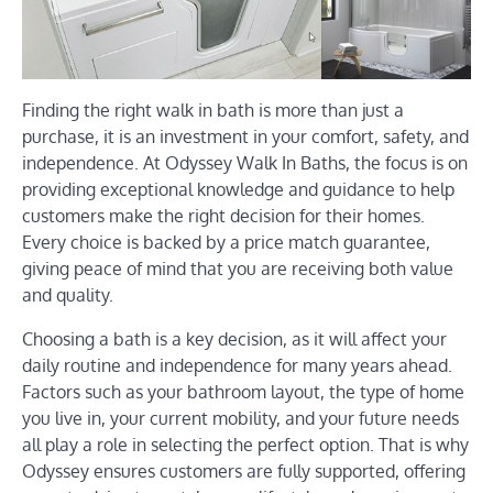
Finding the right walk in bath is more than just a
purchase, it is an investment in your comfort, safety, and
independence. At Odyssey Walk In Baths, the focus is on
providing exceptional knowledge and guidance to help
customers make the right decision for their homes.
Every choice is backed by a price match guarantee,
giving peace of mind that you are receiving both value
and quality.
Choosing a bath is a key decision, as it will affect your
daily routine and independence for many years ahead.
Factors such as your bathroom layout, the type of home
you live in, your current mobility, and your future needs
all play a role in selecting the perfect option. That is why
Odyssey ensures customers are fully supported, offering