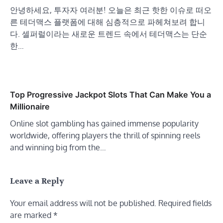
안녕하세요, 투자자 여러분! 오늘은 최근 핫한 이슈로 떠오
른 테더맥스 플랫폼에 대해 심층적으로 파헤쳐보려 합니
다. 셀퍼럴이라는 새로운 트렌드 속에서 테더맥스는 단순
한…
Top Progressive Jackpot Slots That Can Make You a
Millionaire
Online slot gambling has gained immense popularity
worldwide, offering players the thrill of spinning reels
and winning big from the…
Leave a Reply
Your email address will not be published.
Required fields
are marked
*