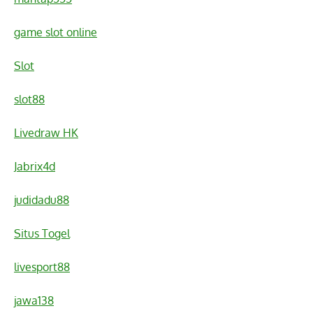
game slot online
Slot
slot88
Livedraw HK
Jabrix4d
judidadu88
Situs Togel
livesport88
jawa138