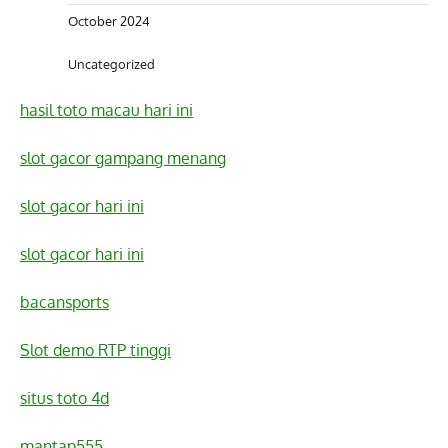
October 2024
Uncategorized
hasil toto macau hari ini
slot gacor gampang menang
slot gacor hari ini
slot gacor hari ini
bacansports
Slot demo RTP tinggi
situs toto 4d
mantap555