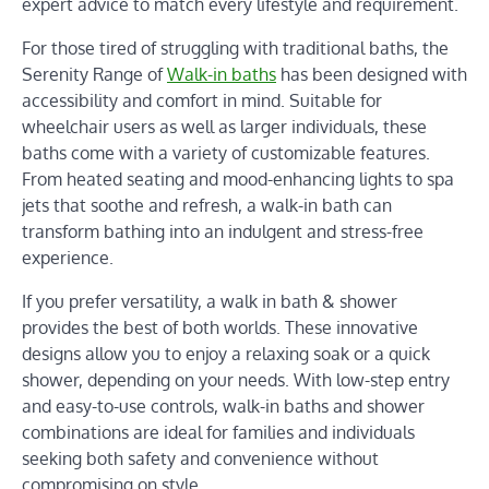
expert advice to match every lifestyle and requirement.
For those tired of struggling with traditional baths, the
Serenity Range of
Walk-in baths
has been designed with
accessibility and comfort in mind. Suitable for
wheelchair users as well as larger individuals, these
baths come with a variety of customizable features.
From heated seating and mood-enhancing lights to spa
jets that soothe and refresh, a walk-in bath can
transform bathing into an indulgent and stress-free
experience.
If you prefer versatility, a walk in bath & shower
provides the best of both worlds. These innovative
designs allow you to enjoy a relaxing soak or a quick
shower, depending on your needs. With low-step entry
and easy-to-use controls, walk-in baths and shower
combinations are ideal for families and individuals
seeking both safety and convenience without
compromising on style.