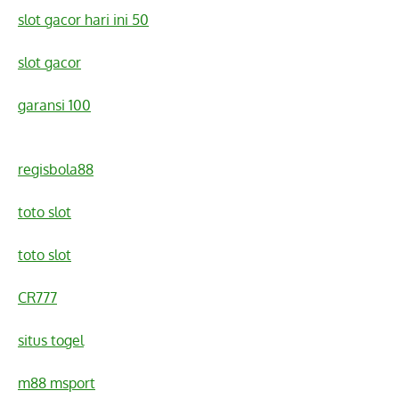
slot gacor hari ini 50
slot gacor
garansi 100
regisbola88
toto slot
toto slot
CR777
situs togel
m88 msport