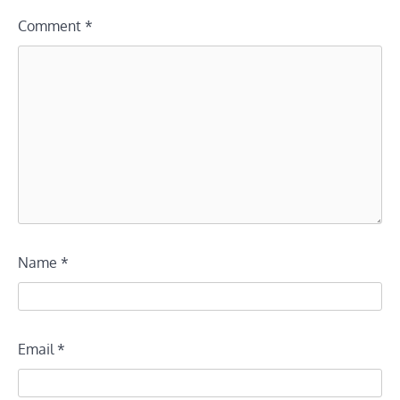
Comment
*
Name
*
Email
*