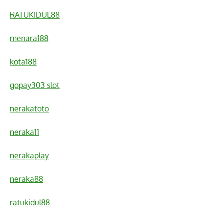
RATUKIDUL88
menara188
kota188
gopay303 slot
nerakatoto
neraka11
nerakaplay
neraka88
ratukidul88