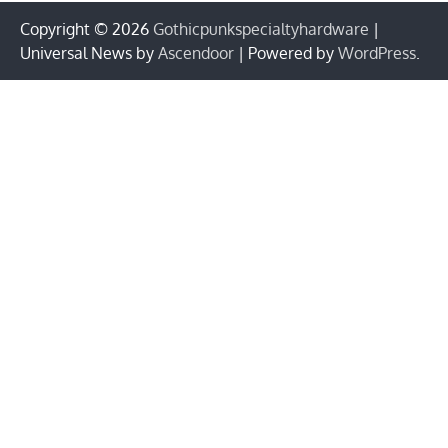
Copyright © 2026
Gothicpunkspecialtyhardware
|
Universal News by
Ascendoor
| Powered by
WordPress
.