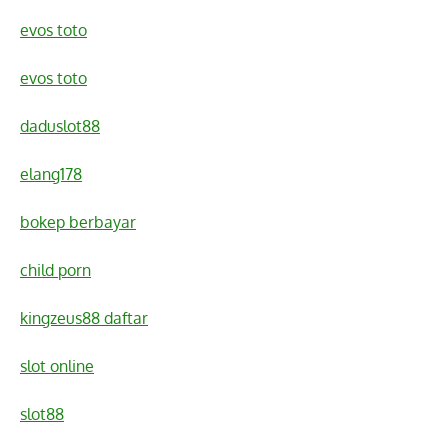
evos toto
evos toto
daduslot88
elang178
bokep berbayar
child porn
kingzeus88 daftar
slot online
slot88