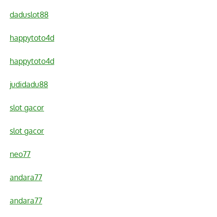
daduslot88
happytoto4d
happytoto4d
judidadu88
slot gacor
slot gacor
neo77
andara77
andara77