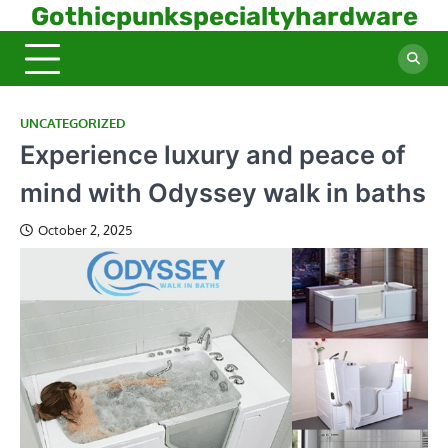
Skip
Gothicpunkspecialtyhardware
to
content
UNCATEGORIZED
Experience luxury and peace of
mind with Odyssey walk in baths
October 2, 2025