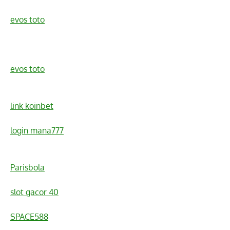
evos toto
evos toto
link koinbet
login mana777
Parisbola
slot gacor 40
SPACE588