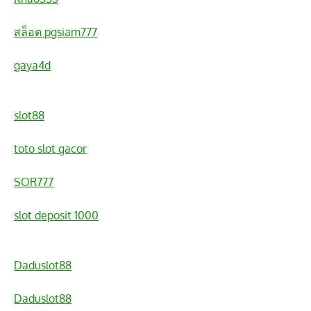
สล็อต pgsiam777
gaya4d
slot88
toto slot gacor
SOR777
slot deposit 1000
Daduslot88
Daduslot88