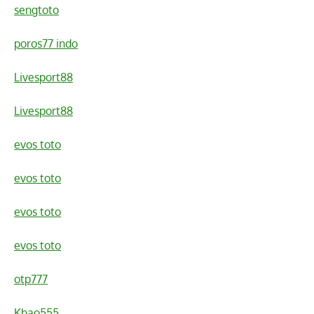
sengtoto
poros77 indo
Livesport88
Livesport88
evos toto
evos toto
evos toto
evos toto
otp777
Khao555