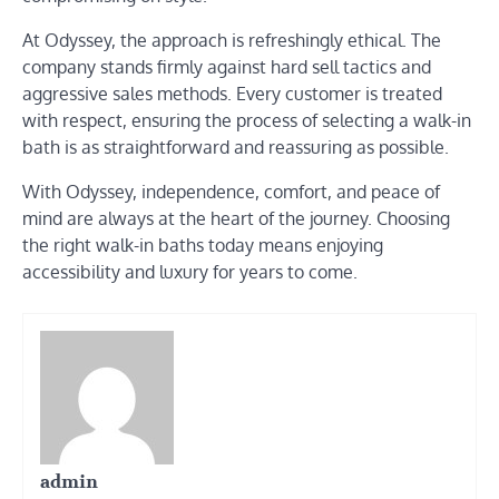
At Odyssey, the approach is refreshingly ethical. The
company stands firmly against hard sell tactics and
aggressive sales methods. Every customer is treated
with respect, ensuring the process of selecting a walk-in
bath is as straightforward and reassuring as possible.
With Odyssey, independence, comfort, and peace of
mind are always at the heart of the journey. Choosing
the right walk-in baths today means enjoying
accessibility and luxury for years to come.
admin