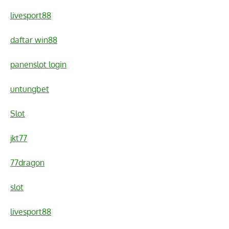
livesport88
daftar win88
panenslot login
untungbet
Slot
jkt77
77dragon
slot
livesport88