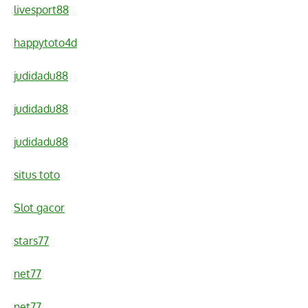
livesport88
happytoto4d
judidadu88
judidadu88
judidadu88
situs toto
Slot gacor
stars77
net77
net77