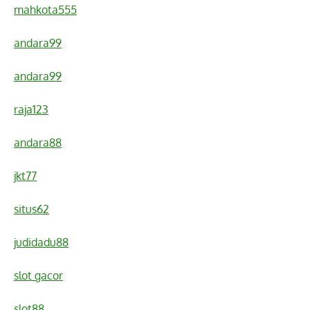
mahkota555
andara99
andara99
raja123
andara88
jkt77
situs62
judidadu88
slot gacor
slot88