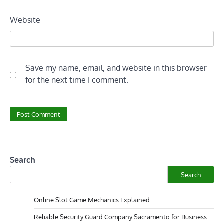
Website
Save my name, email, and website in this browser
for the next time I comment.
Search
Search
Online Slot Game Mechanics Explained
Reliable Security Guard Company Sacramento for Business