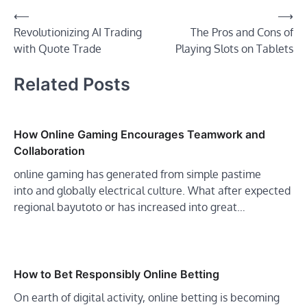
Post
⟵
⟶
Revolutionizing AI Trading
The Pros and Cons of
navigation
with Quote Trade
Playing Slots on Tablets
Related Posts
How Online Gaming Encourages Teamwork and
Collaboration
online gaming has generated from simple pastime
into and globally electrical culture. What after expected
regional bayutoto or has increased into great…
How to Bet Responsibly Online Betting
On earth of digital activity, online betting is becoming