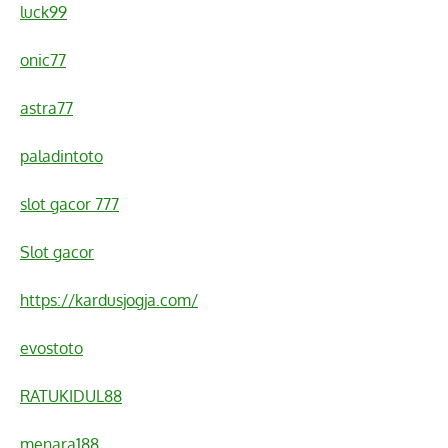
luck99
onic77
astra77
paladintoto
slot gacor 777
Slot gacor
https://kardusjogja.com/
evostoto
RATUKIDUL88
menara188