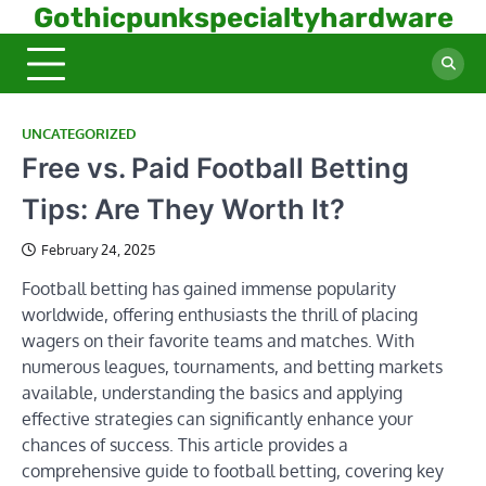
Skip
Gothicpunkspecialtyhardware
to
content
UNCATEGORIZED
Free vs. Paid Football Betting
Tips: Are They Worth It?
February 24, 2025
Football betting has gained immense popularity
worldwide, offering enthusiasts the thrill of placing
wagers on their favorite teams and matches. With
numerous leagues, tournaments, and betting markets
available, understanding the basics and applying
effective strategies can significantly enhance your
chances of success. This article provides a
comprehensive guide to football betting, covering key