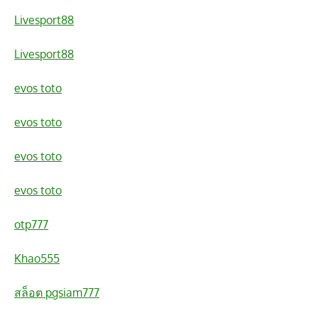
Livesport88
Livesport88
evos toto
evos toto
evos toto
evos toto
otp777
Khao555
สล็อต pgsiam777