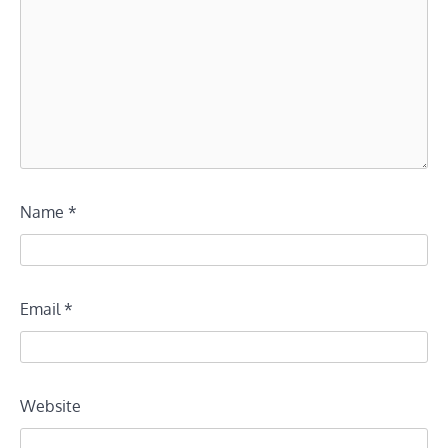
Name
*
Email
*
Website