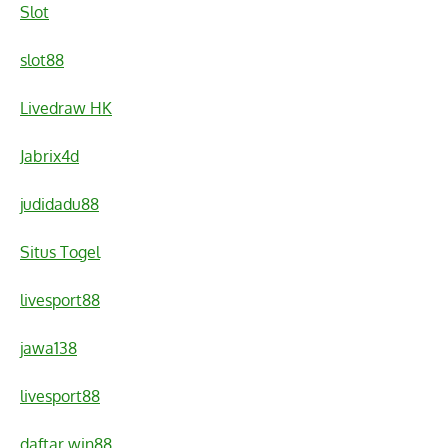
Slot
slot88
Livedraw HK
Jabrix4d
judidadu88
Situs Togel
livesport88
jawa138
livesport88
daftar win88