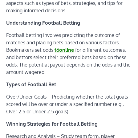
aspects such as types of bets, strategies, and tips for
making informed decisions.
Understanding Football Betting
Football betting involves predicting the outcome of
matches and placing bets based on various factors.
Bookmakers set odds
t6online
for different outcomes,
and bettors select their preferred bets based on these
odds. The potential payout depends on the odds and the
amount wagered.
Types of Football Bet
Over/Under Goals – Predicting whether the total goals
scored will be over or under a specified number (e.g.,
Over 2.5 or Under 2.5 goals).
Winning Strategies for Football Betting
Research and Analysis – Study team form, player