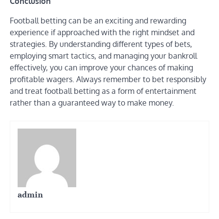
Conclusion
Football betting can be an exciting and rewarding
experience if approached with the right mindset and
strategies. By understanding different types of bets,
employing smart tactics, and managing your bankroll
effectively, you can improve your chances of making
profitable wagers. Always remember to bet responsibly
and treat football betting as a form of entertainment
rather than a guaranteed way to make money.
admin