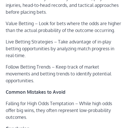
injuries, head-to-head records, and tactical approaches
before placing bets.
Value Betting – Look for bets where the odds are higher
than the actual probability of the outcome occurring.
Live Betting Strategies – Take advantage of in-play
betting opportunities by analyzing match progress in
real-time.
Follow Betting Trends – Keep track of market
movements and betting trends to identify potential
opportunities.
Common Mistakes to Avoid
Falling for High Odds Temptation – While high odds
offer big wins, they often represent low-probability
outcomes.