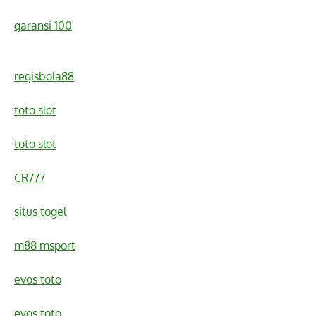
garansi 100
regisbola88
toto slot
toto slot
CR777
situs togel
m88 msport
evos toto
evos toto