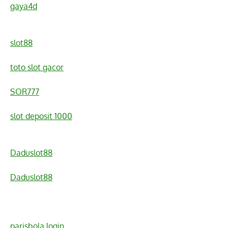
gaya4d
slot88
toto slot gacor
SOR777
slot deposit 1000
Daduslot88
Daduslot88
parisbola login