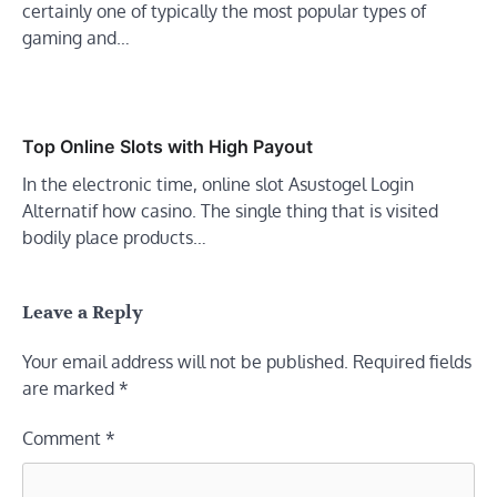
certainly one of typically the most popular types of
gaming and…
Top Online Slots with High Payout
In the electronic time, online slot Asustogel Login
Alternatif how casino. The single thing that is visited
bodily place products…
Leave a Reply
Your email address will not be published.
Required fields
are marked
*
Comment
*