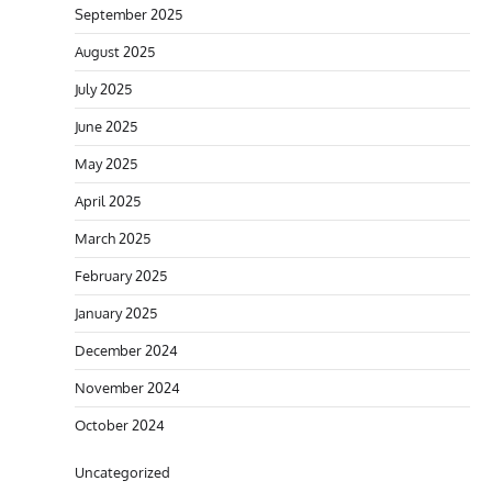
September 2025
August 2025
July 2025
June 2025
May 2025
April 2025
March 2025
February 2025
January 2025
December 2024
November 2024
October 2024
Uncategorized