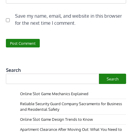
Save my name, email, and website in this browser
for the next time I comment.
Search
Search
Online Slot Game Mechanics Explained
Reliable Security Guard Company Sacramento for Business
and Residential Safety
Online Slot Game Design Trends to Know
Apartment Clearance After Moving Out: What You Need to