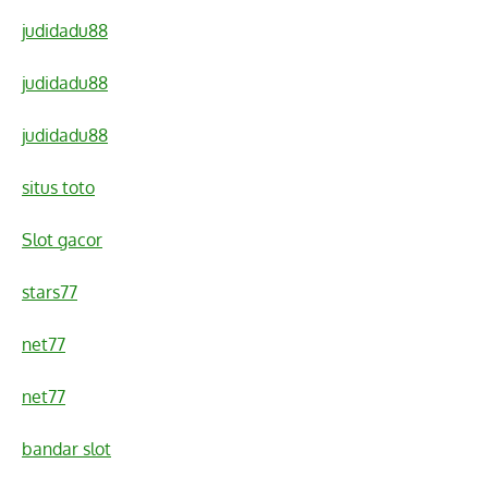
judidadu88
judidadu88
judidadu88
situs toto
Slot gacor
stars77
net77
net77
bandar slot