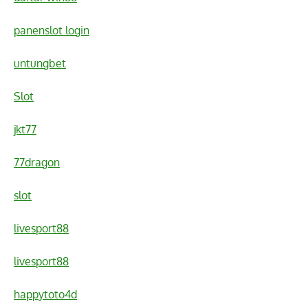
panenslot login
untungbet
Slot
jkt77
77dragon
slot
livesport88
livesport88
happytoto4d