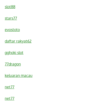
slot88
stars77
evostoto
daftar rakyat62
gghoki slot
77dragon
keluaran macau
net77
net77