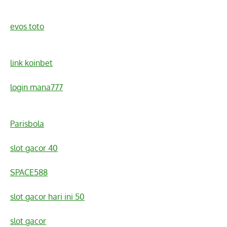
evos toto
link koinbet
login mana777
Parisbola
slot gacor 40
SPACE588
slot gacor hari ini 50
slot gacor