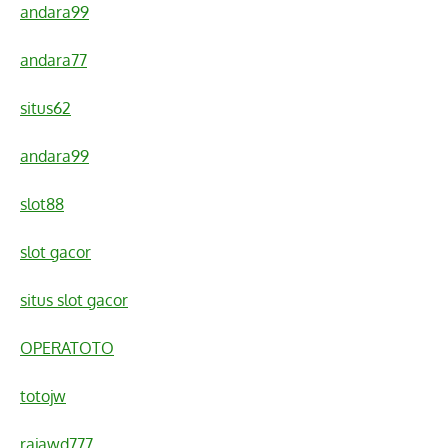
andara99
andara77
situs62
andara99
slot88
slot gacor
situs slot gacor
OPERATOTO
totojw
rajawd777