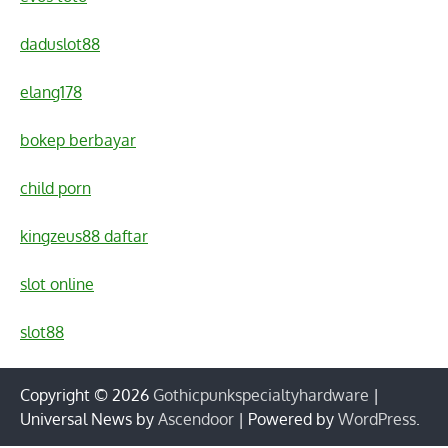
daduslot88
elang178
bokep berbayar
child porn
kingzeus88 daftar
slot online
slot88
Copyright © 2026
Gothicpunkspecialtyhardware
|
Universal News by
Ascendoor
| Powered by
WordPress
.