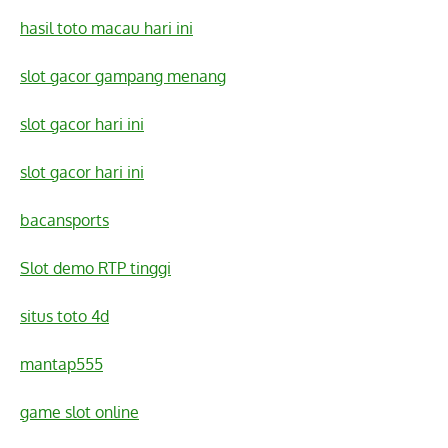
hasil toto macau hari ini
slot gacor gampang menang
slot gacor hari ini
slot gacor hari ini
bacansports
Slot demo RTP tinggi
situs toto 4d
mantap555
game slot online