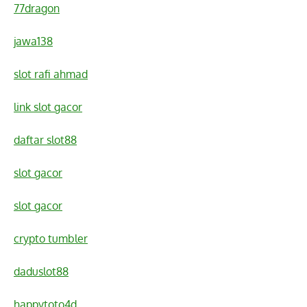
77dragon
jawa138
slot rafi ahmad
link slot gacor
daftar slot88
slot gacor
slot gacor
crypto tumbler
daduslot88
happytoto4d