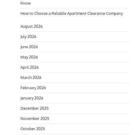
Know
How to Choose a Reliable Apartment Clearance Company
August 2026
July 2026
June 2026
May 2026
April 2026
March 2026
February 2026
January 2026
December 2025
November 2025
October 2025