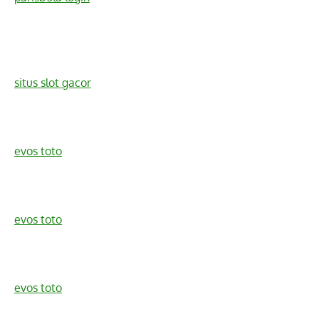
situs slot gacor
evos toto
evos toto
evos toto