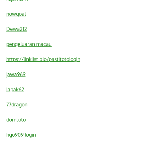
nowgoal
Dewa212
pengeluaran macau
https://linklist.bio/pastitotologin
jawa969
lapak62
77dragon
domtoto
hgo909 login