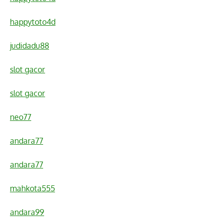
happytoto4d
judidadu88
slot gacor
slot gacor
neo77
andara77
andara77
mahkota555
andara99