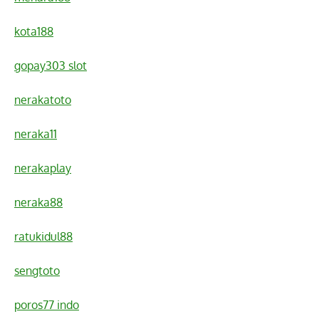
kota188
gopay303 slot
nerakatoto
neraka11
nerakaplay
neraka88
ratukidul88
sengtoto
poros77 indo