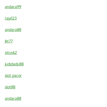
andara99
raja123
andara88
jkt77
situs62
judidadu88
slot gacor
slot88
andara88