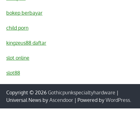
bokep berbayar
child porn
kingzeus88 daftar
slot online
slot88
Copyright © 2026
Gothicpunkspecialtyhardware
|
Universal News by
Ascendoor
| Powered by
WordPress
.