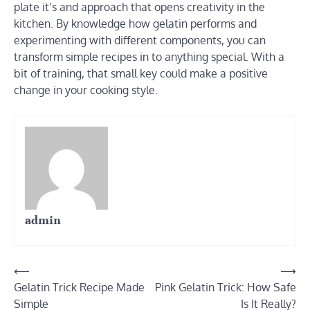
plate it’s and approach that opens creativity in the
kitchen. By knowledge how gelatin performs and
experimenting with different components, you can
transform simple recipes in to anything special. With a
bit of training, that small key could make a positive
change in your cooking style.
admin
Post
⟵
⟶
Gelatin Trick Recipe Made
Pink Gelatin Trick: How Safe
navigation
Simple
Is It Really?