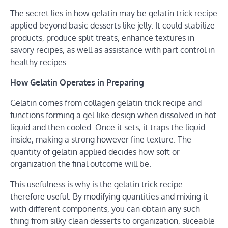
The secret lies in how gelatin may be gelatin trick recipe
applied beyond basic desserts like jelly. It could stabilize
products, produce split treats, enhance textures in
savory recipes, as well as assistance with part control in
healthy recipes.
How Gelatin Operates in Preparing
Gelatin comes from collagen gelatin trick recipe and
functions forming a gel-like design when dissolved in hot
liquid and then cooled. Once it sets, it traps the liquid
inside, making a strong however fine texture. The
quantity of gelatin applied decides how soft or
organization the final outcome will be.
This usefulness is why is the gelatin trick recipe
therefore useful. By modifying quantities and mixing it
with different components, you can obtain any such
thing from silky clean desserts to organization, sliceable