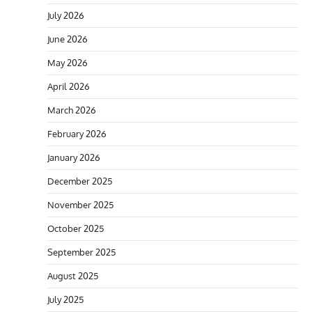
July 2026
June 2026
May 2026
April 2026
March 2026
February 2026
January 2026
December 2025
November 2025
October 2025
September 2025
August 2025
July 2025