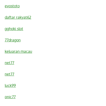
evostoto
daftar rakyat62
gghoki slot
77dragon
keluaran macau
net77
net77
luck99
onic77