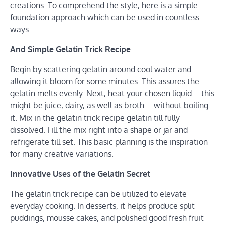
creations. To comprehend the style, here is a simple
foundation approach which can be used in countless
ways.
And Simple Gelatin Trick Recipe
Begin by scattering gelatin around cool water and
allowing it bloom for some minutes. This assures the
gelatin melts evenly. Next, heat your chosen liquid—this
might be juice, dairy, as well as broth—without boiling
it. Mix in the gelatin trick recipe gelatin till fully
dissolved. Fill the mix right into a shape or jar and
refrigerate till set. This basic planning is the inspiration
for many creative variations.
Innovative Uses of the Gelatin Secret
The gelatin trick recipe can be utilized to elevate
everyday cooking. In desserts, it helps produce split
puddings, mousse cakes, and polished good fresh fruit