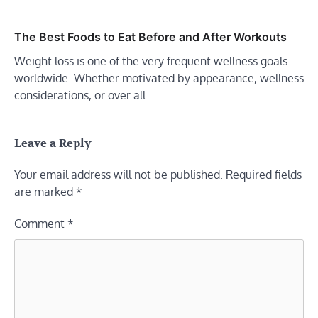
The Best Foods to Eat Before and After Workouts
Weight loss is one of the very frequent wellness goals
worldwide. Whether motivated by appearance, wellness
considerations, or over all…
Leave a Reply
Your email address will not be published.
Required fields
are marked
*
Comment
*