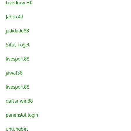
Livedraw HK
Jabrix4d
judidadu88
Situs Togel
livesport88
jawa138
livesport88
daftar win88
panenslot login
untungbet