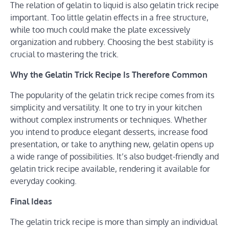
The relation of gelatin to liquid is also gelatin trick recipe
important. Too little gelatin effects in a free structure,
while too much could make the plate excessively
organization and rubbery. Choosing the best stability is
crucial to mastering the trick.
Why the Gelatin Trick Recipe Is Therefore Common
The popularity of the gelatin trick recipe comes from its
simplicity and versatility. It one to try in your kitchen
without complex instruments or techniques. Whether
you intend to produce elegant desserts, increase food
presentation, or take to anything new, gelatin opens up
a wide range of possibilities. It’s also budget-friendly and
gelatin trick recipe available, rendering it available for
everyday cooking.
Final Ideas
The gelatin trick recipe is more than simply an individual