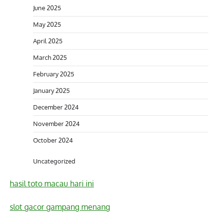
June 2025
May 2025
April 2025
March 2025
February 2025
January 2025
December 2024
November 2024
October 2024
Uncategorized
hasil toto macau hari ini
slot gacor gampang menang