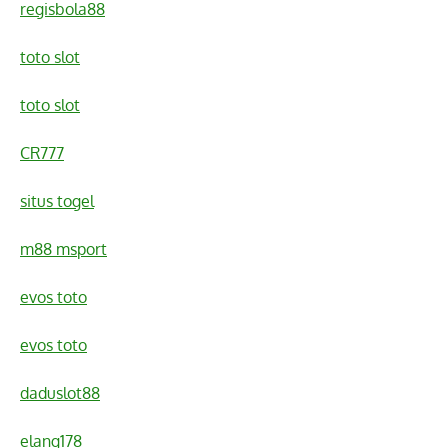
regisbola88
toto slot
toto slot
CR777
situs togel
m88 msport
evos toto
evos toto
daduslot88
elang178