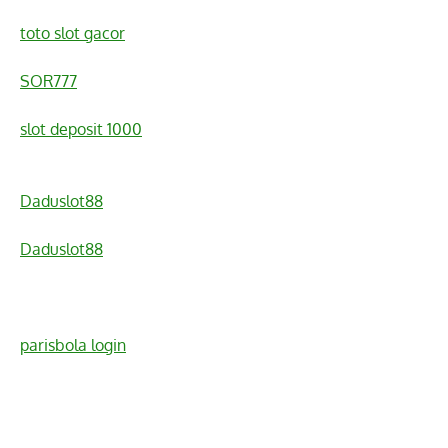
toto slot gacor
SOR777
slot deposit 1000
Daduslot88
Daduslot88
parisbola login