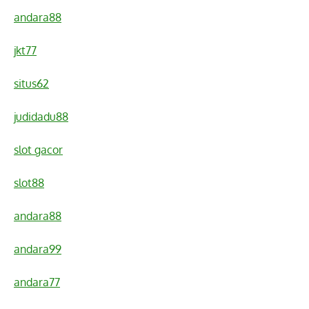
andara88
jkt77
situs62
judidadu88
slot gacor
slot88
andara88
andara99
andara77