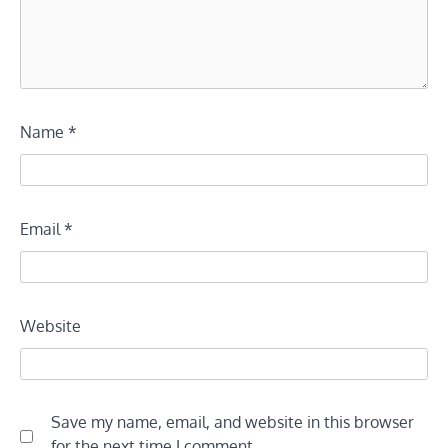
Name
*
Email
*
Website
Save my name, email, and website in this browser
for the next time I comment.