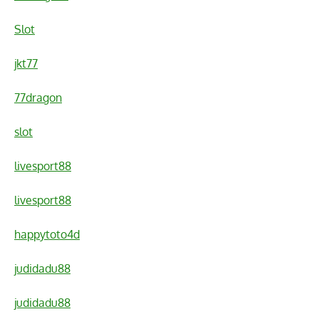
Slot
jkt77
77dragon
slot
livesport88
livesport88
happytoto4d
judidadu88
judidadu88