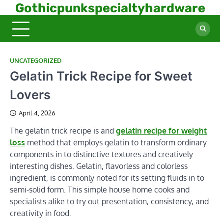
Skip
Gothicpunkspecialtyhardware
to
content
UNCATEGORIZED
Gelatin Trick Recipe for Sweet
Lovers
April 4, 2026
The gelatin trick recipe is and
gelatin recipe for weight
loss
method that employs gelatin to transform ordinary
components in to distinctive textures and creatively
interesting dishes. Gelatin, flavorless and colorless
ingredient, is commonly noted for its setting fluids in to
semi-solid form. This simple house home cooks and
specialists alike to try out presentation, consistency, and
creativity in food.