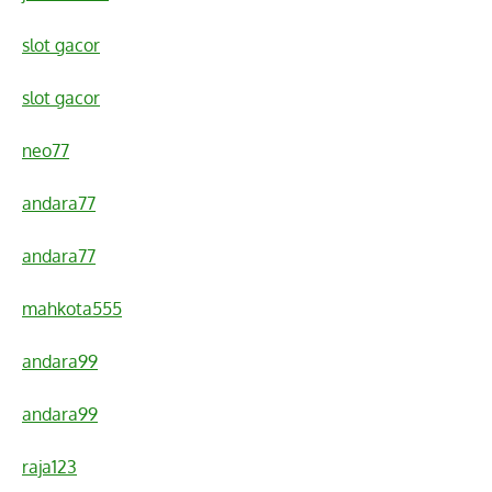
slot gacor
slot gacor
neo77
andara77
andara77
mahkota555
andara99
andara99
raja123