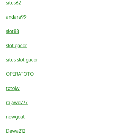
situs62
andara99
slot88
slot gacor
situs slot gacor
OPERATOTO
totojw
rajawd777
nowgoal
Dewa212