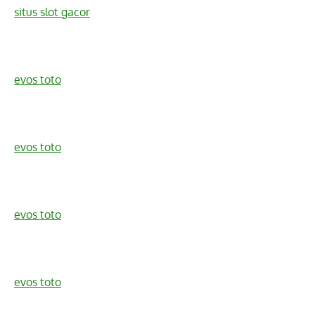
situs slot gacor
evos toto
evos toto
evos toto
evos toto