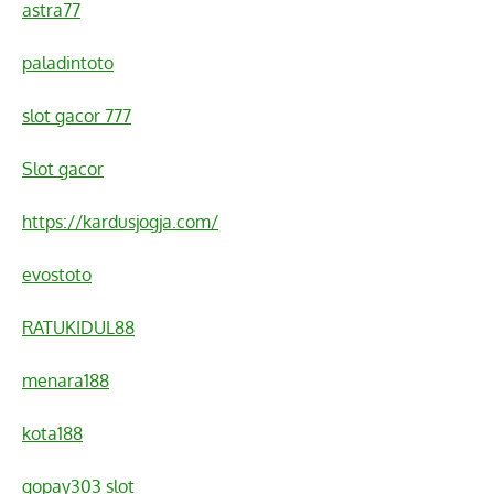
astra77
paladintoto
slot gacor 777
Slot gacor
https://kardusjogja.com/
evostoto
RATUKIDUL88
menara188
kota188
gopay303 slot