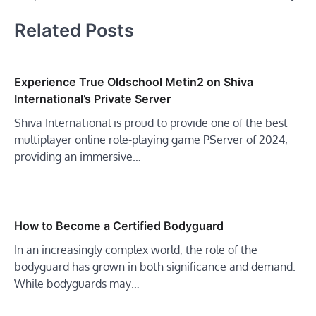
Related Posts
Experience True Oldschool Metin2 on Shiva
International’s Private Server
Shiva International is proud to provide one of the best
multiplayer online role-playing game PServer of 2024,
providing an immersive…
How to Become a Certified Bodyguard
In an increasingly complex world, the role of the
bodyguard has grown in both significance and demand.
While bodyguards may…