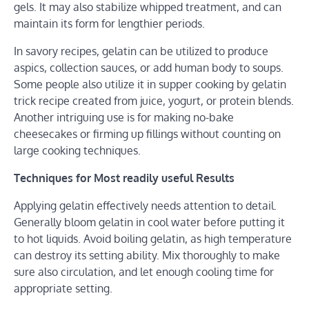
gels. It may also stabilize whipped treatment, and can
maintain its form for lengthier periods.
In savory recipes, gelatin can be utilized to produce
aspics, collection sauces, or add human body to soups.
Some people also utilize it in supper cooking by gelatin
trick recipe created from juice, yogurt, or protein blends.
Another intriguing use is for making no-bake
cheesecakes or firming up fillings without counting on
large cooking techniques.
Techniques for Most readily useful Results
Applying gelatin effectively needs attention to detail.
Generally bloom gelatin in cool water before putting it
to hot liquids. Avoid boiling gelatin, as high temperature
can destroy its setting ability. Mix thoroughly to make
sure also circulation, and let enough cooling time for
appropriate setting.