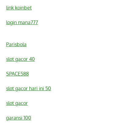
link koinbet
login mana777
Parisbola
slot gacor 40
SPACE588
slot gacor hari ini 50
slot gacor
garansi 100