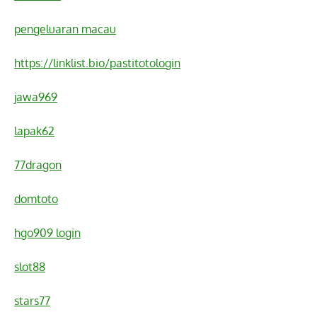
pengeluaran macau
https://linklist.bio/pastitotologin
jawa969
lapak62
77dragon
domtoto
hgo909 login
slot88
stars77