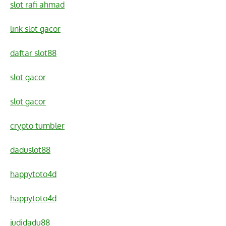
slot rafi ahmad
link slot gacor
daftar slot88
slot gacor
slot gacor
crypto tumbler
daduslot88
happytoto4d
happytoto4d
judidadu88