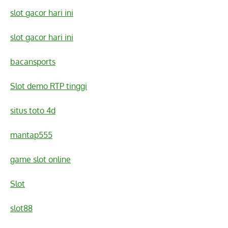
slot gacor hari ini
slot gacor hari ini
bacansports
Slot demo RTP tinggi
situs toto 4d
mantap555
game slot online
Slot
slot88