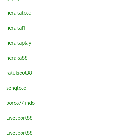
nerakatoto
neraka11
nerakaplay
neraka88
ratukidul88
sengtoto
poros77 indo
Livesport88
Livesport88