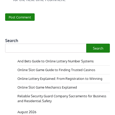
Search
Search
And Bets Guide to Online Lottery Number Systems
Online Slot Game Guide to Finding Trusted Casinos
Online Lottery Explained: From Registration to Winning
Online Slot Game Mechanics Explained
Reliable Security Guard Company Sacramento for Business
and Residential Safety
August 2026