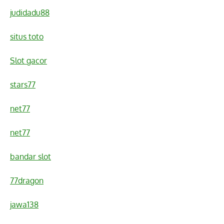
judidadu88
situs toto
Slot gacor
stars77
net77
net77
bandar slot
77dragon
jawa138