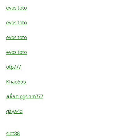
evos toto
evos toto
evos toto
evos toto
otp777
Khao555
สล็อต pgsiam777
gaya4d
slot88