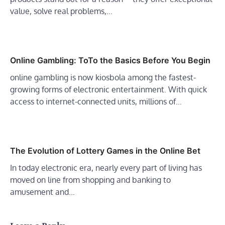
value, solve real problems,…
Online Gambling: ToTo the Basics Before You Begin
online gambling is now kiosbola among the fastest-
growing forms of electronic entertainment. With quick
access to internet-connected units, millions of…
The Evolution of Lottery Games in the Online Bet
In today electronic era, nearly every part of living has
moved on line from shopping and banking to
amusement and…