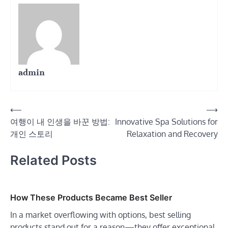
admin
Post
⟵
⟶
여행이 내 인생을 바꾼 방법:
Innovative Spa Solutions for
navigation
개인 스토리
Relaxation and Recovery
Related Posts
How These Products Became Best Seller
In a market overflowing with options, best selling
products stand out for a reason—they offer exceptional