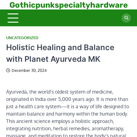
Skip
Gothicpunkspecialtyhardware
to
content
UNCATEGORIZED
Holistic Healing and Balance
with Planet Ayurveda MK
December 30, 2024
Ayurveda, the world’s oldest system of medicine,
originated in India over 5,000 years ago. It is more than
just a health care system—it is a way of life designed to
maintain balance and harmony within the human body.
This ancient science employs a holistic approach,
integrating nutrition, herbal remedies, aromatherapy,
massage, and meditation to restore the body’s natural