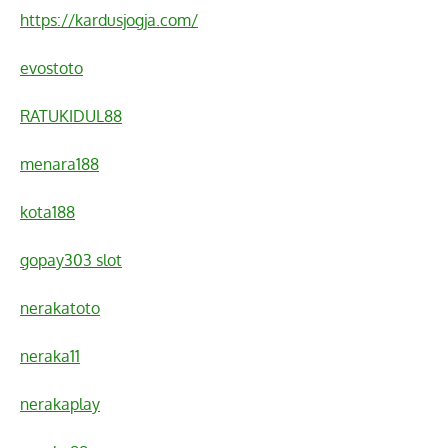
https://kardusjogja.com/
evostoto
RATUKIDUL88
menara188
kota188
gopay303 slot
nerakatoto
neraka11
nerakaplay