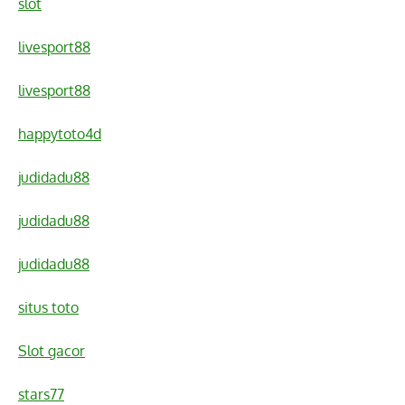
slot
livesport88
livesport88
happytoto4d
judidadu88
judidadu88
judidadu88
situs toto
Slot gacor
stars77