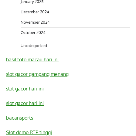
January 2025
December 2024
November 2024
October 2024
Uncategorized
hasil toto macau hari ini
slot gacor gampang menang
slot gacor hari ini
slot gacor hari ini
bacansports
Slot demo RTP tinggi