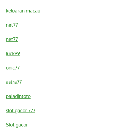
keluaran macau
net77
net77
luck99
onic77
astra77
paladintoto
slot gacor 777
Slot gacor