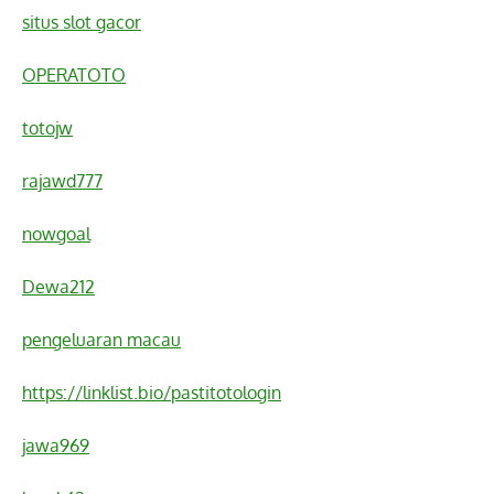
situs slot gacor
OPERATOTO
totojw
rajawd777
nowgoal
Dewa212
pengeluaran macau
https://linklist.bio/pastitotologin
jawa969