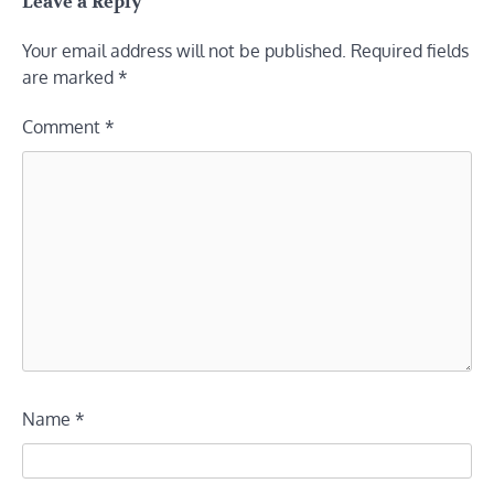
Leave a Reply
Your email address will not be published.
Required fields
are marked
*
Comment
*
Name
*