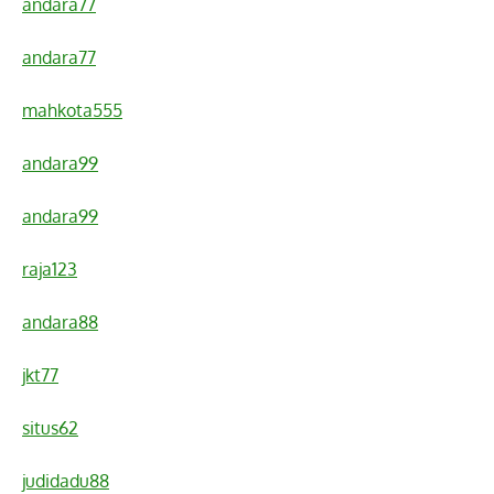
andara77
andara77
mahkota555
andara99
andara99
raja123
andara88
jkt77
situs62
judidadu88