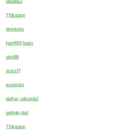
lapak62
77dragon
domtoto
hgo909 login
slot88
stars77
evostoto
daftar rakyat62
gghoki slot
77dragon