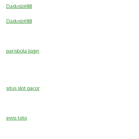
Daduslot88
Daduslot88
parisbola login
situs slot gacor
evos toto