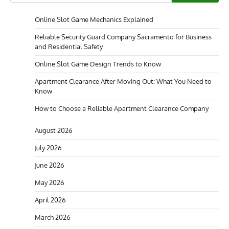
Online Slot Game Mechanics Explained
Reliable Security Guard Company Sacramento for Business
and Residential Safety
Online Slot Game Design Trends to Know
Apartment Clearance After Moving Out: What You Need to
Know
How to Choose a Reliable Apartment Clearance Company
August 2026
July 2026
June 2026
May 2026
April 2026
March 2026