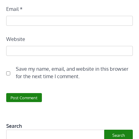
Email
*
Website
Save my name, email, and website in this browser
for the next time I comment.
Search
Search