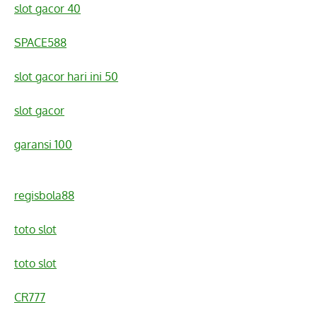
slot gacor 40
SPACE588
slot gacor hari ini 50
slot gacor
garansi 100
regisbola88
toto slot
toto slot
CR777