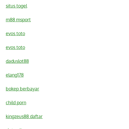
situs togel
m88 msport
evos toto
evos toto
daduslot88
elang178
bokep berbayar
child porn
kingzeus88 daftar