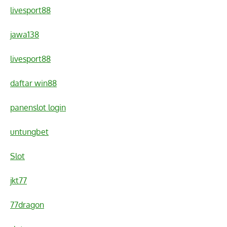
livesport88
jawa138
livesport88
daftar win88
panenslot login
untungbet
Slot
jkt77
77dragon