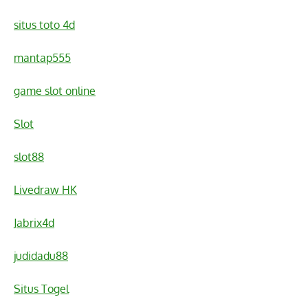
situs toto 4d
mantap555
game slot online
Slot
slot88
Livedraw HK
Jabrix4d
judidadu88
Situs Togel