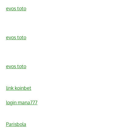
evos toto
evos toto
evos toto
link koinbet
login mana777
Parisbola