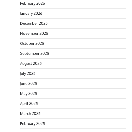
February 2026
January 2026
December 2025
November 2025
October 2025
September 2025
August 2025
July 2025
June 2025
May 2025
April 2025
March 2025
February 2025