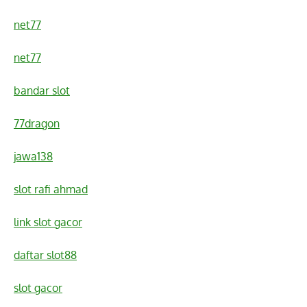
net77
net77
bandar slot
77dragon
jawa138
slot rafi ahmad
link slot gacor
daftar slot88
slot gacor