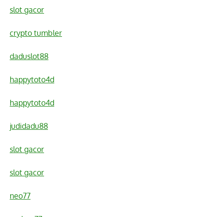
slot gacor
crypto tumbler
daduslot88
happytoto4d
happytoto4d
judidadu88
slot gacor
slot gacor
neo77