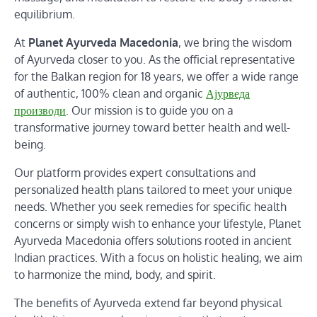
equilibrium.
At
Planet Ayurveda Macedonia
, we bring the wisdom
of Ayurveda closer to you. As the official representative
for the Balkan region for 18 years, we offer a wide range
of authentic, 100% clean and organic
Ајурведа
производи
. Our mission is to guide you on a
transformative journey toward better health and well-
being.
Our platform provides expert consultations and
personalized health plans tailored to meet your unique
needs. Whether you seek remedies for specific health
concerns or simply wish to enhance your lifestyle, Planet
Ayurveda Macedonia offers solutions rooted in ancient
Indian practices. With a focus on holistic healing, we aim
to harmonize the mind, body, and spirit.
The benefits of Ayurveda extend far beyond physical