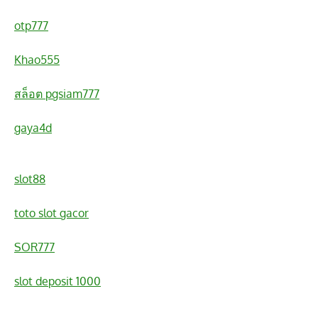
otp777
Khao555
สล็อต pgsiam777
gaya4d
slot88
toto slot gacor
SOR777
slot deposit 1000