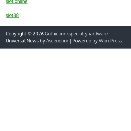
slot online
slot88
Copyright © 2026
Gothicpunkspecialtyhardware
|
Universal News by
Ascendoor
| Powered by
WordPress
.