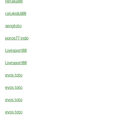
neraka88
ratukidul88
sengtoto
poros77 indo
Livesport88
Livesport88
evos toto
evos toto
evos toto
evos toto