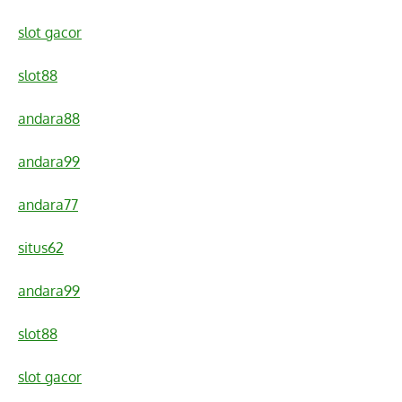
slot gacor
slot88
andara88
andara99
andara77
situs62
andara99
slot88
slot gacor