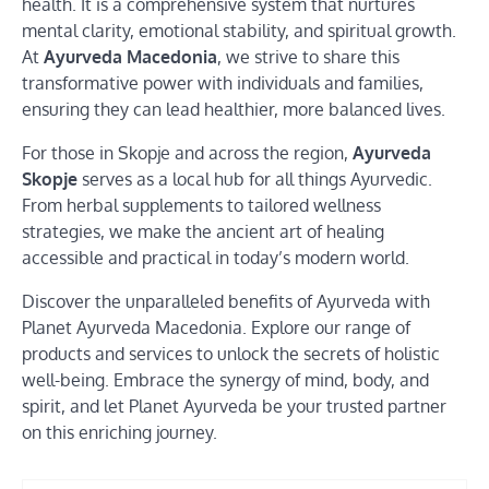
health. It is a comprehensive system that nurtures
mental clarity, emotional stability, and spiritual growth.
At
Ayurveda Macedonia
, we strive to share this
transformative power with individuals and families,
ensuring they can lead healthier, more balanced lives.
For those in Skopje and across the region,
Ayurveda
Skopje
serves as a local hub for all things Ayurvedic.
From herbal supplements to tailored wellness
strategies, we make the ancient art of healing
accessible and practical in today’s modern world.
Discover the unparalleled benefits of Ayurveda with
Planet Ayurveda Macedonia. Explore our range of
products and services to unlock the secrets of holistic
well-being. Embrace the synergy of mind, body, and
spirit, and let Planet Ayurveda be your trusted partner
on this enriching journey.