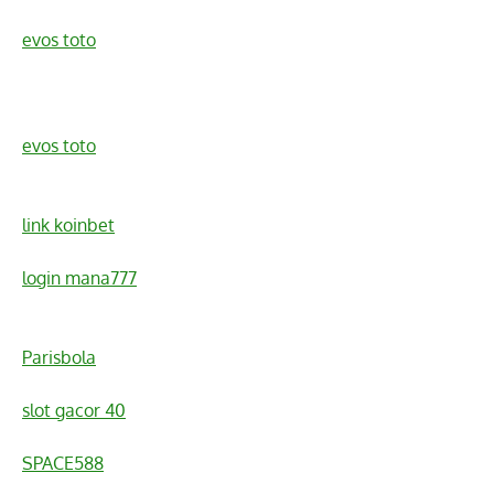
evos toto
evos toto
link koinbet
login mana777
Parisbola
slot gacor 40
SPACE588