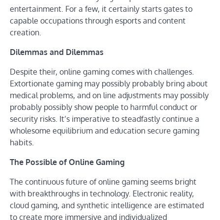
entertainment. For a few, it certainly starts gates to
capable occupations through esports and content
creation.
Dilemmas and Dilemmas
Despite their, online gaming comes with challenges.
Extortionate gaming may possibly probably bring about
medical problems, and on line adjustments may possibly
probably possibly show people to harmful conduct or
security risks. It’s imperative to steadfastly continue a
wholesome equilibrium and education secure gaming
habits.
The Possible of Online Gaming
The continuous future of online gaming seems bright
with breakthroughs in technology. Electronic reality,
cloud gaming, and synthetic intelligence are estimated
to create more immersive and individualized