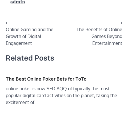
admin
Post
⟵
⟶
Online Gaming and the
The Benefits of Online
navigation
Growth of Digital
Games Beyond
Engagement
Entertainment
Related Posts
The Best Online Poker Bets for ToTo
online poker is now SEDIAQQ of typically the most
popular digital card activities on the planet, taking the
excitement of…