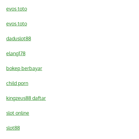
evos toto
evos toto
daduslot88
elang178
bokep berbayar
child porn
kingzeus88 daftar
slot online
slot88