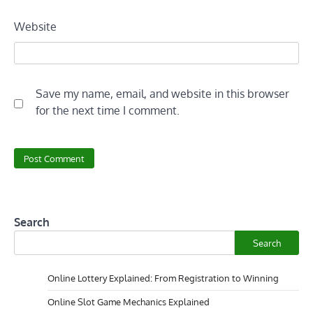
Website
Save my name, email, and website in this browser
for the next time I comment.
Search
Search
Online Lottery Explained: From Registration to Winning
Online Slot Game Mechanics Explained