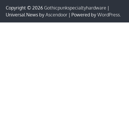
Copyright © 2026
Gothicpunkspecialtyhardware
|
Universal News by
Ascendoor
| Powered by
WordPress
.