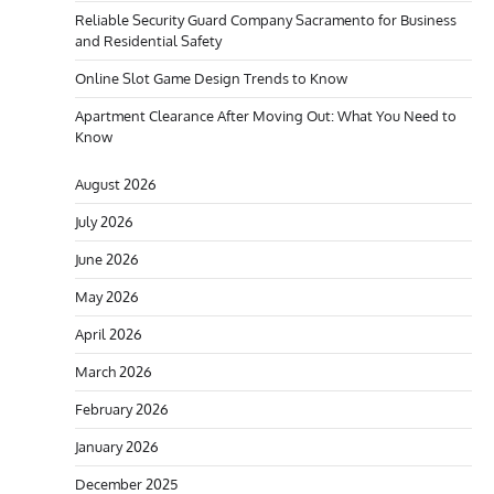
Reliable Security Guard Company Sacramento for Business
and Residential Safety
Online Slot Game Design Trends to Know
Apartment Clearance After Moving Out: What You Need to
Know
August 2026
July 2026
June 2026
May 2026
April 2026
March 2026
February 2026
January 2026
December 2025