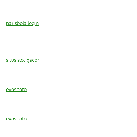
parisbola login
situs slot gacor
evos toto
evos toto