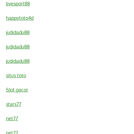
livesport88
happytoto4d
judidadu88
judidadu88
judidadu88
situs toto
Slot gacor
stars77
net77
net77