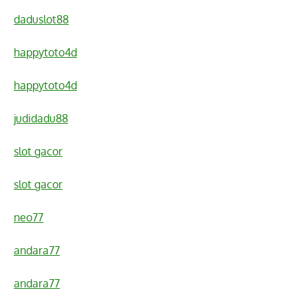
daduslot88
happytoto4d
happytoto4d
judidadu88
slot gacor
slot gacor
neo77
andara77
andara77