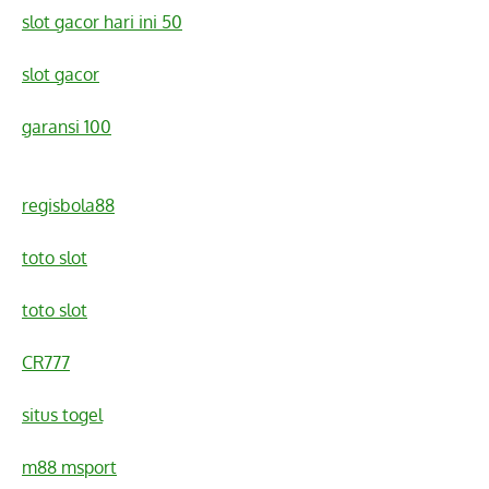
slot gacor hari ini 50
slot gacor
garansi 100
regisbola88
toto slot
toto slot
CR777
situs togel
m88 msport