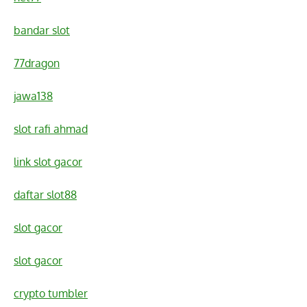
bandar slot
77dragon
jawa138
slot rafi ahmad
link slot gacor
daftar slot88
slot gacor
slot gacor
crypto tumbler