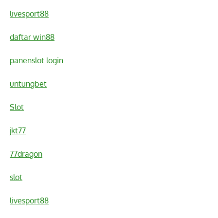
livesport88
daftar win88
panenslot login
untungbet
Slot
jkt77
77dragon
slot
livesport88