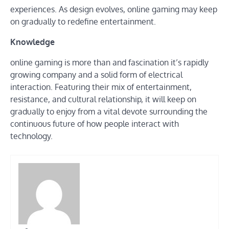
experiences. As design evolves, online gaming may keep
on gradually to redefine entertainment.
Knowledge
online gaming is more than and fascination it’s rapidly
growing company and a solid form of electrical
interaction. Featuring their mix of entertainment,
resistance, and cultural relationship, it will keep on
gradually to enjoy from a vital devote surrounding the
continuous future of how people interact with
technology.