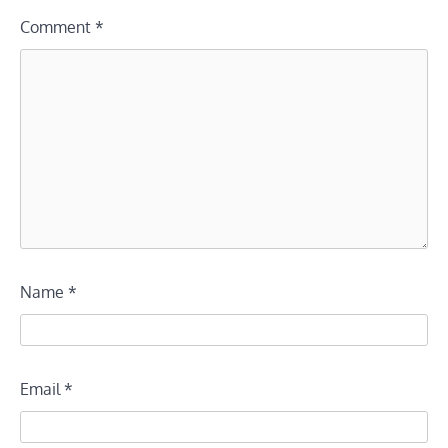
Comment
*
Name
*
Email
*