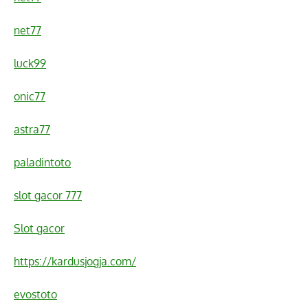
net77
luck99
onic77
astra77
paladintoto
slot gacor 777
Slot gacor
https://kardusjogja.com/
evostoto