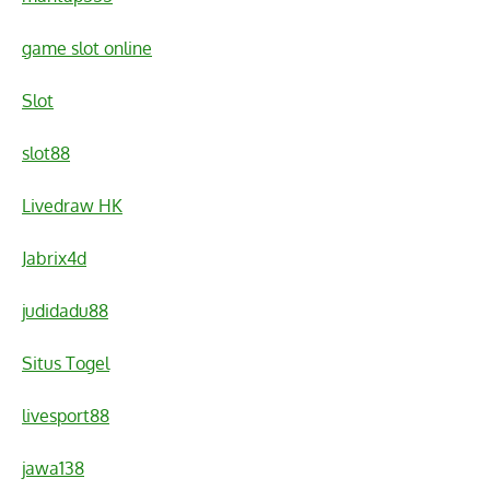
game slot online
Slot
slot88
Livedraw HK
Jabrix4d
judidadu88
Situs Togel
livesport88
jawa138