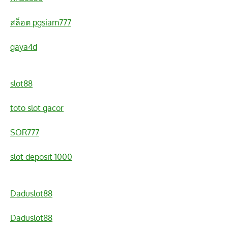
สล็อต pgsiam777
gaya4d
slot88
toto slot gacor
SOR777
slot deposit 1000
Daduslot88
Daduslot88