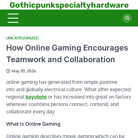
Skip
Gothicpunkspecialtyhardware
to
content
UNCATEGORIZED
How Online Gaming Encourages
Teamwork and Collaboration
May 30, 2026
online gaming has generated from simple pastime
into and globally electrical culture. What after expected
regional
bayutoto
or has increased into great on factors
wherever countless persons connect, contend, and
collaborate every day.
What Is Online Gaming
Online gaming describes movie gaming which can be