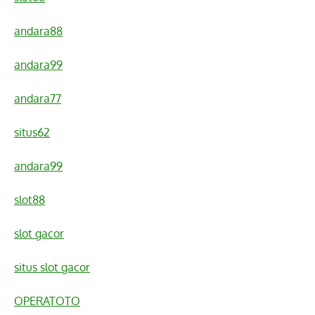
andara88
andara99
andara77
situs62
andara99
slot88
slot gacor
situs slot gacor
OPERATOTO