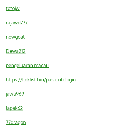
totojw
rajawd777
nowgoal
Dewa212
pengeluaran macau
https://linklist.bio/pastitotologin
jawa969
lapak62
77dragon