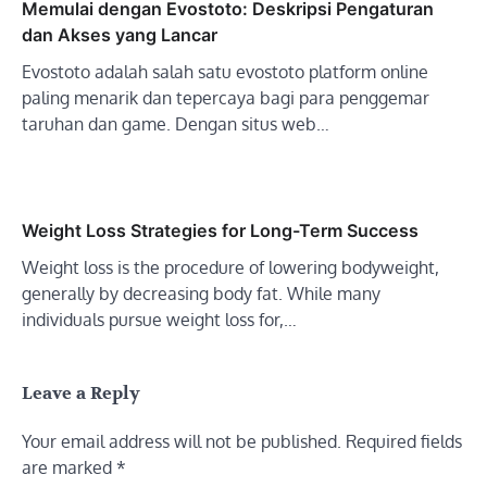
Memulai dengan Evostoto: Deskripsi Pengaturan
dan Akses yang Lancar
Evostoto adalah salah satu evostoto platform online
paling menarik dan tepercaya bagi para penggemar
taruhan dan game. Dengan situs web…
Weight Loss Strategies for Long-Term Success
Weight loss is the procedure of lowering bodyweight,
generally by decreasing body fat. While many
individuals pursue weight loss for,…
Leave a Reply
Your email address will not be published.
Required fields
are marked
*