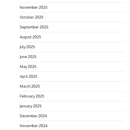
November 2025
October 2025
September 2025
August 2025
July 2025
June 2025
May 2025
April 2025
March 2025
February 2025
January 2025
December 2024
November 2024