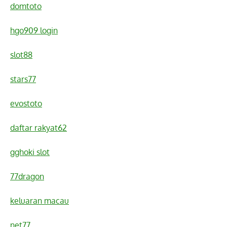
domtoto
hgo909 login
slot88
stars77
evostoto
daftar rakyat62
gghoki slot
77dragon
keluaran macau
net77