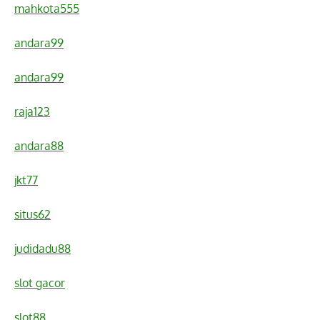
mahkota555
andara99
andara99
raja123
andara88
jkt77
situs62
judidadu88
slot gacor
slot88