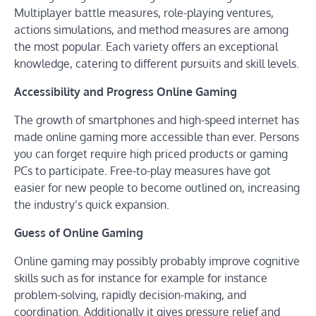
Multiplayer battle measures, role-playing ventures,
actions simulations, and method measures are among
the most popular. Each variety offers an exceptional
knowledge, catering to different pursuits and skill levels.
Accessibility and Progress Online Gaming
The growth of smartphones and high-speed internet has
made online gaming more accessible than ever. Persons
you can forget require high priced products or gaming
PCs to participate. Free-to-play measures have got
easier for new people to become outlined on, increasing
the industry’s quick expansion.
Guess of Online Gaming
Online gaming may possibly probably improve cognitive
skills such as for instance for example for instance
problem-solving, rapidly decision-making, and
coordination. Additionally it gives pressure relief and