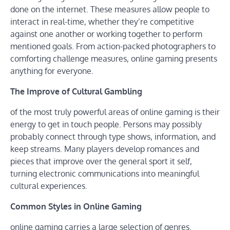
done on the internet. These measures allow people to
interact in real-time, whether they’re competitive
against one another or working together to perform
mentioned goals. From action-packed photographers to
comforting challenge measures, online gaming presents
anything for everyone.
The Improve of Cultural Gambling
of the most truly powerful areas of online gaming is their
energy to get in touch people. Persons may possibly
probably connect through type shows, information, and
keep streams. Many players develop romances and
pieces that improve over the general sport it self,
turning electronic communications into meaningful
cultural experiences.
Common Styles in Online Gaming
online gaming carries a large selection of genres.