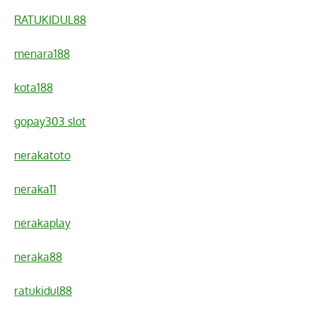
RATUKIDUL88
menara188
kota188
gopay303 slot
nerakatoto
neraka11
nerakaplay
neraka88
ratukidul88