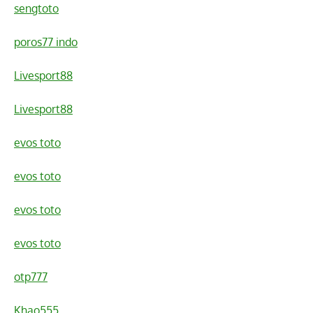
sengtoto
poros77 indo
Livesport88
Livesport88
evos toto
evos toto
evos toto
evos toto
otp777
Khao555