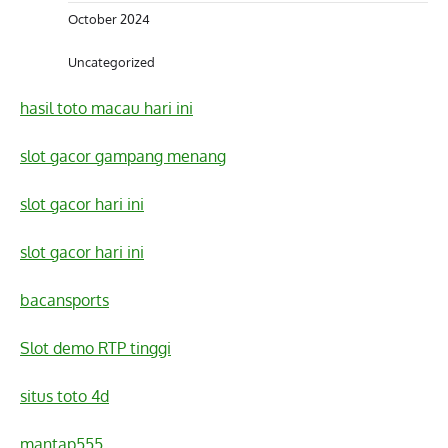
October 2024
Uncategorized
hasil toto macau hari ini
slot gacor gampang menang
slot gacor hari ini
slot gacor hari ini
bacansports
Slot demo RTP tinggi
situs toto 4d
mantap555