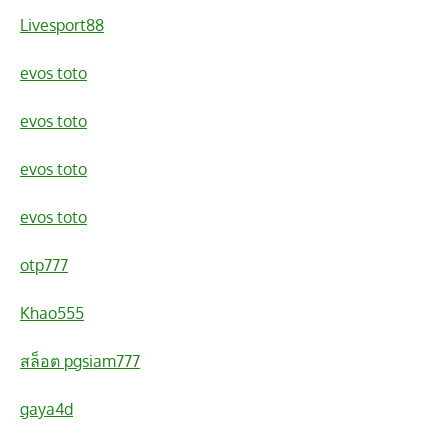
Livesport88
evos toto
evos toto
evos toto
evos toto
otp777
Khao555
สล็อต pgsiam777
gaya4d