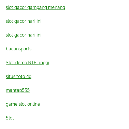
slot gacor gampang menang
slot gacor hari ini
slot gacor hari ini
bacansports
Slot demo RTP tinggi
situs toto 4d
mantap555
game slot online
Slot