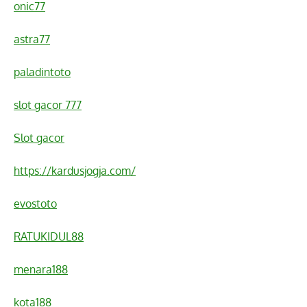
onic77
astra77
paladintoto
slot gacor 777
Slot gacor
https://kardusjogja.com/
evostoto
RATUKIDUL88
menara188
kota188