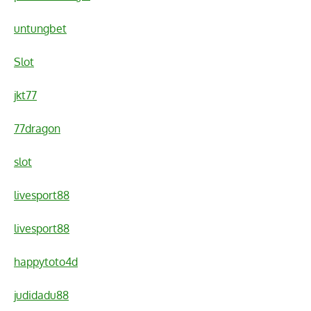
untungbet
Slot
jkt77
77dragon
slot
livesport88
livesport88
happytoto4d
judidadu88