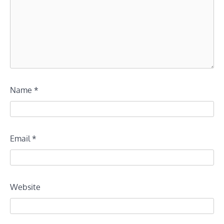
Name
*
Email
*
Website