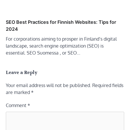
SEO Best Practices for Finnish Websites: Tips for
2024
For corporations aiming to prosper in Finland’s digital
landscape, search engine optimization (SEO) is
essential. SEO Suomessa , or SEO…
Leave a Reply
Your email address will not be published.
Required fields
are marked
*
Comment
*