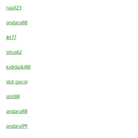
raja123
andara88
jkt77
situs62
judidadu88
slot gacor
slot88
andara88
andara99