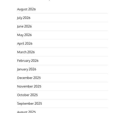
August 2026
July 2026
June 2026
May 2026
April 2026
March 2026
February 2026
January 2026
December 2025
November 2025
October 2025
September 2025
August 2025