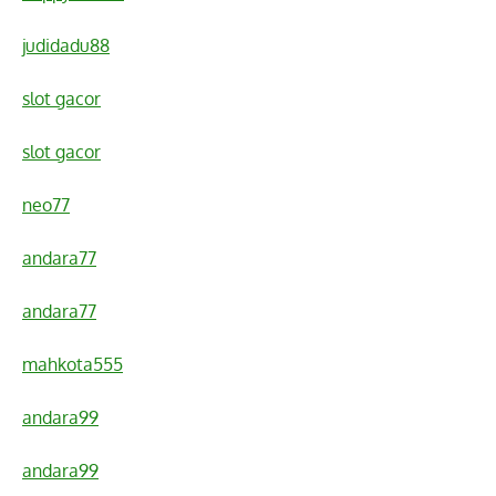
judidadu88
slot gacor
slot gacor
neo77
andara77
andara77
mahkota555
andara99
andara99