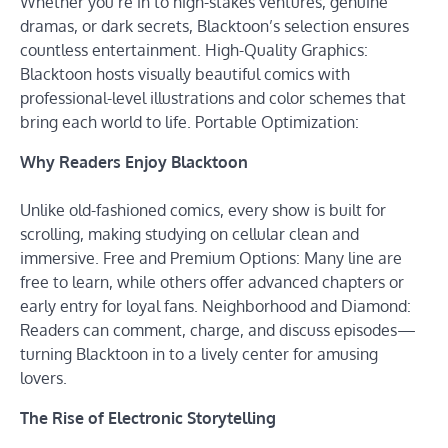
Whether you’re in to high-stakes ventures, genuine
dramas, or dark secrets, Blacktoon’s selection ensures
countless entertainment. High-Quality Graphics:
Blacktoon hosts visually beautiful comics with
professional-level illustrations and color schemes that
bring each world to life. Portable Optimization:
Why Readers Enjoy Blacktoon
Unlike old-fashioned comics, every show is built for
scrolling, making studying on cellular clean and
immersive. Free and Premium Options: Many line are
free to learn, while others offer advanced chapters or
early entry for loyal fans. Neighborhood and Diamond:
Readers can comment, charge, and discuss episodes—
turning Blacktoon in to a lively center for amusing
lovers.
The Rise of Electronic Storytelling