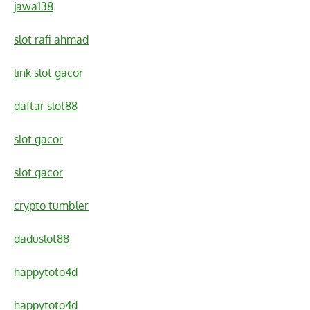
jawa138
slot rafi ahmad
link slot gacor
daftar slot88
slot gacor
slot gacor
crypto tumbler
daduslot88
happytoto4d
happytoto4d