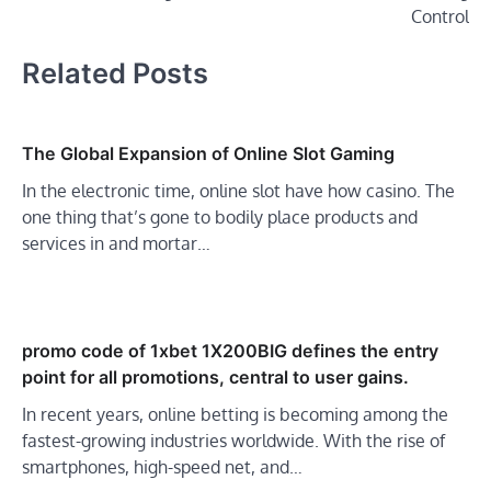
Control
Related Posts
The Global Expansion of Online Slot Gaming
In the electronic time, online slot have how casino. The
one thing that’s gone to bodily place products and
services in and mortar…
promo code of 1xbet 1X200BIG defines the entry
point for all promotions, central to user gains.
In recent years, online betting is becoming among the
fastest-growing industries worldwide. With the rise of
smartphones, high-speed net, and…