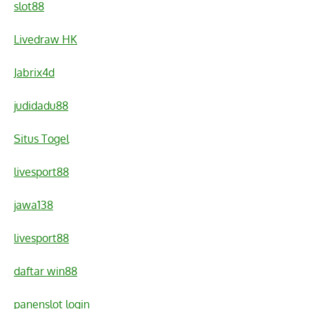
slot88
Livedraw HK
Jabrix4d
judidadu88
Situs Togel
livesport88
jawa138
livesport88
daftar win88
panenslot login