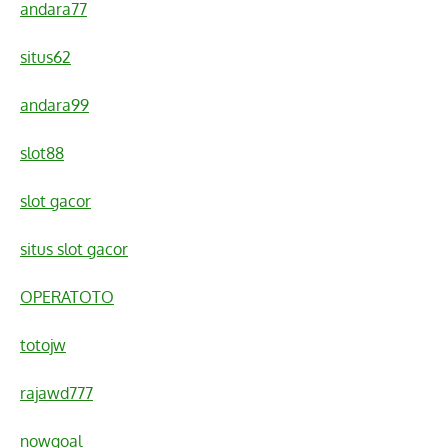
andara77
situs62
andara99
slot88
slot gacor
situs slot gacor
OPERATOTO
totojw
rajawd777
nowgoal