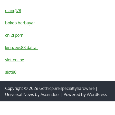
elang178
bokep berbayar
child porn
kingzeus88 daftar
slot online
slot88
Copyright © 2026
Gothicpunkspecialtyhardware
|
Universal News by
Ascendoor
| Powered by
WordPress
.