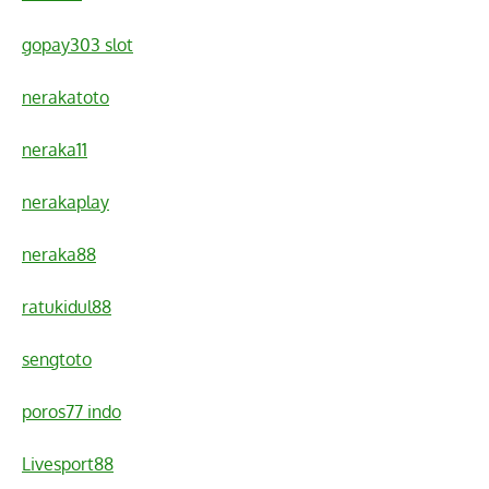
gopay303 slot
nerakatoto
neraka11
nerakaplay
neraka88
ratukidul88
sengtoto
poros77 indo
Livesport88