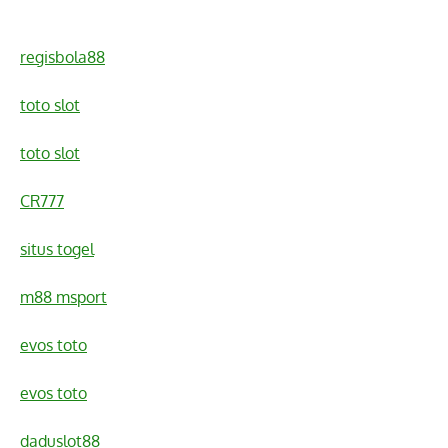
regisbola88
toto slot
toto slot
CR777
situs togel
m88 msport
evos toto
evos toto
daduslot88