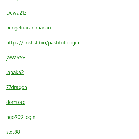
Dewa212
pengeluaran macau
https://linklist.bio/pastitotologin
jawa969
lapak62
77dragon
domtoto
hgo909 login
slot88