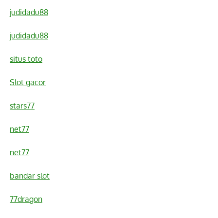
judidadu88
judidadu88
situs toto
Slot gacor
stars77
net77
net77
bandar slot
77dragon