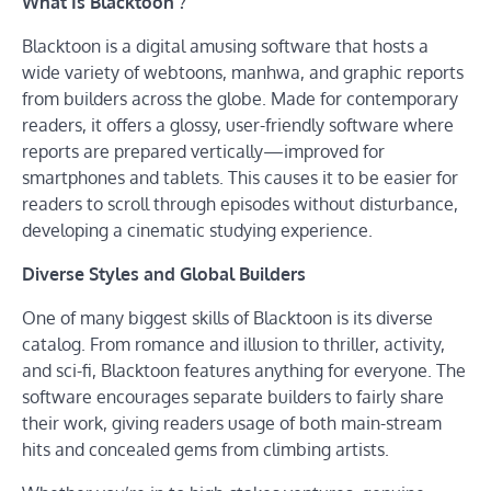
What Is Blacktoon ?
Blacktoon is a digital amusing software that hosts a
wide variety of webtoons, manhwa, and graphic reports
from builders across the globe. Made for contemporary
readers, it offers a glossy, user-friendly software where
reports are prepared vertically—improved for
smartphones and tablets. This causes it to be easier for
readers to scroll through episodes without disturbance,
developing a cinematic studying experience.
Diverse Styles and Global Builders
One of many biggest skills of Blacktoon is its diverse
catalog. From romance and illusion to thriller, activity,
and sci-fi, Blacktoon features anything for everyone. The
software encourages separate builders to fairly share
their work, giving readers usage of both main-stream
hits and concealed gems from climbing artists.