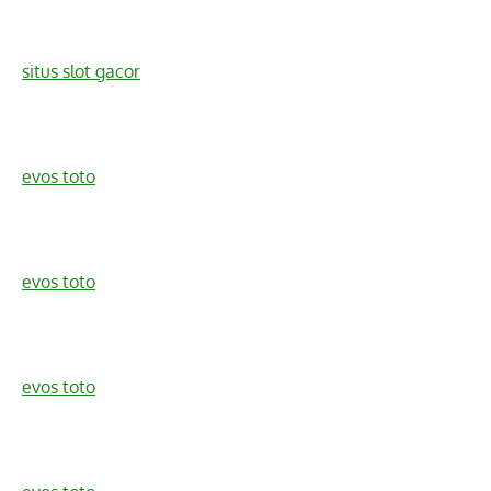
situs slot gacor
evos toto
evos toto
evos toto