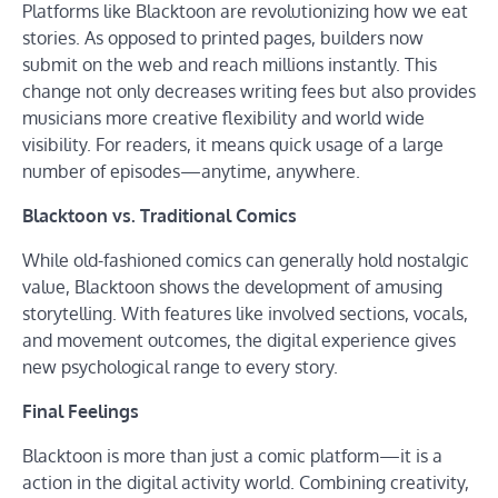
Platforms like Blacktoon are revolutionizing how we eat
stories. As opposed to printed pages, builders now
submit on the web and reach millions instantly. This
change not only decreases writing fees but also provides
musicians more creative flexibility and world wide
visibility. For readers, it means quick usage of a large
number of episodes—anytime, anywhere.
Blacktoon vs. Traditional Comics
While old-fashioned comics can generally hold nostalgic
value, Blacktoon shows the development of amusing
storytelling. With features like involved sections, vocals,
and movement outcomes, the digital experience gives
new psychological range to every story.
Final Feelings
Blacktoon is more than just a comic platform—it is a
action in the digital activity world. Combining creativity,