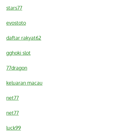
stars77
evostoto
daftar rakyat62
gghoki slot
77dragon
keluaran macau
net77
net77
luck99