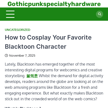
Skip
Gothicpunkspecialtyhardware
to
content
UNCATEGORIZED
How to Cosplay Your Favorite
Blacktoon Character
November 7, 2025
Lately, Blacktoon has emerged together of the most
interesting digital programs for webcomics and creative
storytelling.
블랙툰
Whilst the demand for digital activity
develops, readers around the globe are looking at on the
web amusing programs like Blacktoon for a fresh and
engaging experience. But what exactly makes Blacktoon
stick out in the crowded world of on the web comics?