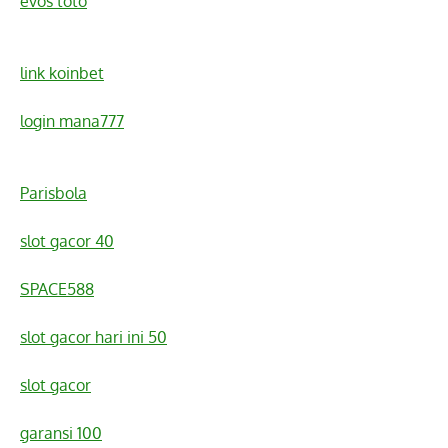
evos toto
link koinbet
login mana777
Parisbola
slot gacor 40
SPACE588
slot gacor hari ini 50
slot gacor
garansi 100