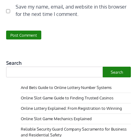
Save my name, email, and website in this browser
for the next time I comment.
Search
Search
And Bets Guide to Online Lottery Number Systems
Online Slot Game Guide to Finding Trusted Casinos
Online Lottery Explained: From Registration to Winning
Online Slot Game Mechanics Explained
Reliable Security Guard Company Sacramento for Business
and Residential Safety