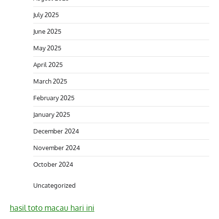
July 2025
June 2025
May 2025
April 2025
March 2025
February 2025
January 2025
December 2024
November 2024
October 2024
Uncategorized
hasil toto macau hari ini