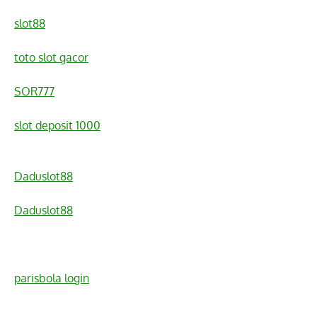
slot88
toto slot gacor
SOR777
slot deposit 1000
Daduslot88
Daduslot88
parisbola login