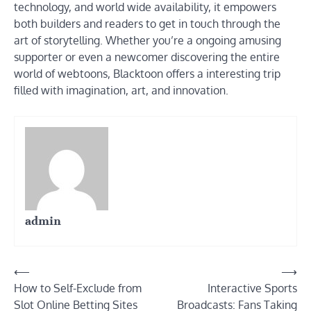
technology, and world wide availability, it empowers
both builders and readers to get in touch through the
art of storytelling. Whether you’re a ongoing amusing
supporter or even a newcomer discovering the entire
world of webtoons, Blacktoon offers a interesting trip
filled with imagination, art, and innovation.
admin
Post
⟵
⟶
How to Self-Exclude from
Interactive Sports
navigation
Slot Online Betting Sites
Broadcasts: Fans Taking