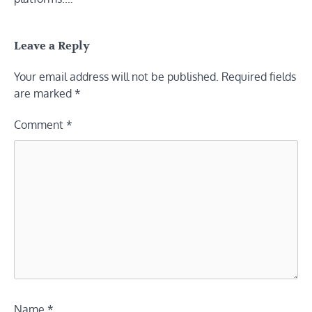
Leave a Reply
Your email address will not be published.
Required fields
are marked
*
Comment
*
Name
*