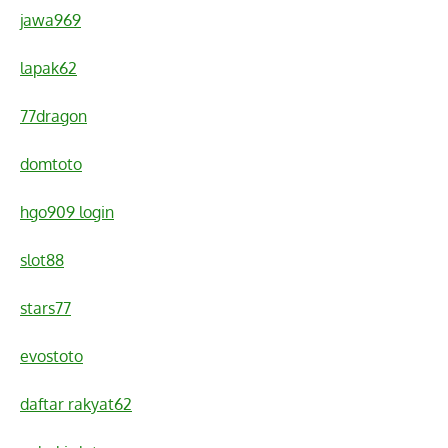
jawa969
lapak62
77dragon
domtoto
hgo909 login
slot88
stars77
evostoto
daftar rakyat62