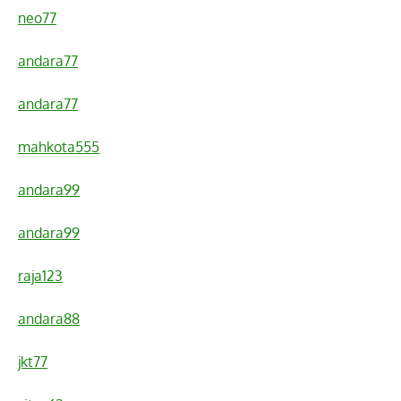
neo77
andara77
andara77
mahkota555
andara99
andara99
raja123
andara88
jkt77