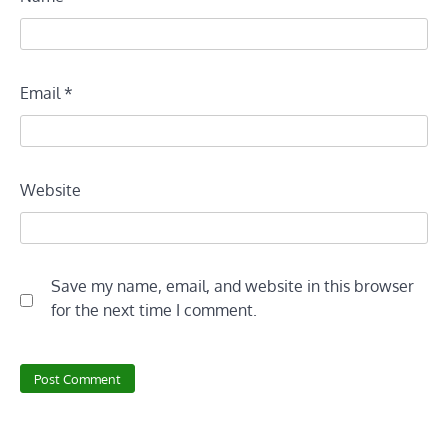
Email
*
Website
Save my name, email, and website in this browser
for the next time I comment.