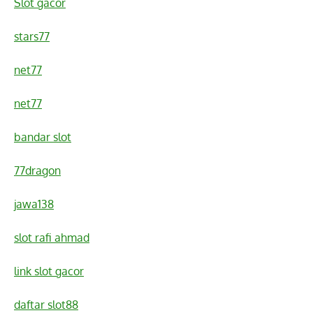
Slot gacor
stars77
net77
net77
bandar slot
77dragon
jawa138
slot rafi ahmad
link slot gacor
daftar slot88