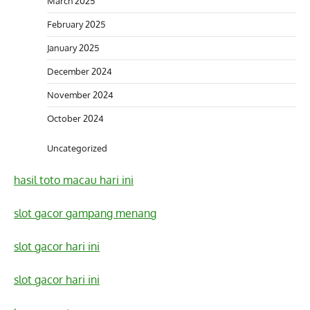
March 2025
February 2025
January 2025
December 2024
November 2024
October 2024
Uncategorized
hasil toto macau hari ini
slot gacor gampang menang
slot gacor hari ini
slot gacor hari ini