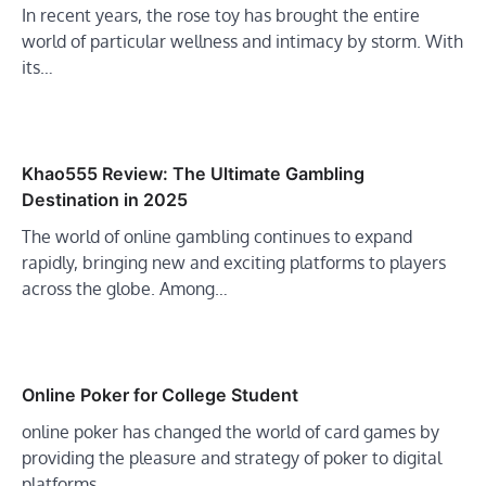
In recent years, the rose toy has brought the entire
world of particular wellness and intimacy by storm. With
its…
Khao555 Review: The Ultimate Gambling
Destination in 2025
The world of online gambling continues to expand
rapidly, bringing new and exciting platforms to players
across the globe. Among…
Online Poker for College Student
online poker has changed the world of card games by
providing the pleasure and strategy of poker to digital
platforms.…