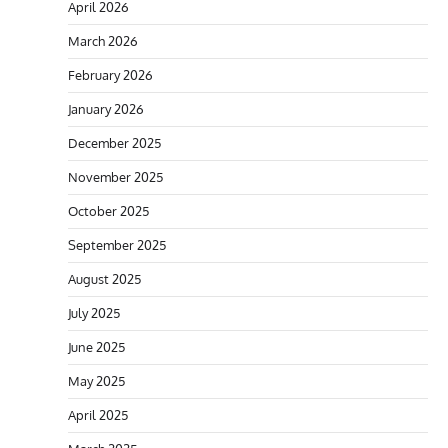
April 2026
March 2026
February 2026
January 2026
December 2025
November 2025
October 2025
September 2025
August 2025
July 2025
June 2025
May 2025
April 2025