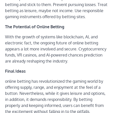
betting and stick to them. Prevent pursuing losses. Treat
betting as leisure, maybe not income. Use responsible
gaming instruments offered by betting sites.
The Potential of Online Betting
With the growth of systems like blockchain, AI, and
electronic fact, the ongoing future of online betting
appears a lot more involved and secure. Cryptocurrency
funds, VR casinos, and AI-powered chances prediction
are already reshaping the industry.
Final Ideas
online betting has revolutionized the gaming world by
offering supply, range, and enjoyment at the feel of a
button. Nevertheless, while it gives leisure and options,
in addition, it demands responsibility. By betting
properly and keeping informed, users can benefit from
the excitement without falling in to the pitfalls.