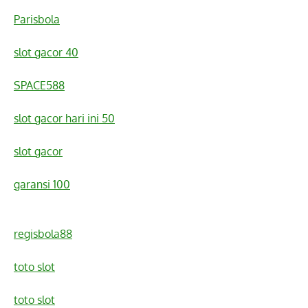
Parisbola
slot gacor 40
SPACE588
slot gacor hari ini 50
slot gacor
garansi 100
regisbola88
toto slot
toto slot