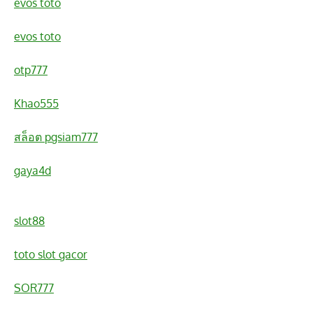
evos toto
evos toto
otp777
Khao555
สล็อต pgsiam777
gaya4d
slot88
toto slot gacor
SOR777