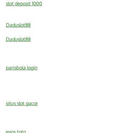
slot deposit 1000
Daduslot88
Daduslot88
parisbola login
situs slot gacor
evos toto