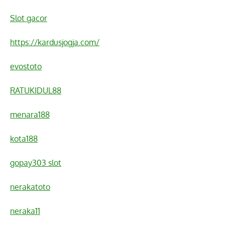
Slot gacor
https://kardusjogja.com/
evostoto
RATUKIDUL88
menara188
kota188
gopay303 slot
nerakatoto
neraka11