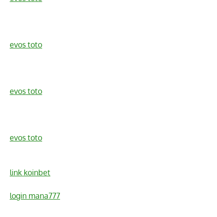
evos toto
evos toto
evos toto
link koinbet
login mana777