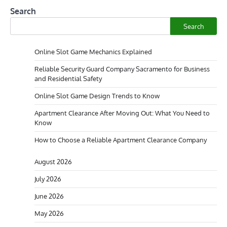
Search
Search
Online Slot Game Mechanics Explained
Reliable Security Guard Company Sacramento for Business
and Residential Safety
Online Slot Game Design Trends to Know
Apartment Clearance After Moving Out: What You Need to
Know
How to Choose a Reliable Apartment Clearance Company
August 2026
July 2026
June 2026
May 2026