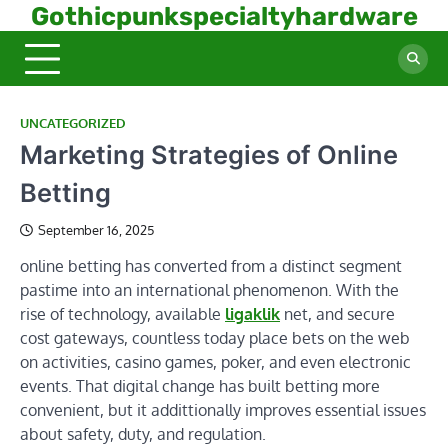
Skip
Gothicpunkspecialtyhardware
to
content
UNCATEGORIZED
Marketing Strategies of Online
Betting
September 16, 2025
online betting has converted from a distinct segment
pastime into an international phenomenon. With the
rise of technology, available
ligaklik
net, and secure
cost gateways, countless today place bets on the web
on activities, casino games, poker, and even electronic
events. That digital change has built betting more
convenient, but it addittionally improves essential issues
about safety, duty, and regulation.