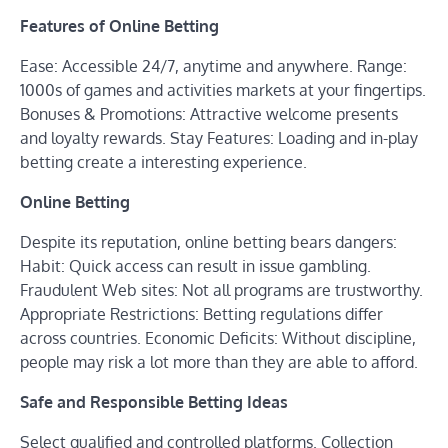
Features of Online Betting
Ease: Accessible 24/7, anytime and anywhere. Range:
1000s of games and activities markets at your fingertips.
Bonuses & Promotions: Attractive welcome presents
and loyalty rewards. Stay Features: Loading and in-play
betting create a interesting experience.
Online Betting
Despite its reputation, online betting bears dangers:
Habit: Quick access can result in issue gambling.
Fraudulent Web sites: Not all programs are trustworthy.
Appropriate Restrictions: Betting regulations differ
across countries. Economic Deficits: Without discipline,
people may risk a lot more than they are able to afford.
Safe and Responsible Betting Ideas
Select qualified and controlled platforms. Collection