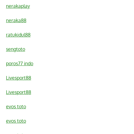
nerakaplay
neraka88
ratukidul88
sengtoto
poros77 indo
Livesport88
Livesport88
evos toto
evos toto