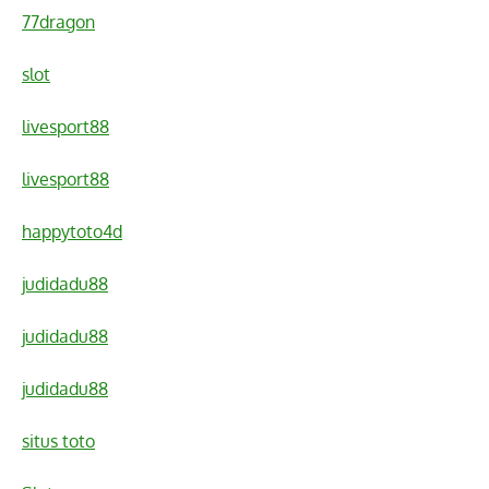
77dragon
slot
livesport88
livesport88
happytoto4d
judidadu88
judidadu88
judidadu88
situs toto