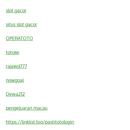
slot gacor
situs slot gacor
OPERATOTO
totojw
rajawd777
nowgoal
Dewa212
pengeluaran macau
https://linklist.bio/pastitotologin