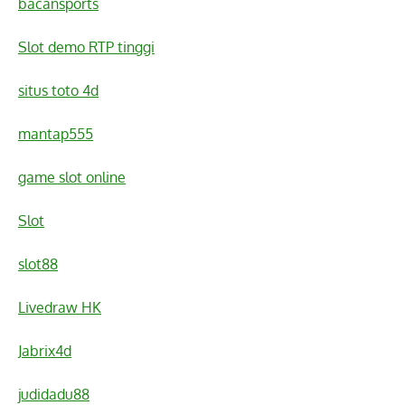
bacansports
Slot demo RTP tinggi
situs toto 4d
mantap555
game slot online
Slot
slot88
Livedraw HK
Jabrix4d
judidadu88