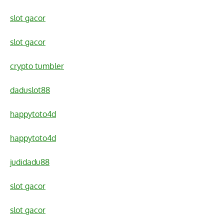
slot gacor
slot gacor
crypto tumbler
daduslot88
happytoto4d
happytoto4d
judidadu88
slot gacor
slot gacor