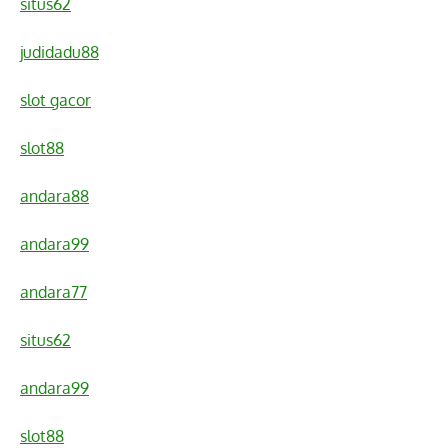
situs62
judidadu88
slot gacor
slot88
andara88
andara99
andara77
situs62
andara99
slot88