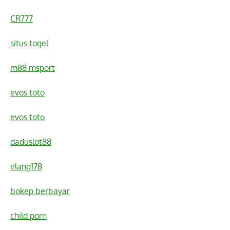
CR777
situs togel
m88 msport
evos toto
evos toto
daduslot88
elang178
bokep berbayar
child porn