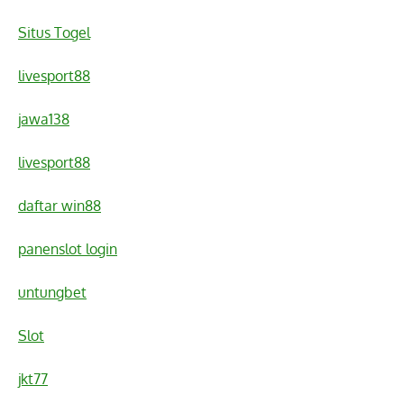
Situs Togel
livesport88
jawa138
livesport88
daftar win88
panenslot login
untungbet
Slot
jkt77