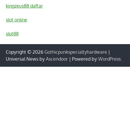
kingzeus88 daftar
slot online
slot88
Copyright © 2026
Gothicpunkspecialtyhardware
|
Universal News by
Ascendoor
| Powered by
WordPress
.