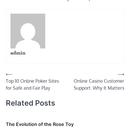
admin
Post
⟵
⟶
Top 10 Online Poker Sites
Online Casino Customer
navigation
for Safe and Fair Play
Support: Why It Matters
Related Posts
The Evolution of the Rose Toy