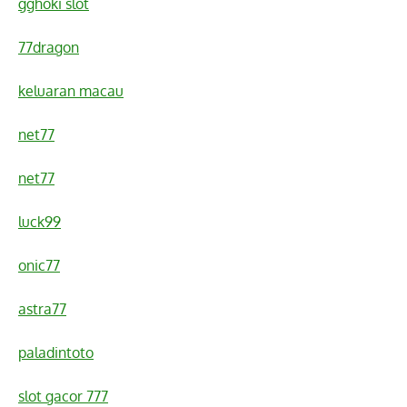
gghoki slot
77dragon
keluaran macau
net77
net77
luck99
onic77
astra77
paladintoto
slot gacor 777