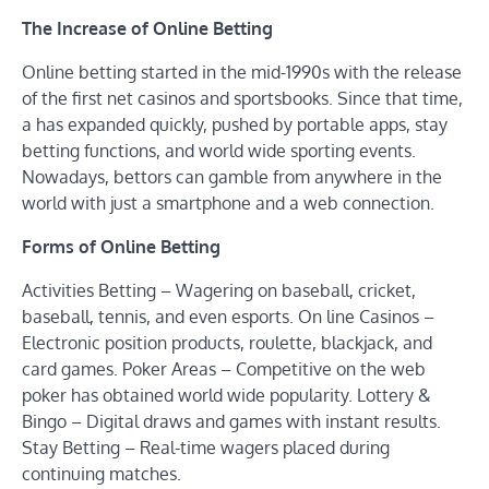
The Increase of Online Betting
Online betting started in the mid-1990s with the release
of the first net casinos and sportsbooks. Since that time,
a has expanded quickly, pushed by portable apps, stay
betting functions, and world wide sporting events.
Nowadays, bettors can gamble from anywhere in the
world with just a smartphone and a web connection.
Forms of Online Betting
Activities Betting – Wagering on baseball, cricket,
baseball, tennis, and even esports. On line Casinos –
Electronic position products, roulette, blackjack, and
card games. Poker Areas – Competitive on the web
poker has obtained world wide popularity. Lottery &
Bingo – Digital draws and games with instant results.
Stay Betting – Real-time wagers placed during
continuing matches.