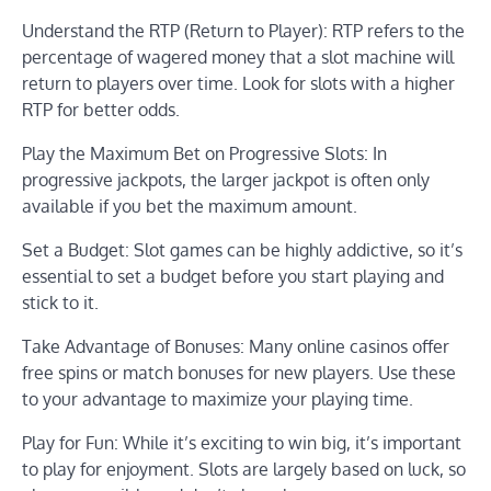
Understand the RTP (Return to Player): RTP refers to the
percentage of wagered money that a slot machine will
return to players over time. Look for slots with a higher
RTP for better odds.
Play the Maximum Bet on Progressive Slots: In
progressive jackpots, the larger jackpot is often only
available if you bet the maximum amount.
Set a Budget: Slot games can be highly addictive, so it’s
essential to set a budget before you start playing and
stick to it.
Take Advantage of Bonuses: Many online casinos offer
free spins or match bonuses for new players. Use these
to your advantage to maximize your playing time.
Play for Fun: While it’s exciting to win big, it’s important
to play for enjoyment. Slots are largely based on luck, so