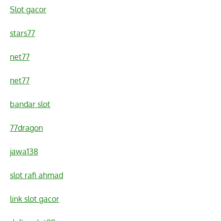
Slot gacor
stars77
net77
net77
bandar slot
77dragon
jawa138
slot rafi ahmad
link slot gacor