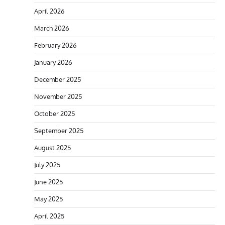
April 2026
March 2026
February 2026
January 2026
December 2025
November 2025
October 2025
September 2025
August 2025
July 2025
June 2025
May 2025
April 2025