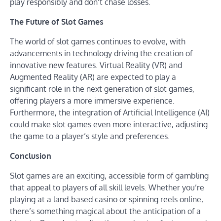
play responsibly and don’t chase losses.
The Future of Slot Games
The world of slot games continues to evolve, with
advancements in technology driving the creation of
innovative new features. Virtual Reality (VR) and
Augmented Reality (AR) are expected to play a
significant role in the next generation of slot games,
offering players a more immersive experience.
Furthermore, the integration of Artificial Intelligence (AI)
could make slot games even more interactive, adjusting
the game to a player’s style and preferences.
Conclusion
Slot games are an exciting, accessible form of gambling
that appeal to players of all skill levels. Whether you’re
playing at a land-based casino or spinning reels online,
there’s something magical about the anticipation of a