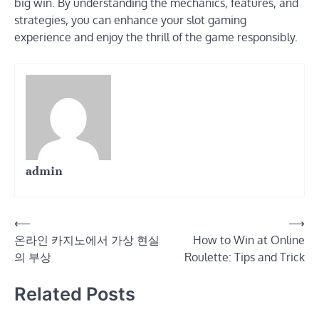
big win. By understanding the mechanics, features, and
strategies, you can enhance your slot gaming
experience and enjoy the thrill of the game responsibly.
admin
Post
⟵
⟶
온라인 카지노에서 가상 현실
How to Win at Online
navigation
의 부상
Roulette: Tips and Trick
Related Posts