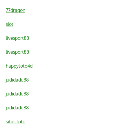
77dragon
slot
livesport88
livesport88
happytoto4d
judidadu88
judidadu88
judidadu88
situs toto