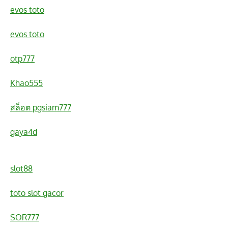
evos toto
evos toto
otp777
Khao555
สล็อต pgsiam777
gaya4d
slot88
toto slot gacor
SOR777