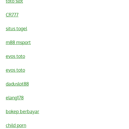
toto slot
CR777
situs togel
m88 msport
evos toto
evos toto
daduslot88
elang178
bokep berbayar
child porn