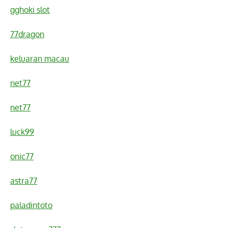
gghoki slot
77dragon
keluaran macau
net77
net77
luck99
onic77
astra77
paladintoto