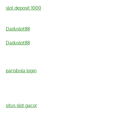
slot deposit 1000
Daduslot88
Daduslot88
parisbola login
situs slot gacor