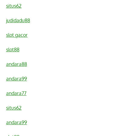
situs62
judidadu88
slot gacor
slot88
andara88
andara99
andara77
situs62
andara99