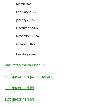
March 2025
February 2025
January 2025
December 2024
November 2024
October 2024
Uncategorized
hasil toto macau hari ini
slot gacor gampang menang
slot gacor hari ini
slot gacor hari ini