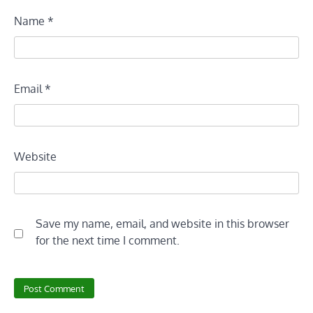
Name
*
Email
*
Website
Save my name, email, and website in this browser
for the next time I comment.