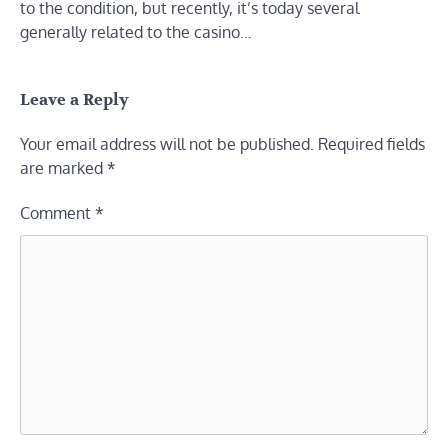
to the condition, but recently, it’s today several
generally related to the casino…
Leave a Reply
Your email address will not be published.
Required fields
are marked
*
Comment
*