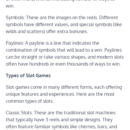
win.
Symbols: These are the images on the reels. Different
symbols have different values, and special symbols (like
wilds and scatters) offer extra bonuses.
Paylines: A payline is a line that indicates the
combination of symbols that will lead to a win. Paylines
can be straight or take various shapes, and modern slots
often have hundreds or even thousands of ways to win.
Types of Slot Games
Slot games come in many different forms, each offering
unique features and experiences. Here are the most
common types of slots:
Classic Slots: These are the traditional slot machines
that typically have 3 reels and simple designs. They
often feature familiar symbols like cherries, bars, and