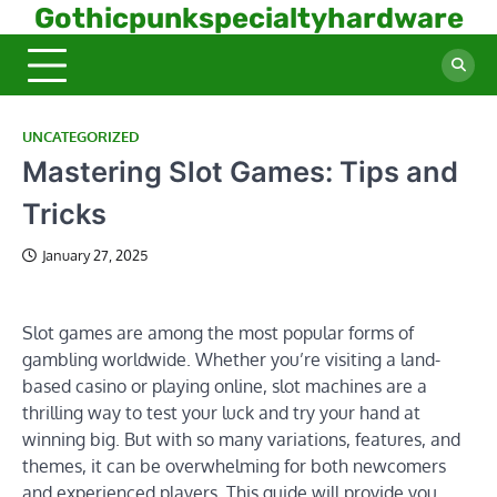
Skip
Gothicpunkspecialtyhardware
to
content
UNCATEGORIZED
Mastering Slot Games: Tips and
Tricks
January 27, 2025
Slot games are among the most popular forms of
gambling worldwide. Whether you’re visiting a land-
based casino or playing online, slot machines are a
thrilling way to test your luck and try your hand at
winning big. But with so many variations, features, and
themes, it can be overwhelming for both newcomers
and experienced players. This guide will provide you