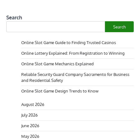
Search
Search
Online Slot Game Guide to Finding Trusted Casinos
Online Lottery Explained: From Registration to Winning
Online Slot Game Mechanics Explained
Reliable Security Guard Company Sacramento for Business
and Residential Safety
Online Slot Game Design Trends to Know
August 2026
July 2026
June 2026
May 2026