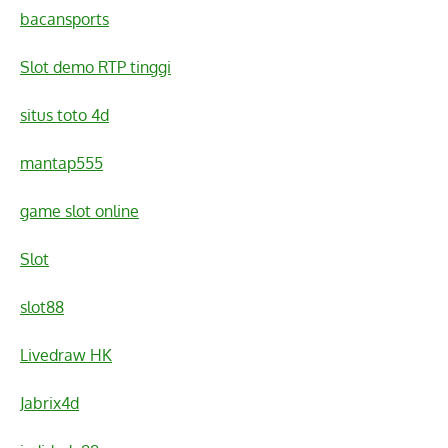
bacansports
Slot demo RTP tinggi
situs toto 4d
mantap555
game slot online
Slot
slot88
Livedraw HK
Jabrix4d