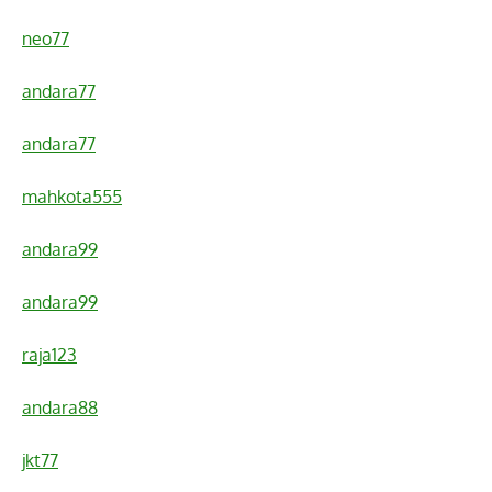
neo77
andara77
andara77
mahkota555
andara99
andara99
raja123
andara88
jkt77