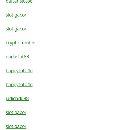
daftar slot88
slot gacor
slot gacor
crypto tumbler
daduslot88
happytoto4d
happytoto4d
judidadu88
slot gacor
slot gacor