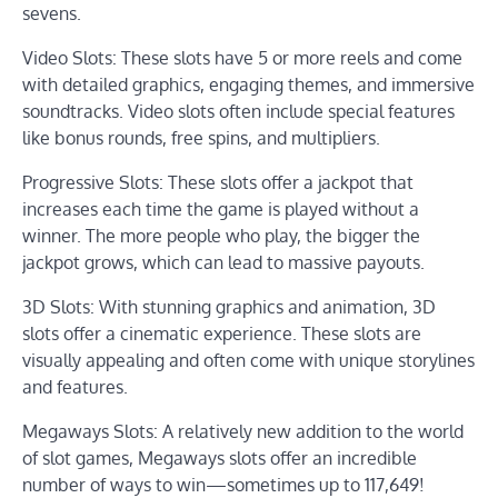
sevens.
Video Slots: These slots have 5 or more reels and come
with detailed graphics, engaging themes, and immersive
soundtracks. Video slots often include special features
like bonus rounds, free spins, and multipliers.
Progressive Slots: These slots offer a jackpot that
increases each time the game is played without a
winner. The more people who play, the bigger the
jackpot grows, which can lead to massive payouts.
3D Slots: With stunning graphics and animation, 3D
slots offer a cinematic experience. These slots are
visually appealing and often come with unique storylines
and features.
Megaways Slots: A relatively new addition to the world
of slot games, Megaways slots offer an incredible
number of ways to win—sometimes up to 117,649!