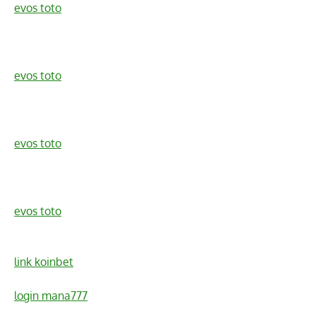
evos toto
evos toto
evos toto
evos toto
link koinbet
login mana777