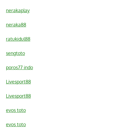
nerakaplay
neraka88
ratukidul88
sengtoto
poros77 indo
Livesport88
Livesport88
evos toto
evos toto