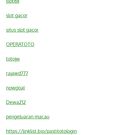
slot88
slot gacor
situs slot gacor
OPERATOTO
totojw
rajawd777
nowgoal
Dewa212
pengeluaran macau
https://linklist.bio/pastitotologin