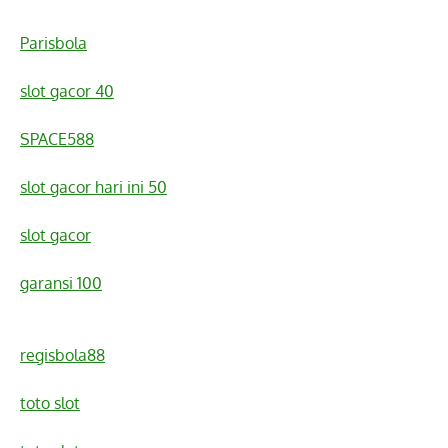
Parisbola
slot gacor 40
SPACE588
slot gacor hari ini 50
slot gacor
garansi 100
regisbola88
toto slot