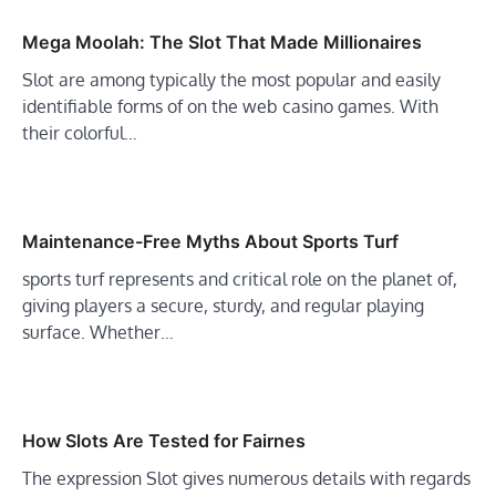
Mega Moolah: The Slot That Made Millionaires
Slot are among typically the most popular and easily
identifiable forms of on the web casino games. With
their colorful…
Maintenance-Free Myths About Sports Turf
sports turf represents and critical role on the planet of,
giving players a secure, sturdy, and regular playing
surface. Whether…
How Slots Are Tested for Fairnes
The expression Slot gives numerous details with regards