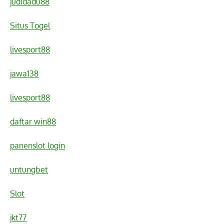
judidadu88
Situs Togel
livesport88
jawa138
livesport88
daftar win88
panenslot login
untungbet
Slot
jkt77