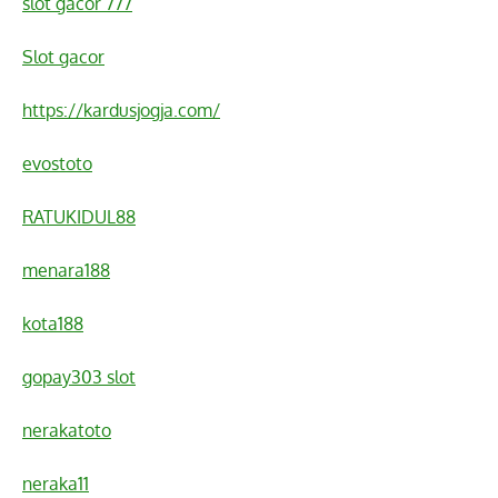
slot gacor 777
Slot gacor
https://kardusjogja.com/
evostoto
RATUKIDUL88
menara188
kota188
gopay303 slot
nerakatoto
neraka11