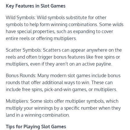
Key Features in Slot Games
Wild Symbols: Wild symbols substitute for other
symbols to help form winning combinations. Some wilds
have special properties, such as expanding to cover
entire reels or offering multipliers.
Scatter Symbols: Scatters can appear anywhere on the
reels and often trigger bonus features like free spins or
multipliers, even if they aren’t on an active payline.
Bonus Rounds: Many modern slot games include bonus
rounds that offer additional ways to win. These can
include free spins, pick-and-win games, or multipliers.
Multipliers: Some slots offer multiplier symbols, which
multiply your winnings by a specific number when they
land in a winning combination.
Tips for Playing Slot Games