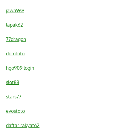
jawa969
lapak62
77dragon
domtoto
hgo909 login
slot88
stars77
evostoto
daftar rakyat62