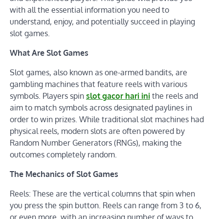
with all the essential information you need to
understand, enjoy, and potentially succeed in playing
slot games.
What Are Slot Games
Slot games, also known as one-armed bandits, are
gambling machines that feature reels with various
symbols. Players spin
slot gacor hari ini
the reels and
aim to match symbols across designated paylines in
order to win prizes. While traditional slot machines had
physical reels, modern slots are often powered by
Random Number Generators (RNGs), making the
outcomes completely random.
The Mechanics of Slot Games
Reels: These are the vertical columns that spin when
you press the spin button. Reels can range from 3 to 6,
or even more, with an increasing number of ways to