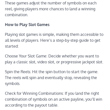
These games adjust the number of symbols on each
reel, giving players more chances to land a winning
combination.
How to Play Slot Games
Playing slot games is simple, making them accessible to
all levels of players. Here’s a step-by-step guide to get
started:
Choose Your Slot Game: Decide whether you want to
play a classic slot, video slot, or progressive jackpot slot.
Spin the Reels: Hit the spin button to start the game.
The reels will spin and eventually stop, revealing the
symbols.
Check for Winning Combinations: If you land the right
combination of symbols on an active payline, you’ll win
according to the payout table.