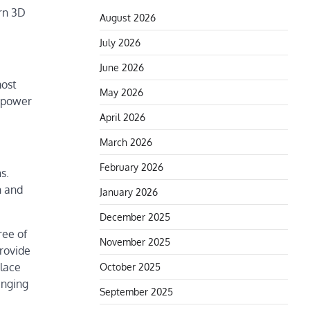
ern 3D
August 2026
July 2026
June 2026
most
May 2026
, power
April 2026
March 2026
February 2026
s.
n and
January 2026
December 2025
ree of
November 2025
provide
place
October 2025
anging
September 2025