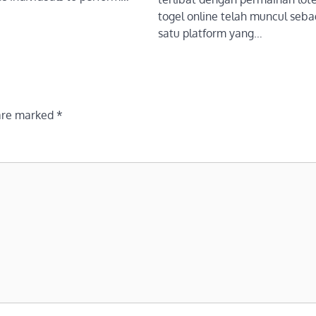
togel online telah muncul seba
satu platform yang…
 are marked
*