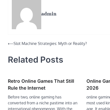
admin
Post
⟵
Slot Machine Strategies: Myth or Reality?
navigation
Related Posts
Retro Online Games That Still
Online Ga
Rule the Internet
2026
Before two, online gaming has
online gamin
converted from a niche pastime into an
most used kind
international phenomenon. With the
age. It enabl