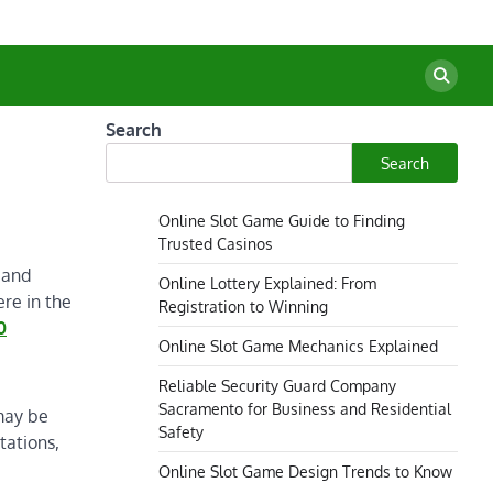
Search
Search
Online Slot Game Guide to Finding
Trusted Casinos
 and
Online Lottery Explained: From
re in the
Registration to Winning
0
Online Slot Game Mechanics Explained
Reliable Security Guard Company
Sacramento for Business and Residential
may be
Safety
tations,
Online Slot Game Design Trends to Know