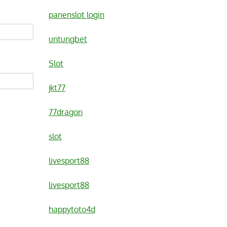
panenslot login
untungbet
Slot
jkt77
77dragon
slot
livesport88
livesport88
happytoto4d