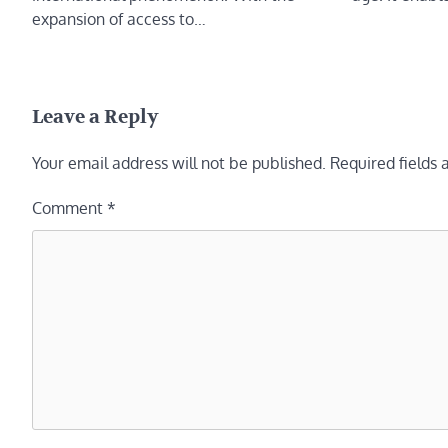
expansion of access to…
Leave a Reply
Your email address will not be published.
Required fields
Comment
*