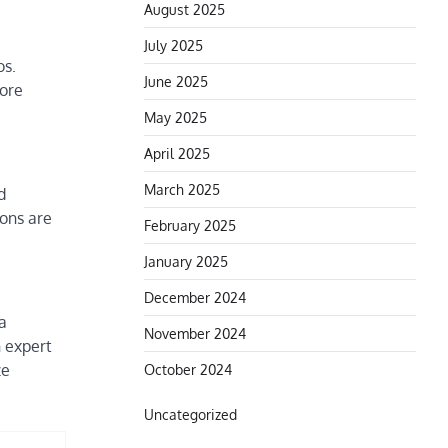
August 2025
July 2025
os.
June 2025
fore
May 2025
April 2025
March 2025
d
ons are
February 2025
January 2025
December 2024
a
November 2024
n expert
ze
October 2024
Uncategorized