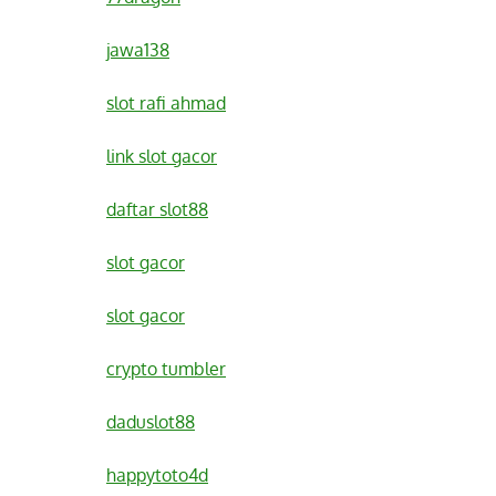
jawa138
slot rafi ahmad
link slot gacor
daftar slot88
slot gacor
slot gacor
crypto tumbler
daduslot88
happytoto4d