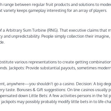
ich range between regular fruit products and solutions to mod
t variety keeps gameplay interesting for an array of players.
y of a Arbitrary Sum Turbine (RNG). That executive claims that 
ity and unpredictability. People simply collection their imagine
de.
stitute various representations to create getting combination
unds. Jackpots: Provide substantial payouts, sometimes moder
ent, anywhere—you shouldn’t go a casino. Decision: A big deg
ry taste. Bonuses & Gift suggestions: On line casinos usually 
ensated down Little Bets: A few activities persons in the 1st 
 jackpots may possibly probably modify little bets in to life-ch