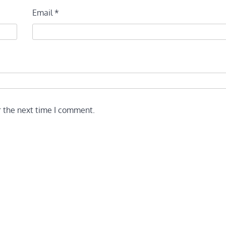
Email
*
r the next time I comment.