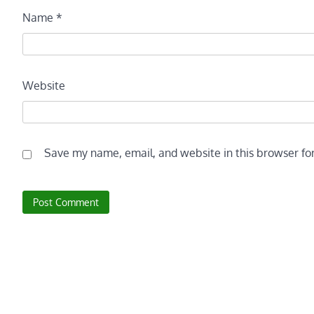
Name
*
Website
Save my name, email, and website in this browser fo