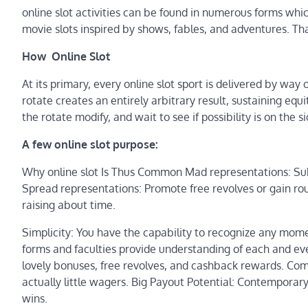
online slot activities can be found in numerous forms wh
movie slots inspired by shows, fables, and adventures. Tha
How Online Slot
At its primary, every online slot sport is delivered by wa
rotate creates an entirely arbitrary result, sustaining equ
the rotate modify, and wait to see if possibility is on the si
A few online slot purpose:
Why online slot Is Thus Common Mad representations: Sub
Spread representations: Promote free revolves or gain ro
raising about time.
Simplicity: You have the capability to recognize any mom
forms and faculties provide understanding of each and eve
lovely bonuses, free revolves, and cashback rewards. Comp
actually little wagers. Big Payout Potential: Contemporary
wins.