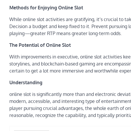
Methods for Enjoying Online Slot
While online slot activities are gratifying, it’s crucial t
Decision a budget and keep fixed to it. Prevent pursuing 
playing—greater RTP means greater long-term odds.
The Potential of Online Slot
With improvements in executive, online slot activities keep 
storylines, and blockchain-based gaming are encompassin
certain to get a lot more immersive and worthwhile exper
Understanding
online slot is significantly more than and electronic devia
modern, accessible, and interesting type of entertainment.
player pursuing crucial advantages, the whole earth of o
reasonable, recognize the capability, and typically priorit