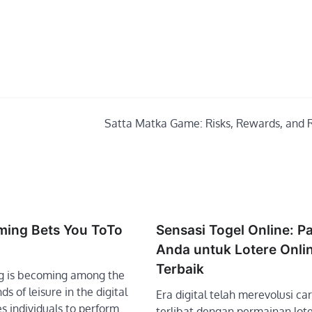
Satta Matka Game: Risks, Rewards, and R
ming Bets You ToTo
Sensasi Togel Online: 
Anda untuk Lotere Onli
Terbaik
g is becoming among the
s of leisure in the digital
Era digital telah merevolusi ca
es individuals to perform…
terlibat dengan permainan lote