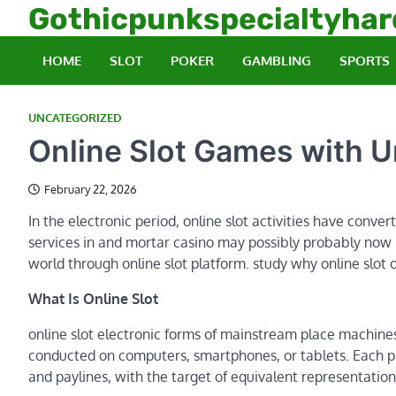
Skip
Gothicpunkspecialtyha
to
content
HOME
SLOT
POKER
GAMBLING
SPORTS
UNCATEGORIZED
Online Slot Games with U
February 22, 2026
In the electronic period, online slot activities have conve
services in and mortar casino may possibly probably now 
world through online slot platform. study why online slot
What Is Online Slot
online slot electronic forms of mainstream place machine
conducted on computers, smartphones, or tablets. Each pla
and paylines, with the target of equivalent representation