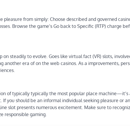
o take pleasure from simply: Choose described and governed casin
losses. Browse the game’s Go back to Specific (RTP) charge be
on steadily to evolve. Goes like virtual fact (VR) slots, involve
g another era of on the web casinos. As a improvements, pers
iences.
tion of typically typically the most popular place machine—it’s 
 If you should be an informal individual seeking pleasure or a
nline slot presents numerous excitement. Make sure to recogni
ize responsible gaming.