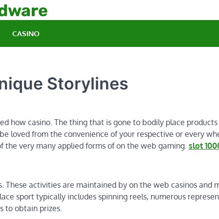
rdware
CASINO
nique Storylines
rted how casino. The thing that is gone to bodily place products
be loved from the convenience of your respective or every whe
 of the very many applied forms of on the web gaming.
slot 100
s. These activities are maintained by on the web casinos and 
ce sport typically includes spinning reels, numerous represen
s to obtain prizes.