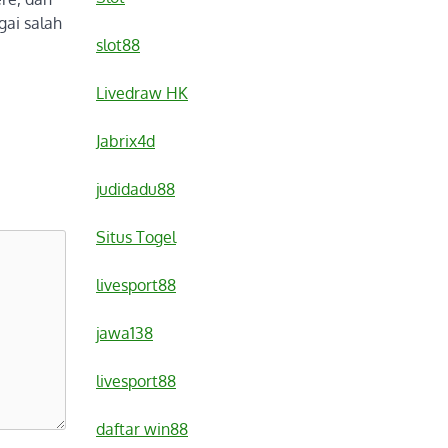
gai salah
slot88
Livedraw HK
Jabrix4d
judidadu88
Situs Togel
livesport88
jawa138
livesport88
daftar win88