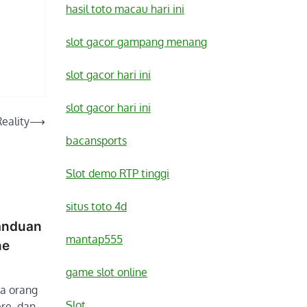
hasil toto macau hari ini
slot gacor gampang menang
slot gacor hari ini
slot gacor hari ini
eality
⟶
bacansports
Slot demo RTP tinggi
situs toto 4d
Panduan
mantap555
ne
game slot online
ra orang
Slot
re, dan