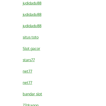
judidadu88
judidadu88
judidadu88
situs toto
Slot gacor
stars77
net77
net77
bandar slot
77dragon