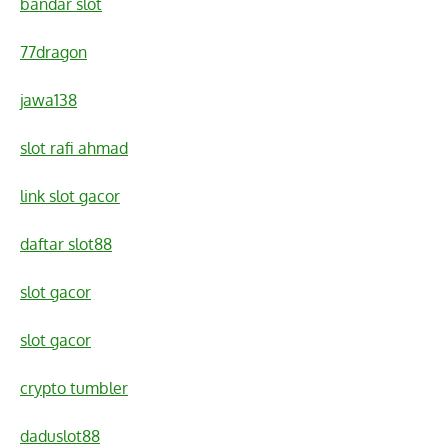
bandar slot
77dragon
jawa138
slot rafi ahmad
link slot gacor
daftar slot88
slot gacor
slot gacor
crypto tumbler
daduslot88