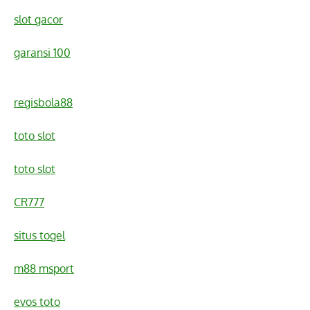
slot gacor
garansi 100
regisbola88
toto slot
toto slot
CR777
situs togel
m88 msport
evos toto