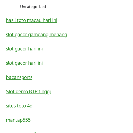
Uncategorized
hasil toto macau hari ini
slot gacor gampang menang
slot gacor hari ini
slot gacor hari ini
bacansports
Slot demo RTP tinggi
situs toto 4d
mantap555