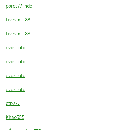
poros77 indo
Livesport88
Livesport88
evos toto
evos toto
evos toto
evos toto
otp777
Khao555