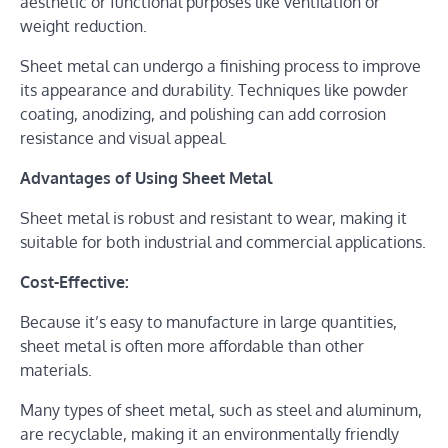
aesthetic or functional purposes like ventilation or
weight reduction.
Sheet metal can undergo a finishing process to improve
its appearance and durability. Techniques like powder
coating, anodizing, and polishing can add corrosion
resistance and visual appeal.
Advantages of Using Sheet Metal
Sheet metal is robust and resistant to wear, making it
suitable for both industrial and commercial applications.
Cost-Effective:
Because it’s easy to manufacture in large quantities,
sheet metal is often more affordable than other
materials.
Many types of sheet metal, such as steel and aluminum,
are recyclable, making it an environmentally friendly