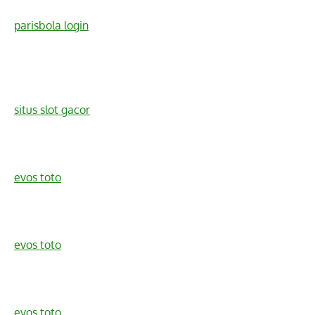
parisbola login
situs slot gacor
evos toto
evos toto
evos toto