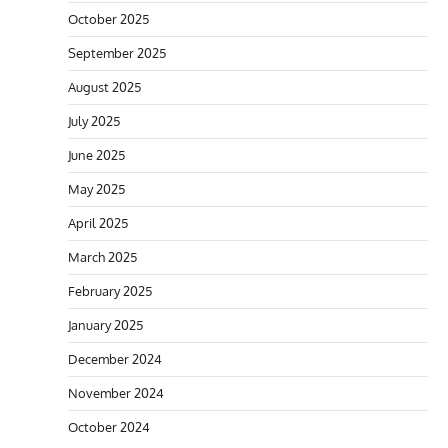
October 2025
September 2025
August 2025
July 2025
June 2025
May 2025
April 2025
March 2025
February 2025
January 2025
December 2024
November 2024
October 2024