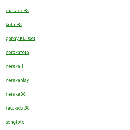
menara188
kota188
gopay303 slot
nerakatoto
neraka11
nerakaplay
neraka88
ratukidul88
sengtoto