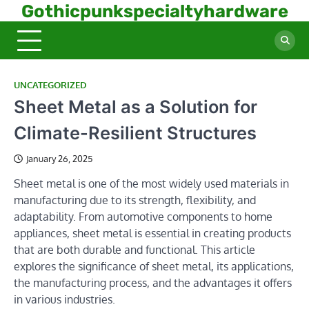
Skip
Gothicpunkspecialtyhardware
to
content
UNCATEGORIZED
Sheet Metal as a Solution for
Climate-Resilient Structures
January 26, 2025
Sheet metal is one of the most widely used materials in
manufacturing due to its strength, flexibility, and
adaptability. From automotive components to home
appliances, sheet metal is essential in creating products
that are both durable and functional. This article
explores the significance of sheet metal, its applications,
the manufacturing process, and the advantages it offers
in various industries.