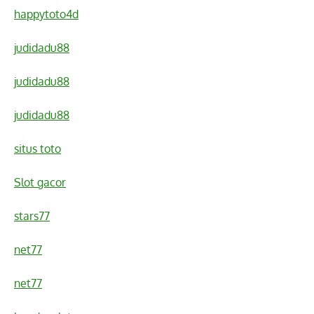
happytoto4d
judidadu88
judidadu88
judidadu88
situs toto
Slot gacor
stars77
net77
net77