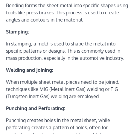
Bending forms the sheet metal into specific shapes using
tools like press brakes. This process is used to create
angles and contours in the material.
Stamping:
In stamping, a mold is used to shape the metal into
specific patterns or designs. This is commonly used in
mass production, especially in the automotive industry.
Welding and Joining:
When multiple sheet metal pieces need to be joined,
techniques like MIG (Metal Inert Gas) welding or TIG
(Tungsten Inert Gas) welding are employed.
Punching and Perforating:
Punching creates holes in the metal sheet, while
perforating creates a pattern of holes, often for