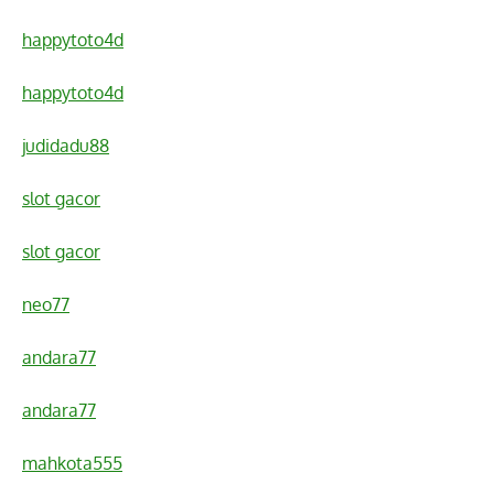
happytoto4d
happytoto4d
judidadu88
slot gacor
slot gacor
neo77
andara77
andara77
mahkota555