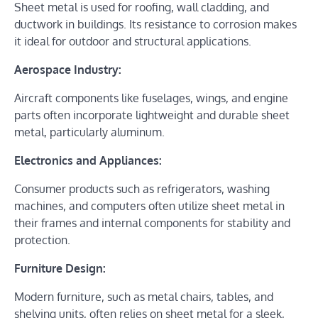
Sheet metal is used for roofing, wall cladding, and
ductwork in buildings. Its resistance to corrosion makes
it ideal for outdoor and structural applications.
Aerospace Industry:
Aircraft components like fuselages, wings, and engine
parts often incorporate lightweight and durable sheet
metal, particularly aluminum.
Electronics and Appliances:
Consumer products such as refrigerators, washing
machines, and computers often utilize sheet metal in
their frames and internal components for stability and
protection.
Furniture Design:
Modern furniture, such as metal chairs, tables, and
shelving units, often relies on sheet metal for a sleek,