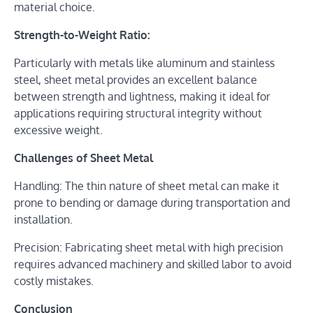
material choice.
Strength-to-Weight Ratio:
Particularly with metals like aluminum and stainless
steel, sheet metal provides an excellent balance
between strength and lightness, making it ideal for
applications requiring structural integrity without
excessive weight.
Challenges of Sheet Metal
Handling: The thin nature of sheet metal can make it
prone to bending or damage during transportation and
installation.
Precision: Fabricating sheet metal with high precision
requires advanced machinery and skilled labor to avoid
costly mistakes.
Conclusion