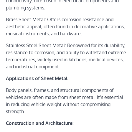
conductivity, often used in electrical components and
plumbing systems.
Brass Sheet Metal: Offers corrosion resistance and
aesthetic appeal, often found in decorative applications,
musical instruments, and hardware.
Stainless Steel Sheet Metal: Renowned for its durability,
resistance to corrosion, and ability to withstand extreme
temperatures, widely used in kitchens, medical devices,
and industrial equipment.
Applications of Sheet Metal
Body panels, frames, and structural components of
vehicles are often made from sheet metal. It’s essential
in reducing vehicle weight without compromising
strength.
Construction and Architecture: