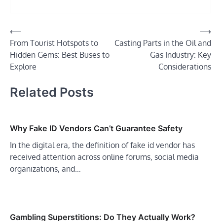
Post
⟵
⟶
From Tourist Hotspots to
Casting Parts in the Oil and
navigation
Hidden Gems: Best Buses to
Gas Industry: Key
Explore
Considerations
Related Posts
Why Fake ID Vendors Can’t Guarantee Safety
In the digital era, the definition of fake id vendor has
received attention across online forums, social media
organizations, and…
Gambling Superstitions: Do They Actually Work?