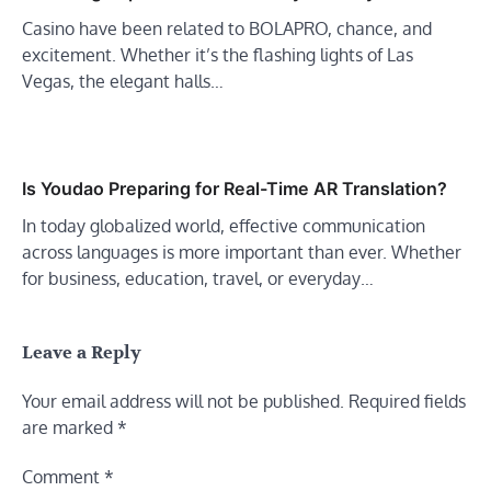
Casino have been related to BOLAPRO, chance, and
excitement. Whether it’s the flashing lights of Las
Vegas, the elegant halls…
Is Youdao Preparing for Real-Time AR Translation?
In today globalized world, effective communication
across languages is more important than ever. Whether
for business, education, travel, or everyday…
Leave a Reply
Your email address will not be published.
Required fields
are marked
*
Comment
*