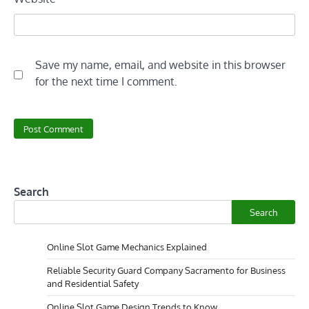
Save my name, email, and website in this browser
for the next time I comment.
Search
Search
Online Slot Game Mechanics Explained
Reliable Security Guard Company Sacramento for Business
and Residential Safety
Online Slot Game Design Trends to Know