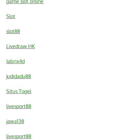
game slot online
Slot
slot88
Livedraw HK
Jabrix4d
judidadu88
Situs Togel
livesport88
jawa138
livesport88