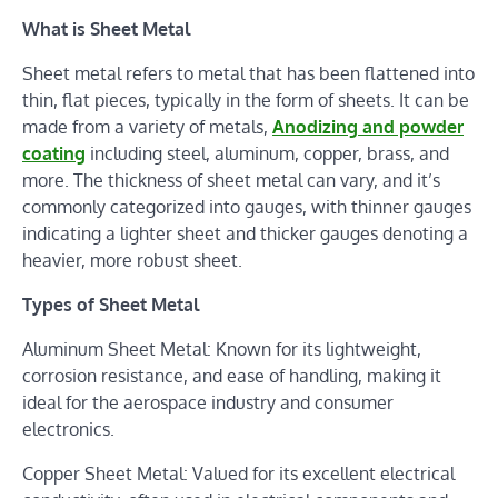
What is Sheet Metal
Sheet metal refers to metal that has been flattened into
thin, flat pieces, typically in the form of sheets. It can be
made from a variety of metals,
Anodizing and powder
coating
including steel, aluminum, copper, brass, and
more. The thickness of sheet metal can vary, and it’s
commonly categorized into gauges, with thinner gauges
indicating a lighter sheet and thicker gauges denoting a
heavier, more robust sheet.
Types of Sheet Metal
Aluminum Sheet Metal: Known for its lightweight,
corrosion resistance, and ease of handling, making it
ideal for the aerospace industry and consumer
electronics.
Copper Sheet Metal: Valued for its excellent electrical