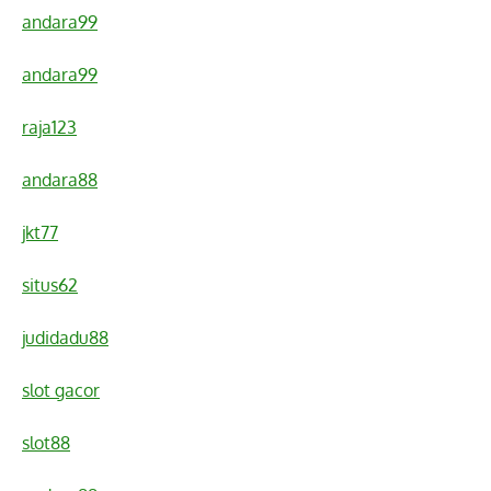
andara99
andara99
raja123
andara88
jkt77
situs62
judidadu88
slot gacor
slot88