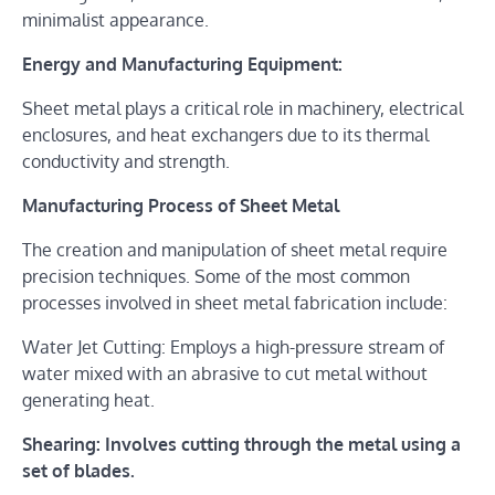
minimalist appearance.
Energy and Manufacturing Equipment:
Sheet metal plays a critical role in machinery, electrical
enclosures, and heat exchangers due to its thermal
conductivity and strength.
Manufacturing Process of Sheet Metal
The creation and manipulation of sheet metal require
precision techniques. Some of the most common
processes involved in sheet metal fabrication include:
Water Jet Cutting: Employs a high-pressure stream of
water mixed with an abrasive to cut metal without
generating heat.
Shearing: Involves cutting through the metal using a
set of blades.