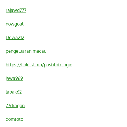
rajawd777
nowgoal
Dewa212
pengeluaran macau
https://linklist.bio/pastitotologin
jawa969
lapak62
77dragon
domtoto