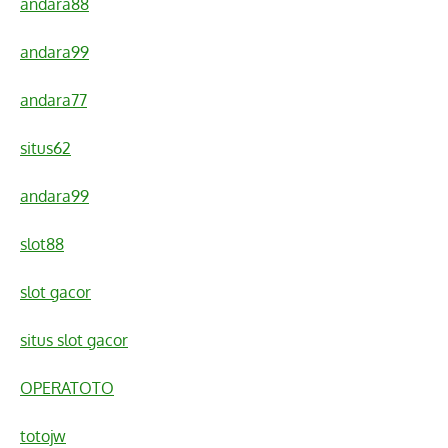
andara88
andara99
andara77
situs62
andara99
slot88
slot gacor
situs slot gacor
OPERATOTO
totojw