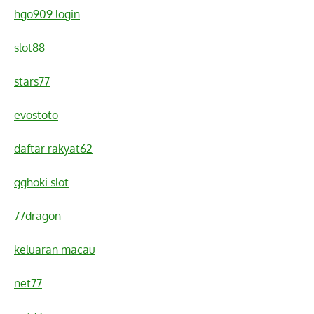
hgo909 login
slot88
stars77
evostoto
daftar rakyat62
gghoki slot
77dragon
keluaran macau
net77