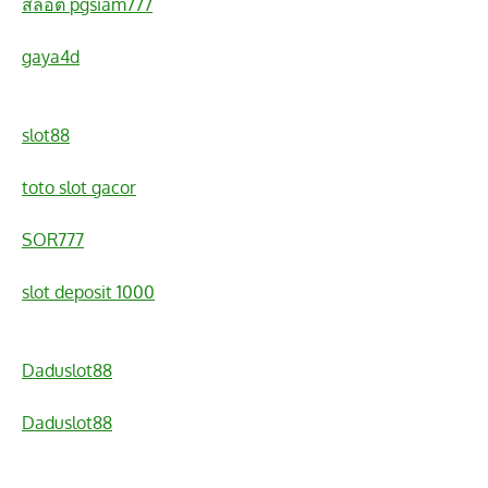
สล็อต pgsiam777
gaya4d
slot88
toto slot gacor
SOR777
slot deposit 1000
Daduslot88
Daduslot88