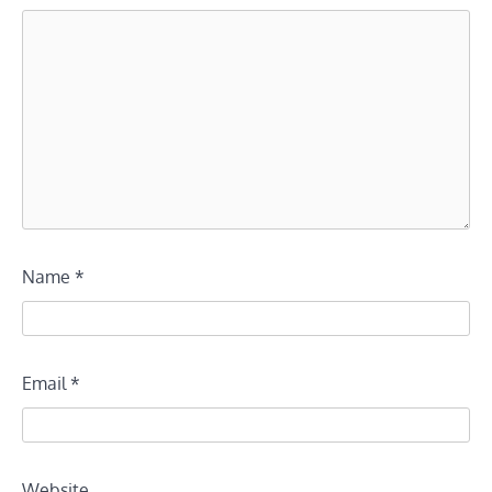
Name
*
Email
*
Website