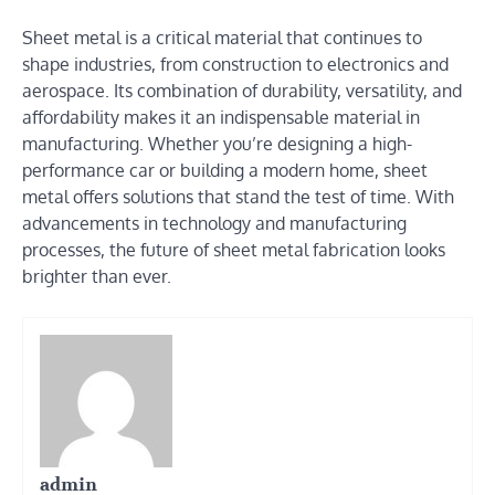
Sheet metal is a critical material that continues to
shape industries, from construction to electronics and
aerospace. Its combination of durability, versatility, and
affordability makes it an indispensable material in
manufacturing. Whether you’re designing a high-
performance car or building a modern home, sheet
metal offers solutions that stand the test of time. With
advancements in technology and manufacturing
processes, the future of sheet metal fabrication looks
brighter than ever.
admin