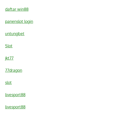
daftar win88
panenslot login
untungbet
Slot
jkt77
77dragon
slot
livesport88
livesport88