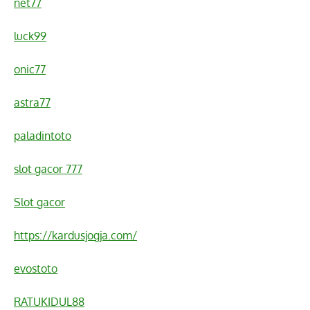
net77
luck99
onic77
astra77
paladintoto
slot gacor 777
Slot gacor
https://kardusjogja.com/
evostoto
RATUKIDUL88