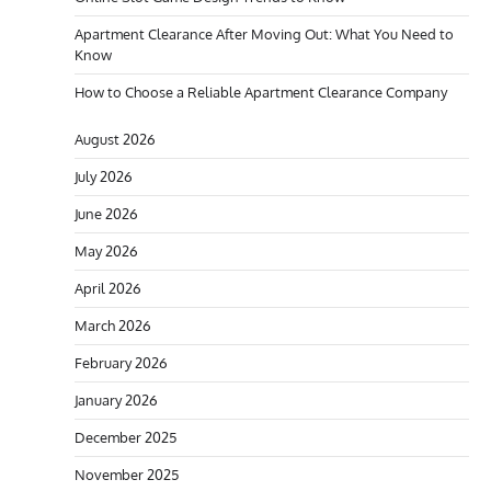
Apartment Clearance After Moving Out: What You Need to
Know
How to Choose a Reliable Apartment Clearance Company
August 2026
July 2026
June 2026
May 2026
April 2026
March 2026
February 2026
January 2026
December 2025
November 2025