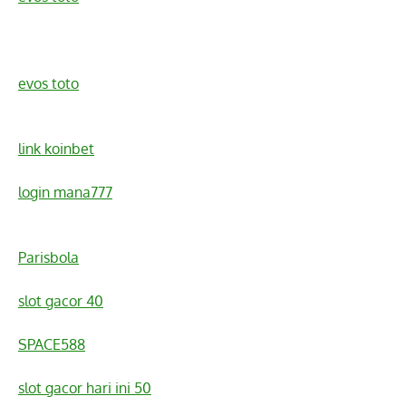
evos toto
link koinbet
login mana777
Parisbola
slot gacor 40
SPACE588
slot gacor hari ini 50