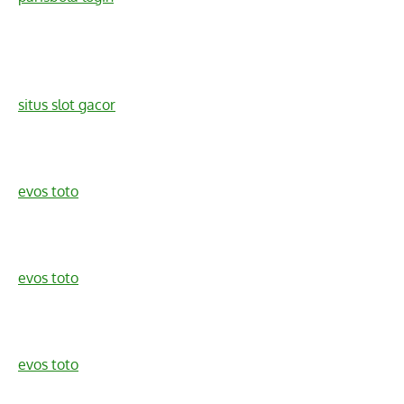
situs slot gacor
evos toto
evos toto
evos toto