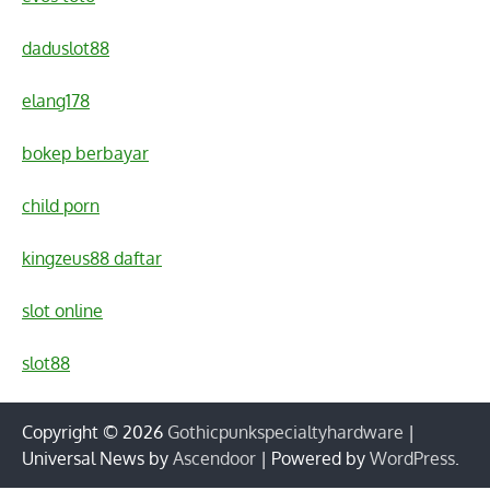
daduslot88
elang178
bokep berbayar
child porn
kingzeus88 daftar
slot online
slot88
Copyright © 2026
Gothicpunkspecialtyhardware
|
Universal News by
Ascendoor
| Powered by
WordPress
.