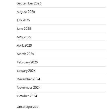
September 2025
August 2025
July 2025
June 2025
May 2025
April 2025
March 2025
February 2025
January 2025
December 2024
November 2024
October 2024
Uncategorized