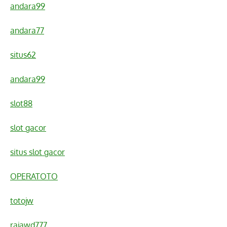
andara99
andara77
situs62
andara99
slot88
slot gacor
situs slot gacor
OPERATOTO
totojw
rajawd777