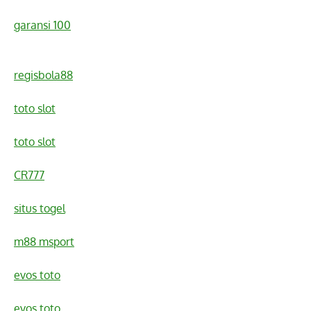
garansi 100
regisbola88
toto slot
toto slot
CR777
situs togel
m88 msport
evos toto
evos toto