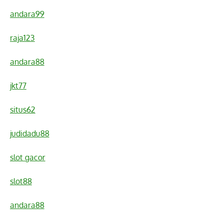
andara99
raja123
andara88
jkt77
situs62
judidadu88
slot gacor
slot88
andara88