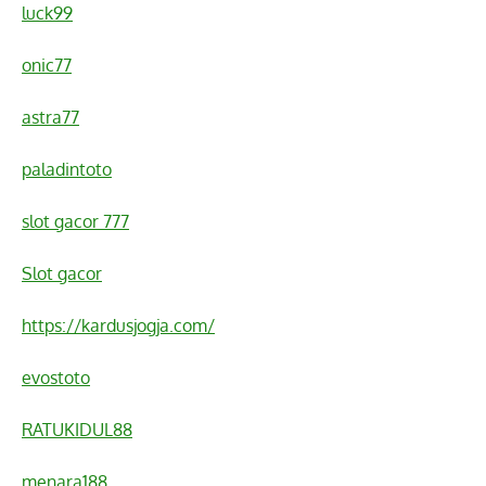
luck99
onic77
astra77
paladintoto
slot gacor 777
Slot gacor
https://kardusjogja.com/
evostoto
RATUKIDUL88
menara188