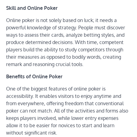
Skill and Online Poker
Online poker is not solely based on luck; it needs a
powerful knowledge of strategy. People must discover
ways to assess their cards, analyze betting styles, and
produce determined decisions. With time, competent
players build the ability to study competitors through
their measures as opposed to bodily words, creating
remark and reasoning crucial tools.
Benefits of Online Poker
One of the biggest features of online poker is
accessibility. It enables visitors to enjoy anytime and
from everywhere, offering freedom that conventional
poker can not match. All of the activities and forms also
keeps players involved, while lower entry expenses
allow it to be easier for novices to start and learn
without significant risk.