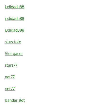
judidadu88
judidadu88
judidadu88
situs toto
Slot gacor
stars77
net77
net77
bandar slot