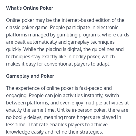
What’s Online Poker
Online poker may be the internet-based edition of the
classic poker game. People participate in electronic
platforms managed by gambling programs, where cards
are dealt automatically and gameplay techniques
quickly. While the placing is digital, the guidelines and
techniques stay exactly like in bodily poker, which
makes it easy for conventional players to adapt.
Gameplay and Poker
The experience of online poker is fast-paced and
engaging. People can join activities instantly, switch
between platforms, and even enjoy multiple activities at
exactly the same time. Unlike in-person poker, there are
no bodily delays, meaning more fingers are played in
less time. That rate enables players to achieve
knowledge easily and refine their strategies.