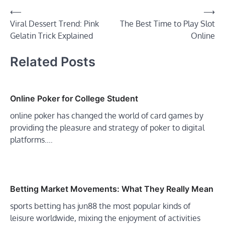
Post
⟵
⟶
Viral Dessert Trend: Pink
The Best Time to Play Slot
navigation
Gelatin Trick Explained
Online
Related Posts
Online Poker for College Student
online poker has changed the world of card games by
providing the pleasure and strategy of poker to digital
platforms.…
Betting Market Movements: What They Really Mean
sports betting has jun88 the most popular kinds of
leisure worldwide, mixing the enjoyment of activities