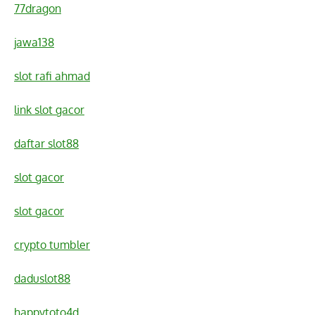
77dragon
jawa138
slot rafi ahmad
link slot gacor
daftar slot88
slot gacor
slot gacor
crypto tumbler
daduslot88
happytoto4d