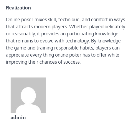
Realization
Online poker mixes skill, technique, and comfort in ways
that attracts modern players. Whether played delicately
or reasonably, it provides an participating knowledge
that remains to evolve with technology. By knowledge
the game and training responsible habits, players can
appreciate every thing online poker has to offer while
improving their chances of success.
admin