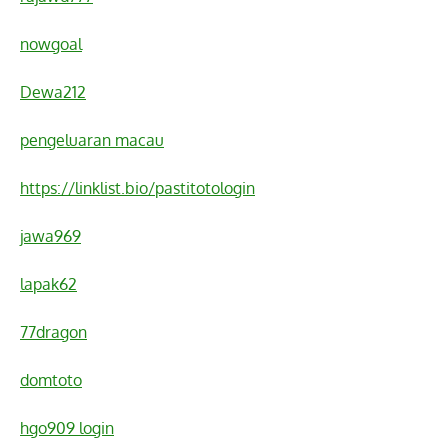
nowgoal
Dewa212
pengeluaran macau
https://linklist.bio/pastitotologin
jawa969
lapak62
77dragon
domtoto
hgo909 login