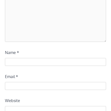
Name
*
Email
*
Website