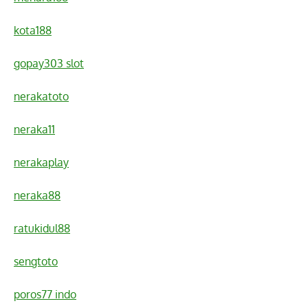
kota188
gopay303 slot
nerakatoto
neraka11
nerakaplay
neraka88
ratukidul88
sengtoto
poros77 indo