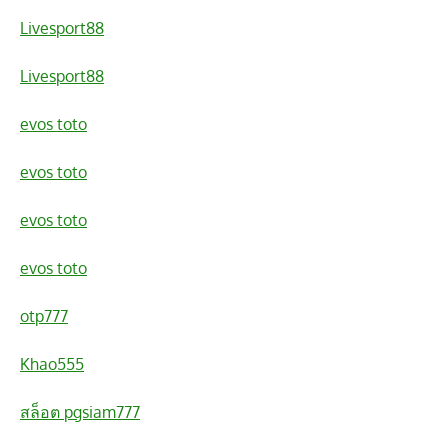
Livesport88
Livesport88
evos toto
evos toto
evos toto
evos toto
otp777
Khao555
สล็อต pgsiam777