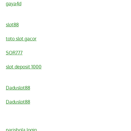
gaya4d
slot88
toto slot gacor
SOR777
slot deposit 1000
Daduslot88
Daduslot88
parisbola login