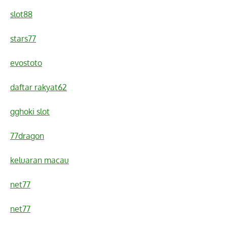
slot88
stars77
evostoto
daftar rakyat62
gghoki slot
77dragon
keluaran macau
net77
net77