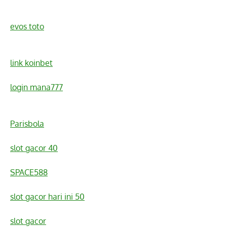
evos toto
link koinbet
login mana777
Parisbola
slot gacor 40
SPACE588
slot gacor hari ini 50
slot gacor