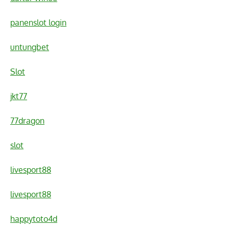
panenslot login
untungbet
Slot
jkt77
77dragon
slot
livesport88
livesport88
happytoto4d