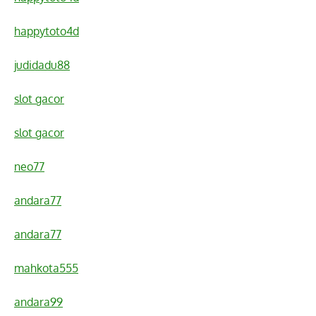
happytoto4d
judidadu88
slot gacor
slot gacor
neo77
andara77
andara77
mahkota555
andara99