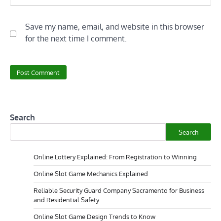
Save my name, email, and website in this browser
for the next time I comment.
Search
Search
Online Lottery Explained: From Registration to Winning
Online Slot Game Mechanics Explained
Reliable Security Guard Company Sacramento for Business
and Residential Safety
Online Slot Game Design Trends to Know