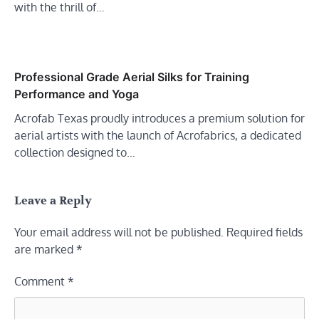
with the thrill of…
Professional Grade Aerial Silks for Training
Performance and Yoga
Acrofab Texas proudly introduces a premium solution for
aerial artists with the launch of Acrofabrics, a dedicated
collection designed to…
Leave a Reply
Your email address will not be published.
Required fields
are marked
*
Comment
*