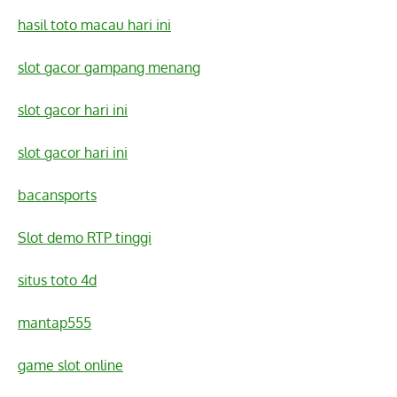
hasil toto macau hari ini
slot gacor gampang menang
slot gacor hari ini
slot gacor hari ini
bacansports
Slot demo RTP tinggi
situs toto 4d
mantap555
game slot online