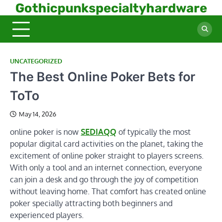
Skip
Gothicpunkspecialtyhardware
to
content
UNCATEGORIZED
The Best Online Poker Bets for
ToTo
May 14, 2026
online poker is now
SEDIAQQ
of typically the most
popular digital card activities on the planet, taking the
excitement of online poker straight to players screens.
With only a tool and an internet connection, everyone
can join a desk and go through the joy of competition
without leaving home. That comfort has created online
poker specially attracting both beginners and
experienced players.