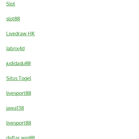
Slot
slot88
Livedraw HK
Jabrix4d
judidadu88
Situs Togel
livesport88
jawa138
livesport88
daftar win88