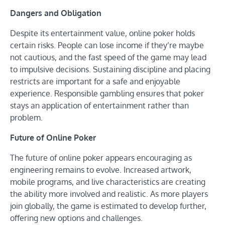
Dangers and Obligation
Despite its entertainment value, online poker holds
certain risks. People can lose income if they’re maybe
not cautious, and the fast speed of the game may lead
to impulsive decisions. Sustaining discipline and placing
restricts are important for a safe and enjoyable
experience. Responsible gambling ensures that poker
stays an application of entertainment rather than
problem.
Future of Online Poker
The future of online poker appears encouraging as
engineering remains to evolve. Increased artwork,
mobile programs, and live characteristics are creating
the ability more involved and realistic. As more players
join globally, the game is estimated to develop further,
offering new options and challenges.