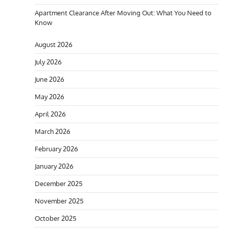
Apartment Clearance After Moving Out: What You Need to
Know
August 2026
July 2026
June 2026
May 2026
April 2026
March 2026
February 2026
January 2026
December 2025
November 2025
October 2025