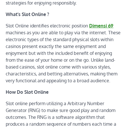
strategies for enjoying responsibly.
What’s Slot Online ?
Slot Online identifies electronic position
Dimensi 69
machines as you are able to play via the internet. These
electronic types of the standard physical slots within
casinos present exactly the same enjoyment and
enjoyment but with the included benefit of enjoying
from the ease of your home or on the go. Unlike land-
based casinos, slot online come with various styles,
characteristics, and betting alternatives, making them
very functional and appealing to a broad audience.
How Do Slot Online
Slot online perform utilizing a Arbitrary Number
Generator (RNG) to make sure good play and random
outcomes. The RNG is a software algorithm that
produces a random sequence of numbers each time a