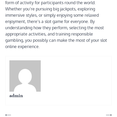
form of activity for participants round the world.
Whether you’re pursuing big jackpots, exploring
immersive styles, or simply enjoying some relaxed
enjoyment, there’s a slot game for everyone. By
understanding how they perform, selecting the most
appropriate activities, and training responsible
gambling, you possibly can make the most of your slot
online experience.
admin
Post
⟵
⟶