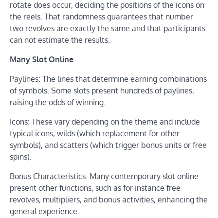
rotate does occur, deciding the positions of the icons on
the reels. That randomness guarantees that number
two revolves are exactly the same and that participants
can not estimate the results.
Many Slot Online
Paylines: The lines that determine earning combinations
of symbols. Some slots present hundreds of paylines,
raising the odds of winning.
Icons: These vary depending on the theme and include
typical icons, wilds (which replacement for other
symbols), and scatters (which trigger bonus units or free
spins).
Bonus Characteristics: Many contemporary slot online
present other functions, such as for instance free
revolves, multipliers, and bonus activities, enhancing the
general experience.