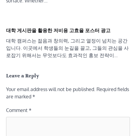
surface. Whether…
대학 게시판을 활용한 저비용 고효율 포스터 광고
대학 캠퍼스는 젊음과 창의력, 그리고 열정이 넘치는 공간
입니다. 이곳에서 학생들의 눈길을 끌고, 그들의 관심을 사
로잡기 위해서는 무엇보다도 효과적인 홍보 전략이…
Leave a Reply
Your email address will not be published.
Required fields
are marked
*
Comment
*