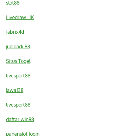
slot88
Livedraw HK
Jabrix4d
judidadu88
Situs Togel
livesport88
jawa138
livesport88
daftar win88
panenslot login