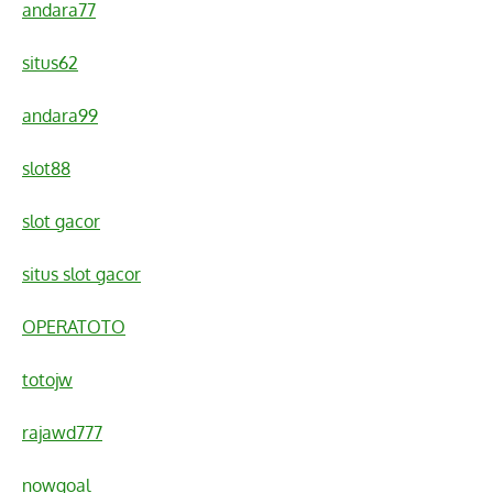
andara77
situs62
andara99
slot88
slot gacor
situs slot gacor
OPERATOTO
totojw
rajawd777
nowgoal