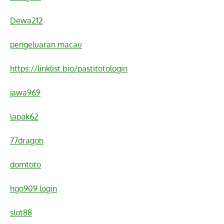
Dewa212
pengeluaran macau
https://linklist.bio/pastitotologin
jawa969
lapak62
77dragon
domtoto
hgo909 login
slot88