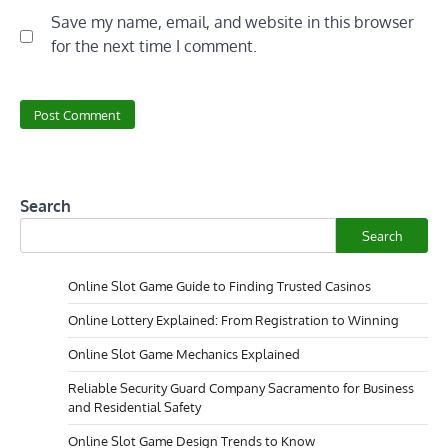
Save my name, email, and website in this browser
for the next time I comment.
Search
Search
Online Slot Game Guide to Finding Trusted Casinos
Online Lottery Explained: From Registration to Winning
Online Slot Game Mechanics Explained
Reliable Security Guard Company Sacramento for Business
and Residential Safety
Online Slot Game Design Trends to Know