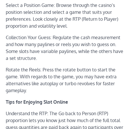
Select a Position Game: Browse through the casino’s
position selection and select a game that suits your
preferences. Look closely at the RTP (Return to Player)
proportion and volatility level.
Collection Your Guess: Regulate the cash measurement
and how many paylines or reels you wish to guess on.
Some slots have variable paylines, while the others have
a set structure.
Rotate the Reels: Press the rotate button to start the
game. With regards to the game, you may have extra
alternatives like autoplay or turbo revolves for faster
gameplay.
Tips for Enjoying Slot Online
Understand the RTP: The Go back to Person (RTP)
proportion lets you know just how much of the full total
guess quantities are paid back again to participants over