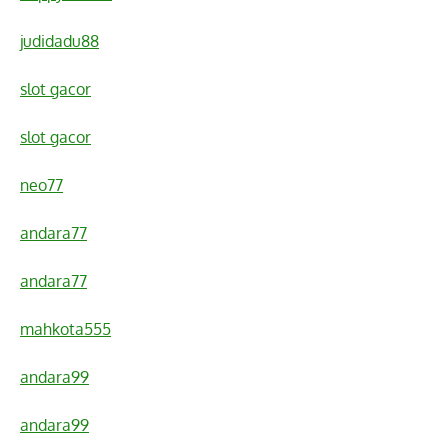
judidadu88
slot gacor
slot gacor
neo77
andara77
andara77
mahkota555
andara99
andara99