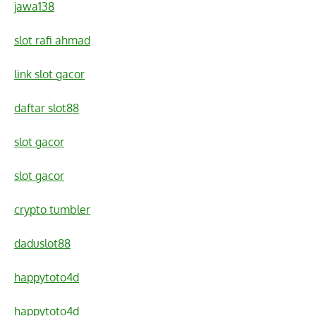
jawa138
slot rafi ahmad
link slot gacor
daftar slot88
slot gacor
slot gacor
crypto tumbler
daduslot88
happytoto4d
happytoto4d