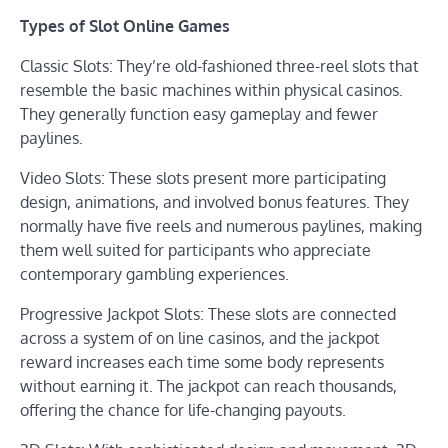
Types of Slot Online Games
Classic Slots: They’re old-fashioned three-reel slots that
resemble the basic machines within physical casinos.
They generally function easy gameplay and fewer
paylines.
Video Slots: These slots present more participating
design, animations, and involved bonus features. They
normally have five reels and numerous paylines, making
them well suited for participants who appreciate
contemporary gambling experiences.
Progressive Jackpot Slots: These slots are connected
across a system of on line casinos, and the jackpot
reward increases each time some body represents
without earning it. The jackpot can reach thousands,
offering the chance for life-changing payouts.