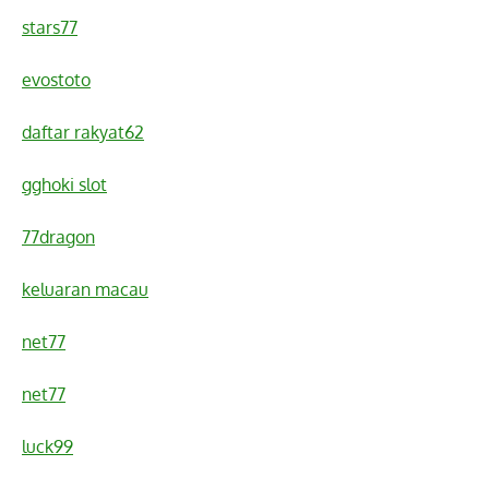
stars77
evostoto
daftar rakyat62
gghoki slot
77dragon
keluaran macau
net77
net77
luck99