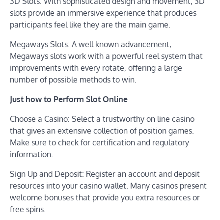
3D Slots: With sophisticated design and movement, 3D
slots provide an immersive experience that produces
participants feel like they are the main game.
Megaways Slots: A well known advancement,
Megaways slots work with a powerful reel system that
improvements with every rotate, offering a large
number of possible methods to win.
Just how to Perform Slot Online
Choose a Casino: Select a trustworthy on line casino
that gives an extensive collection of position games.
Make sure to check for certification and regulatory
information.
Sign Up and Deposit: Register an account and deposit
resources into your casino wallet. Many casinos present
welcome bonuses that provide you extra resources or
free spins.