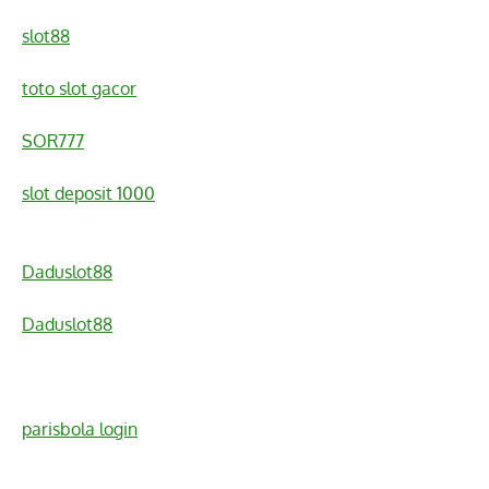
slot88
toto slot gacor
SOR777
slot deposit 1000
Daduslot88
Daduslot88
parisbola login