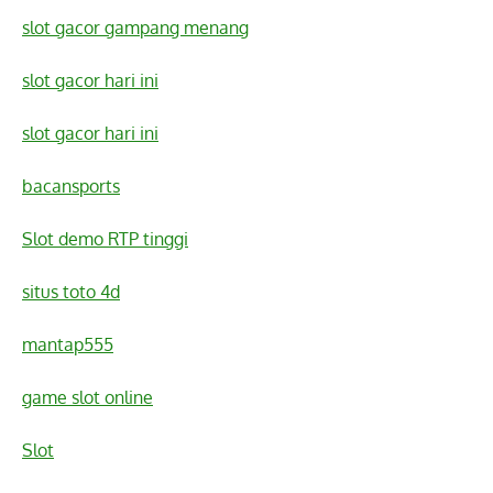
slot gacor gampang menang
slot gacor hari ini
slot gacor hari ini
bacansports
Slot demo RTP tinggi
situs toto 4d
mantap555
game slot online
Slot