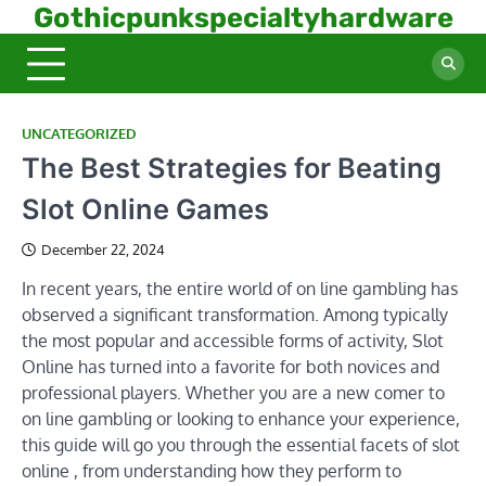
Skip
Gothicpunkspecialtyhardware
to
content
UNCATEGORIZED
The Best Strategies for Beating
Slot Online Games
December 22, 2024
In recent years, the entire world of on line gambling has
observed a significant transformation. Among typically
the most popular and accessible forms of activity, Slot
Online has turned into a favorite for both novices and
professional players. Whether you are a new comer to
on line gambling or looking to enhance your experience,
this guide will go you through the essential facets of slot
online , from understanding how they perform to