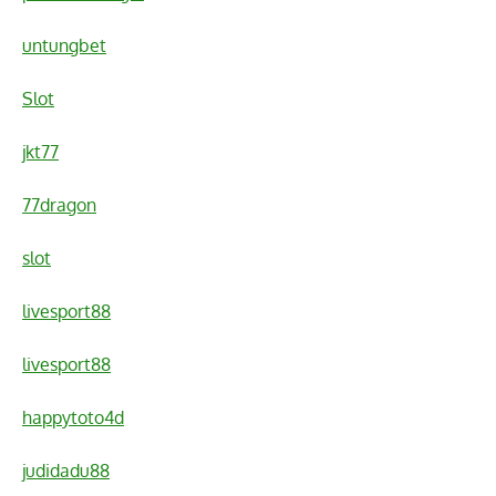
untungbet
Slot
jkt77
77dragon
slot
livesport88
livesport88
happytoto4d
judidadu88