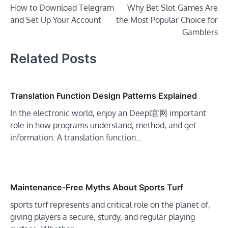
How to Download Telegram
Why Bet Slot Games Are
navigation
and Set Up Your Account
the Most Popular Choice for
Gamblers
Related Posts
Translation Function Design Patterns Explained
In the electronic world, enjoy an Deepl官网 important
role in how programs understand, method, and get
information. A translation function…
Maintenance-Free Myths About Sports Turf
sports turf represents and critical role on the planet of,
giving players a secure, sturdy, and regular playing