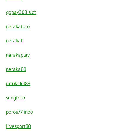
gopay303 slot
nerakatoto
neraka11
nerakaplay
neraka88
ratukidul88
sengtoto
poros77 indo
Livesport88