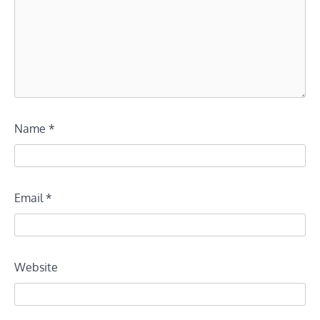
Name
*
Email
*
Website