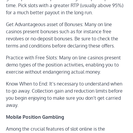
time. Pick slots with a greater RTP (usually above 95%)
for a much better payout in the long run.
Get Advantageous asset of Bonuses: Many on line
casinos present bonuses such as for instance free
revolves or no-deposit bonuses. Be sure to check the
terms and conditions before declaring these offers.
Practice with Free Slots: Many on line casinos present
demo types of the position activities, enabling you to
exercise without endangering actual money.
Know When to End: It’s necessary to understand when
to go away. Collection gain and reduction limits before
you begin enjoying to make sure you don’t get carried
away.
Mobile Position Gambling
Among the crucial features of slot online is the