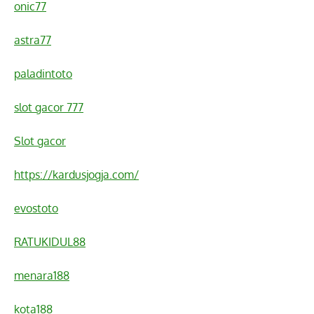
onic77
astra77
paladintoto
slot gacor 777
Slot gacor
https://kardusjogja.com/
evostoto
RATUKIDUL88
menara188
kota188