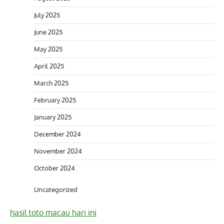
July 2025
June 2025
May 2025
April 2025
March 2025
February 2025
January 2025
December 2024
November 2024
October 2024
Uncategorized
hasil toto macau hari ini