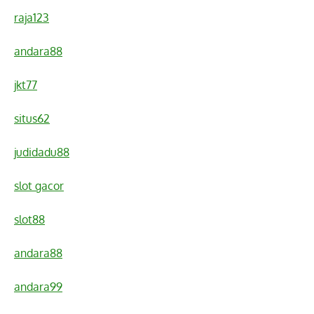
raja123
andara88
jkt77
situs62
judidadu88
slot gacor
slot88
andara88
andara99