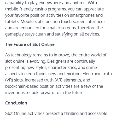
capability to play everywhere and anytime. With
mobile-friendly casino programs, you can appreciate
your favorite position activities on smartphones and
tablets. Mobile slots function touch-screen interfaces
and are enhanced for smaller screens, therefore the
gameplay stays clean and satisfying on all devices.
The Future of Slot Online
As technology remains to improve, the entire world of
slot online is evolving. Designers are continually
presenting new styles, characteristics, and game
aspects to keep things new and exciting. Electronic truth
(VR) slots, increased truth (AR) elements, and
blockchain-based position activities are a few of the
inventions to look forward to in the future.
Conclusion
Slot Online activities present a thrilling and accessible