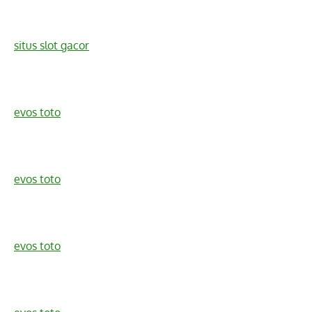
situs slot gacor
evos toto
evos toto
evos toto