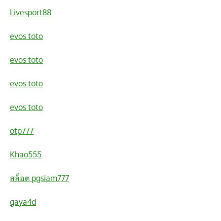
Livesport88
evos toto
evos toto
evos toto
evos toto
otp777
Khao555
สล็อต pgsiam777
gaya4d