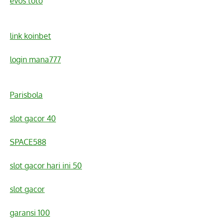
evos toto
link koinbet
login mana777
Parisbola
slot gacor 40
SPACE588
slot gacor hari ini 50
slot gacor
garansi 100