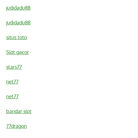
judidadu88
judidadu88
situs toto
Slot gacor
stars77
net77
net77
bandar slot
77dragon