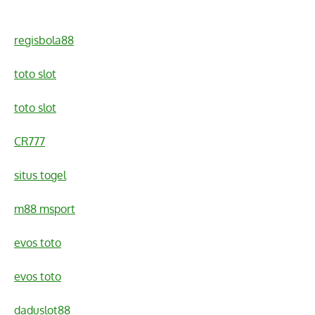
regisbola88
toto slot
toto slot
CR777
situs togel
m88 msport
evos toto
evos toto
daduslot88