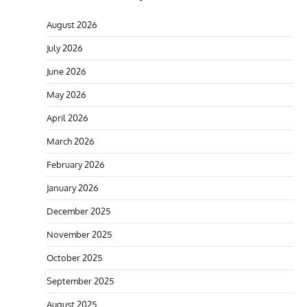
August 2026
July 2026
June 2026
May 2026
April 2026
March 2026
February 2026
January 2026
December 2025
November 2025
October 2025
September 2025
August 2025