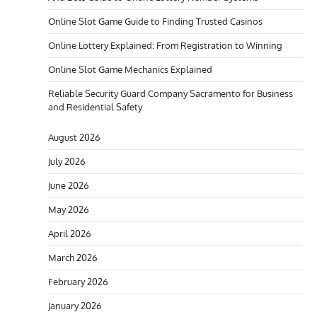
Online Slot Game Guide to Finding Trusted Casinos
Online Lottery Explained: From Registration to Winning
Online Slot Game Mechanics Explained
Reliable Security Guard Company Sacramento for Business
and Residential Safety
August 2026
July 2026
June 2026
May 2026
April 2026
March 2026
February 2026
January 2026