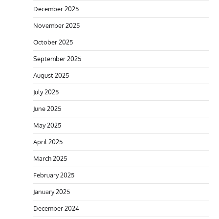
December 2025
November 2025
October 2025
September 2025
August 2025
July 2025
June 2025
May 2025
April 2025
March 2025
February 2025
January 2025
December 2024