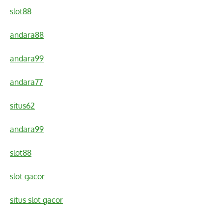
slot88
andara88
andara99
andara77
situs62
andara99
slot88
slot gacor
situs slot gacor