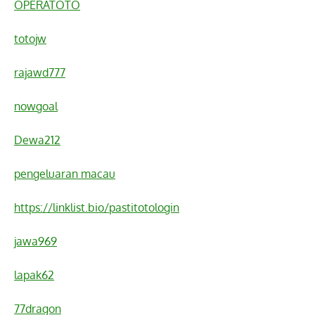
OPERATOTO
totojw
rajawd777
nowgoal
Dewa212
pengeluaran macau
https://linklist.bio/pastitotologin
jawa969
lapak62
77dragon