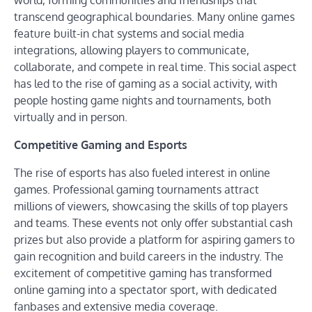
world, forming communities and friendships that
transcend geographical boundaries. Many online games
feature built-in chat systems and social media
integrations, allowing players to communicate,
collaborate, and compete in real time. This social aspect
has led to the rise of gaming as a social activity, with
people hosting game nights and tournaments, both
virtually and in person.
Competitive Gaming and Esports
The rise of esports has also fueled interest in online
games. Professional gaming tournaments attract
millions of viewers, showcasing the skills of top players
and teams. These events not only offer substantial cash
prizes but also provide a platform for aspiring gamers to
gain recognition and build careers in the industry. The
excitement of competitive gaming has transformed
online gaming into a spectator sport, with dedicated
fanbases and extensive media coverage.