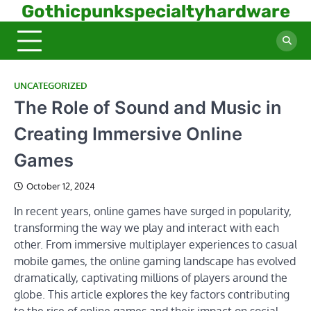
Skip
Gothicpunkspecialtyhardware
to
content
UNCATEGORIZED
The Role of Sound and Music in
Creating Immersive Online
Games
October 12, 2024
In recent years, online games have surged in popularity,
transforming the way we play and interact with each
other. From immersive multiplayer experiences to casual
mobile games, the online gaming landscape has evolved
dramatically, captivating millions of players around the
globe. This article explores the key factors contributing