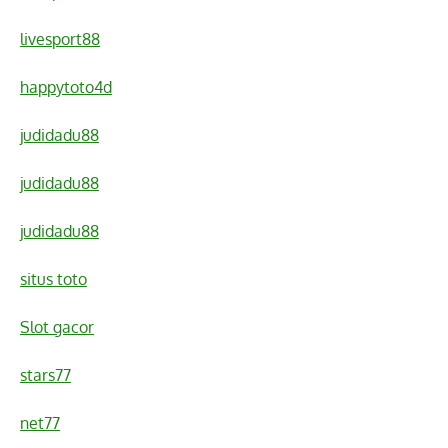
livesport88
happytoto4d
judidadu88
judidadu88
judidadu88
situs toto
Slot gacor
stars77
net77