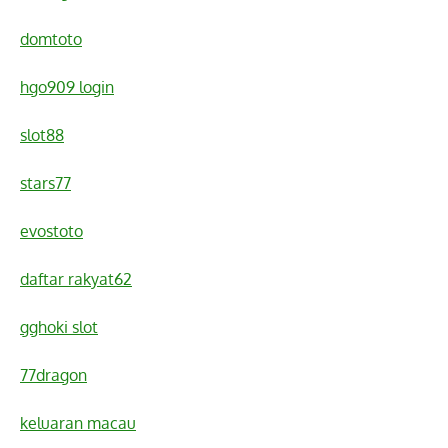
domtoto
hgo909 login
slot88
stars77
evostoto
daftar rakyat62
gghoki slot
77dragon
keluaran macau