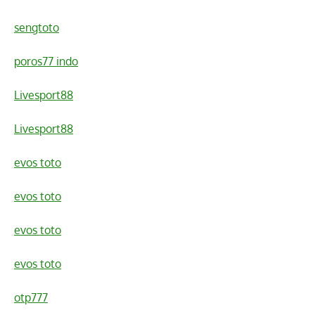
sengtoto
poros77 indo
Livesport88
Livesport88
evos toto
evos toto
evos toto
evos toto
otp777