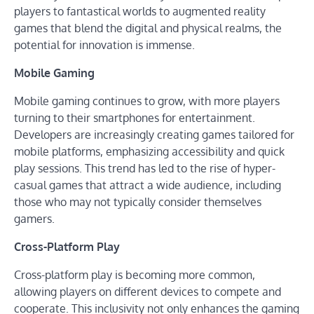
players to fantastical worlds to augmented reality
games that blend the digital and physical realms, the
potential for innovation is immense.
Mobile Gaming
Mobile gaming continues to grow, with more players
turning to their smartphones for entertainment.
Developers are increasingly creating games tailored for
mobile platforms, emphasizing accessibility and quick
play sessions. This trend has led to the rise of hyper-
casual games that attract a wide audience, including
those who may not typically consider themselves
gamers.
Cross-Platform Play
Cross-platform play is becoming more common,
allowing players on different devices to compete and
cooperate. This inclusivity not only enhances the gaming