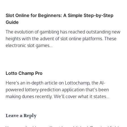
Slot Online for Beginners: A Simple Step-by-Step
Guide
The evolution of gambling has reached outstanding new
heights with the advent of slot online platforms. These
electronic slot games…
Lotto Champ Pro
Here’s an in-depth article on Lottochamp, the AI-
powered lottery-prediction application that’s been
making dunes recently. We’ll cover what it states…
Leave a Reply