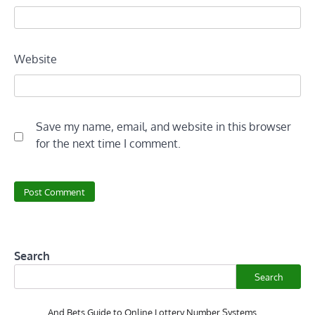
Website
Save my name, email, and website in this browser
for the next time I comment.
Search
Search
And Bets Guide to Online Lottery Number Systems