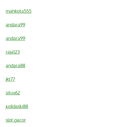
mahkota555
andara99
andara99
raja123
andara88
jkt77
situs62
judidadu88
slot gacor