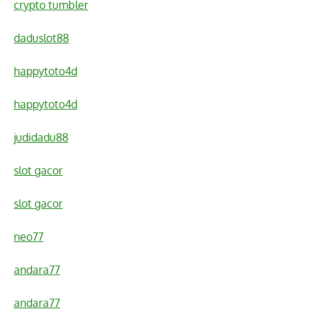
crypto tumbler
daduslot88
happytoto4d
happytoto4d
judidadu88
slot gacor
slot gacor
neo77
andara77
andara77