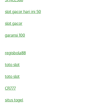
slot gacor hari ini 50
slot gacor
garansi 100
regisbola88
toto slot
toto slot
CR777
situs togel