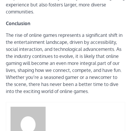
experience but also fosters larger, more diverse
communities.
Conclusion
The rise of online games represents a significant shift in
the entertainment landscape, driven by accessibility,
social interaction, and technological advancements. As
the industry continues to evolve, it is likely that online
gaming will become an even more integral part of our
lives, shaping how we connect, compete, and have fun.
Whether you’re a seasoned gamer or a newcomer to
the scene, there has never been a better time to dive
into the exciting world of online games.