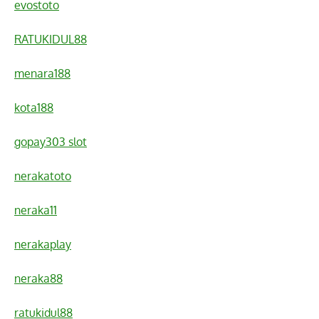
evostoto
RATUKIDUL88
menara188
kota188
gopay303 slot
nerakatoto
neraka11
nerakaplay
neraka88
ratukidul88