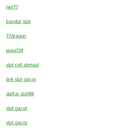
net77
bandar slot
77dragon
jawa138
slot rafi ahmad
link slot gacor
daftar slot88
slot gacor
slot gacor