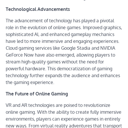
Technological Advancements
The advancement of technology has played a pivotal
role in the evolution of online games. Improved graphics,
sophisticated AI, and enhanced gameplay mechanics
have led to more immersive and engaging experiences.
Cloud gaming services like Google Stadia and NVIDIA
GeForce Now have also emerged, allowing players to
stream high-quality games without the need for
powerful hardware. This democratization of gaming
technology further expands the audience and enhances
the gaming experience.
The Future of Online Gaming
VR and AR technologies are poised to revolutionize
online gaming. With the ability to create fully immersive
environments, players can experience games in entirely
new ways. From virtual reality adventures that transport