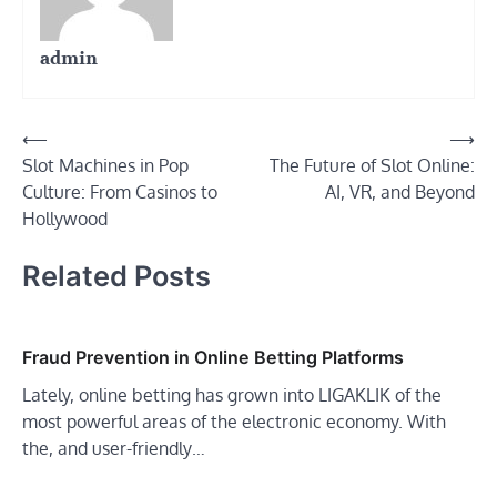
admin
Post
⟵
⟶
Slot Machines in Pop
The Future of Slot Online:
navigation
Culture: From Casinos to
AI, VR, and Beyond
Hollywood
Related Posts
Fraud Prevention in Online Betting Platforms
Lately, online betting has grown into LIGAKLIK of the
most powerful areas of the electronic economy. With
the, and user-friendly…