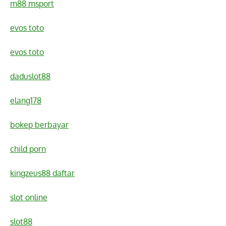
m88 msport
evos toto
evos toto
daduslot88
elang178
bokep berbayar
child porn
kingzeus88 daftar
slot online
slot88