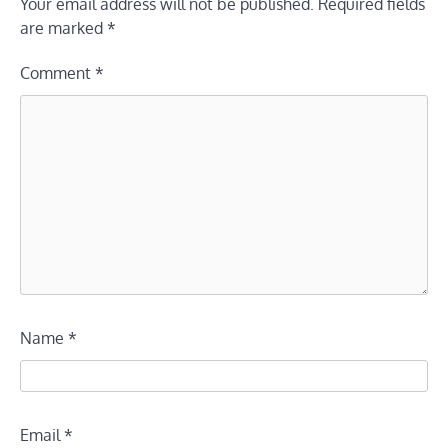
Your email address will not be published.
Required fields
are marked
*
Comment
*
Name
*
Email
*