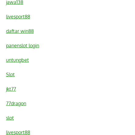
jawa138
livesport88
daftar win88
panenslot login
untungbet
Slot
jkt77
77dragon
slot
livesport88