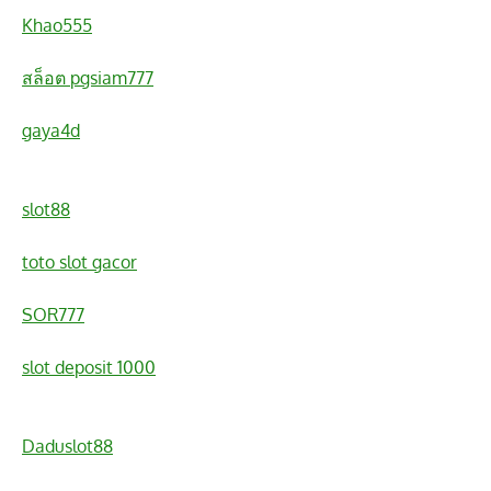
Khao555
สล็อต pgsiam777
gaya4d
slot88
toto slot gacor
SOR777
slot deposit 1000
Daduslot88