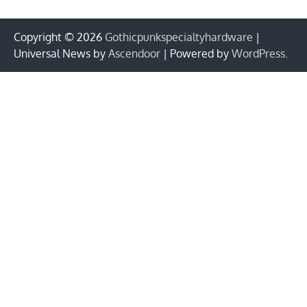
Copyright © 2026
Gothicpunkspecialtyhardware
|
Universal News by
Ascendoor
| Powered by
WordPress
.