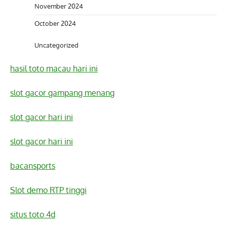
November 2024
October 2024
Uncategorized
hasil toto macau hari ini
slot gacor gampang menang
slot gacor hari ini
slot gacor hari ini
bacansports
Slot demo RTP tinggi
situs toto 4d