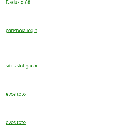
Daduslot88
parisbola login
situs slot gacor
evos toto
evos toto