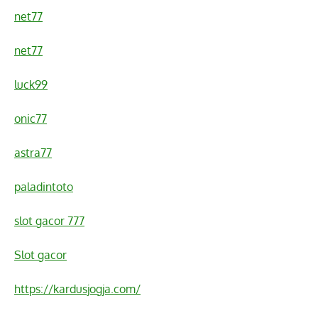
net77
net77
luck99
onic77
astra77
paladintoto
slot gacor 777
Slot gacor
https://kardusjogja.com/