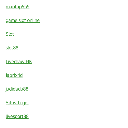
mantap555
game slot online
Slot
slot88
Livedraw HK
Jabrix4d
judidadu88
Situs Togel
livesport88