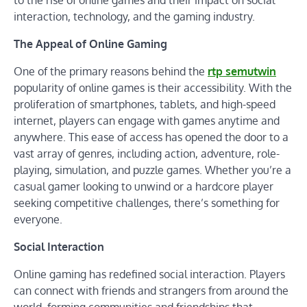
to the rise of online games and their impact on social
interaction, technology, and the gaming industry.
The Appeal of Online Gaming
One of the primary reasons behind the
rtp semutwin
popularity of online games is their accessibility. With the
proliferation of smartphones, tablets, and high-speed
internet, players can engage with games anytime and
anywhere. This ease of access has opened the door to a
vast array of genres, including action, adventure, role-
playing, simulation, and puzzle games. Whether you’re a
casual gamer looking to unwind or a hardcore player
seeking competitive challenges, there’s something for
everyone.
Social Interaction
Online gaming has redefined social interaction. Players
can connect with friends and strangers from around the