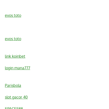
evos toto
evos toto
link koinbet
login mana777
Parisbola
slot gacor 40
SPACE588