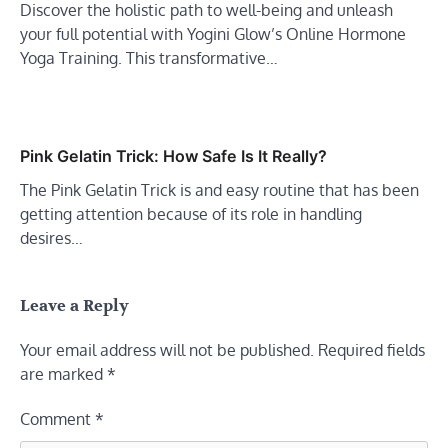
Discover the holistic path to well-being and unleash
your full potential with Yogini Glow’s Online Hormone
Yoga Training. This transformative…
Pink Gelatin Trick: How Safe Is It Really?
The Pink Gelatin Trick is and easy routine that has been
getting attention because of its role in handling
desires…
Leave a Reply
Your email address will not be published.
Required fields
are marked
*
Comment
*