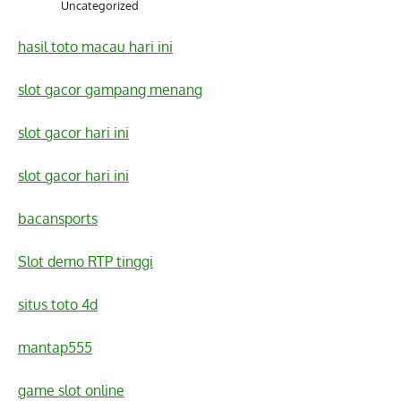
Uncategorized
hasil toto macau hari ini
slot gacor gampang menang
slot gacor hari ini
slot gacor hari ini
bacansports
Slot demo RTP tinggi
situs toto 4d
mantap555
game slot online