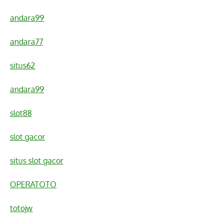
andara99
andara77
situs62
andara99
slot88
slot gacor
situs slot gacor
OPERATOTO
totojw