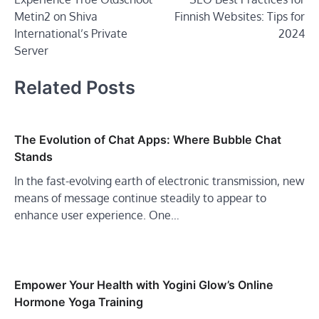
navigation
Metin2 on Shiva
Finnish Websites: Tips for
International’s Private
2024
Server
Related Posts
The Evolution of Chat Apps: Where Bubble Chat
Stands
In the fast-evolving earth of electronic transmission, new
means of message continue steadily to appear to
enhance user experience. One…
Empower Your Health with Yogini Glow’s Online
Hormone Yoga Training