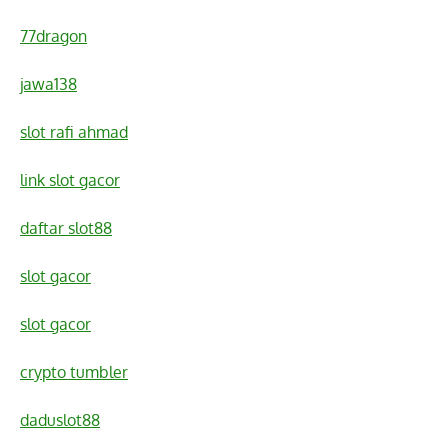
77dragon
jawa138
slot rafi ahmad
link slot gacor
daftar slot88
slot gacor
slot gacor
crypto tumbler
daduslot88