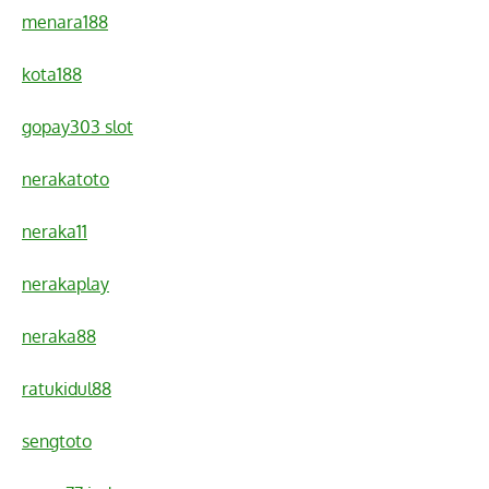
menara188
kota188
gopay303 slot
nerakatoto
neraka11
nerakaplay
neraka88
ratukidul88
sengtoto