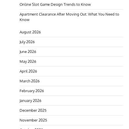
Online Slot Game Design Trends to Know
Apartment Clearance After Moving Out: What You Need to
Know
August 2026
July 2026
June 2026
May 2026
April 2026
March 2026
February 2026
January 2026
December 2025
November 2025