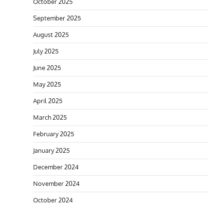
October 2025
September 2025
August 2025
July 2025
June 2025
May 2025
April 2025
March 2025
February 2025
January 2025
December 2024
November 2024
October 2024