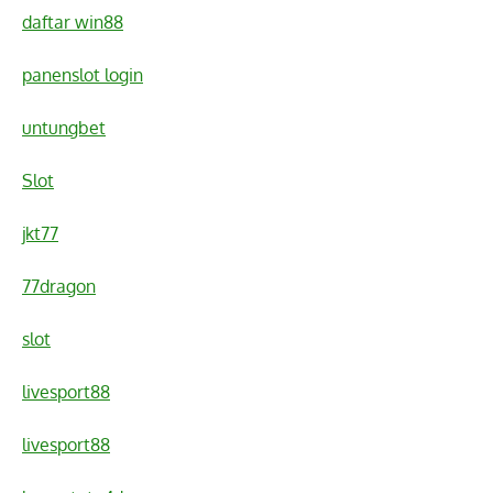
daftar win88
panenslot login
untungbet
Slot
jkt77
77dragon
slot
livesport88
livesport88