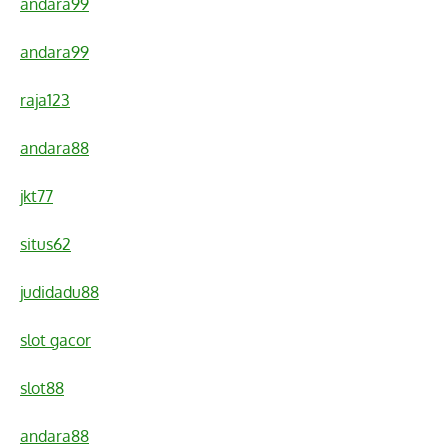
andara99
andara99
raja123
andara88
jkt77
situs62
judidadu88
slot gacor
slot88
andara88