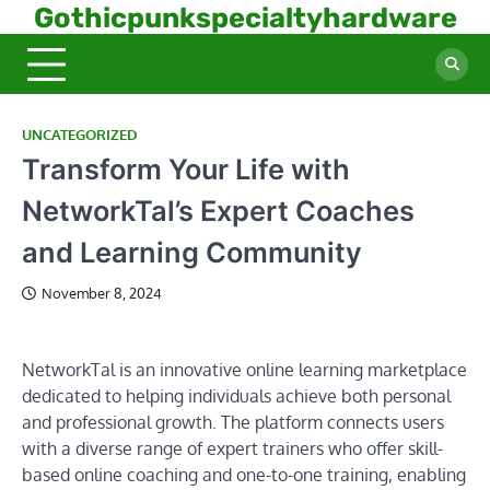
Skip
Gothicpunkspecialtyhardware
to
content
UNCATEGORIZED
Transform Your Life with
NetworkTal’s Expert Coaches
and Learning Community
November 8, 2024
NetworkTal is an innovative online learning marketplace
dedicated to helping individuals achieve both personal
and professional growth. The platform connects users
with a diverse range of expert trainers who offer skill-
based online coaching and one-to-one training, enabling