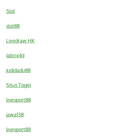
Slot
slot88
Livedraw HK
Jabrix4d
judidadu88
Situs Togel
livesport88
jawa138
livesport88