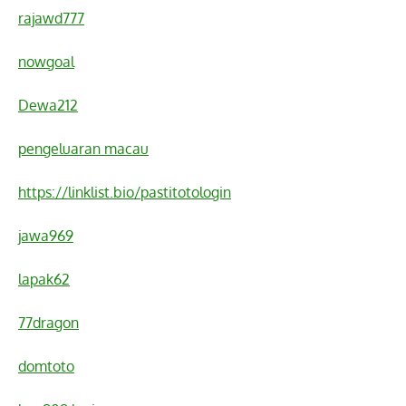
rajawd777
nowgoal
Dewa212
pengeluaran macau
https://linklist.bio/pastitotologin
jawa969
lapak62
77dragon
domtoto