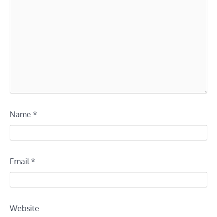
Name
*
Email
*
Website