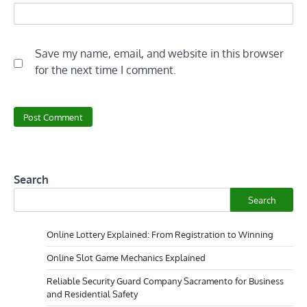
Save my name, email, and website in this browser
for the next time I comment.
Search
Search
Online Lottery Explained: From Registration to Winning
Online Slot Game Mechanics Explained
Reliable Security Guard Company Sacramento for Business
and Residential Safety