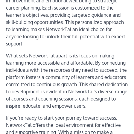
improvement and emotional well-being to strategic
career planning. Each session is customized to the
learner’s objectives, providing targeted guidance and
skill-building opportunities. This personalized approach
to learning makes NetworkTal an ideal choice for
anyone looking to unlock their full potential with expert
support.
What sets NetworkTal apart is its focus on making
learning more accessible and affordable. By connecting
individuals with the resources they need to succeed, the
platform fosters a community of learners and educators
committed to continuous growth. This shared dedication
to development is evident in NetworkTal’s diverse range
of courses and coaching sessions, each designed to
inspire, educate, and empower users.
If you’re ready to start your journey toward success,
NetworkTal offers the ideal environment for effective
and supportive training. With a mission to make a