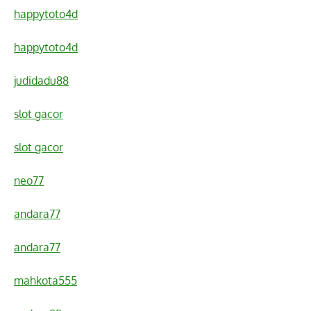
happytoto4d
happytoto4d
judidadu88
slot gacor
slot gacor
neo77
andara77
andara77
mahkota555