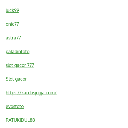
luck99
onic77
astra77
paladintoto
slot gacor 777
Slot gacor
https://kardusjogja.com/
evostoto
RATUKIDUL88