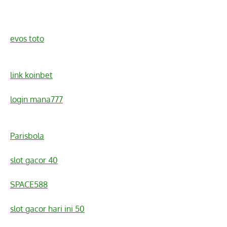
evos toto
link koinbet
login mana777
Parisbola
slot gacor 40
SPACE588
slot gacor hari ini 50