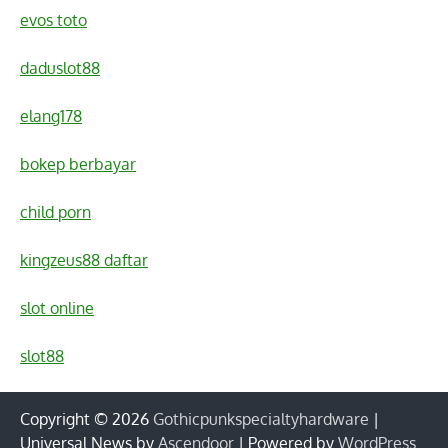
evos toto
daduslot88
elang178
bokep berbayar
child porn
kingzeus88 daftar
slot online
slot88
Copyright © 2026
Gothicpunkspecialtyhardware
|
Universal News by
Ascendoor
| Powered by
WordPress
.