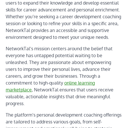
users to expand their knowledge and develop essential
skills for career advancement and personal enrichment.
Whether you’re seeking a career development coaching
session or looking to refine your skills in a specific area,
NetworkTal provides an accessible and supportive
environment designed to meet your unique needs.
NetworkTal’s mission centers around the belief that
everyone has untapped potential waiting to be
unleashed. They are passionate about empowering
users to improve their personal lives, advance their
careers, and grow their businesses. Through a
commitment to high-quality
online learning
marketplace
, NetworkTal ensures that users receive
valuable, actionable insights that drive meaningful
progress.
The platform’s personal development coaching offerings
are tailored to address various goals, from self-