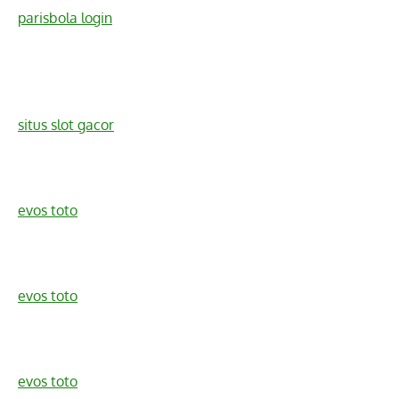
parisbola login
situs slot gacor
evos toto
evos toto
evos toto