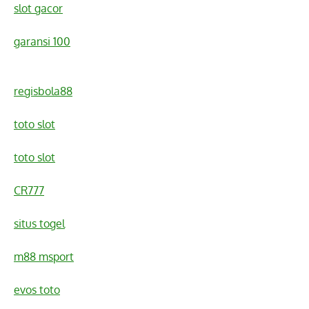
slot gacor
garansi 100
regisbola88
toto slot
toto slot
CR777
situs togel
m88 msport
evos toto