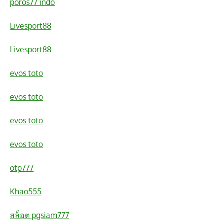
poros77 indo
Livesport88
Livesport88
evos toto
evos toto
evos toto
evos toto
otp777
Khao555
สล็อต pgsiam777