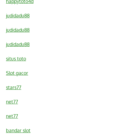
happytoto4d
judidadu88
judidadu88
judidadu88
situs toto
Slot gacor
stars77
net77
net77
bandar slot