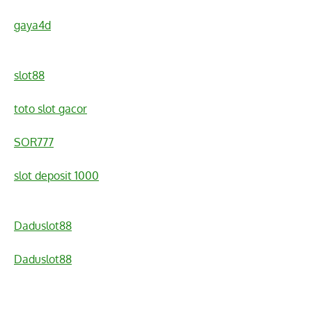
gaya4d
slot88
toto slot gacor
SOR777
slot deposit 1000
Daduslot88
Daduslot88