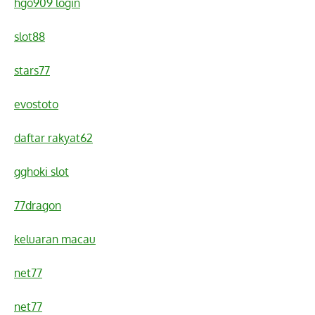
hgo909 login
slot88
stars77
evostoto
daftar rakyat62
gghoki slot
77dragon
keluaran macau
net77
net77