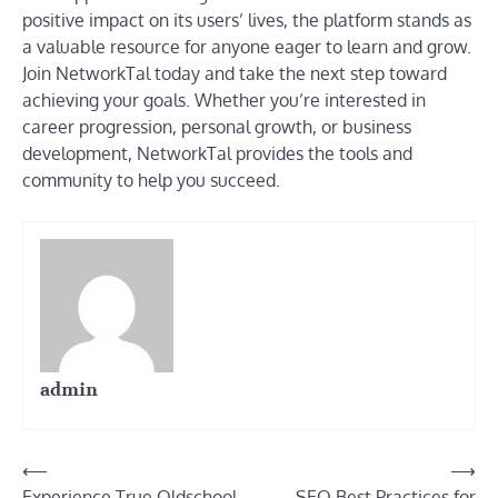
positive impact on its users’ lives, the platform stands as
a valuable resource for anyone eager to learn and grow.
Join NetworkTal today and take the next step toward
achieving your goals. Whether you’re interested in
career progression, personal growth, or business
development, NetworkTal provides the tools and
community to help you succeed.
admin
Post
⟵
⟶
Experience True Oldschool
SEO Best Practices for