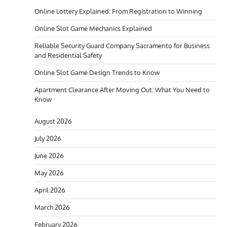
Online Lottery Explained: From Registration to Winning
Online Slot Game Mechanics Explained
Reliable Security Guard Company Sacramento for Business
and Residential Safety
Online Slot Game Design Trends to Know
Apartment Clearance After Moving Out: What You Need to
Know
August 2026
July 2026
June 2026
May 2026
April 2026
March 2026
February 2026