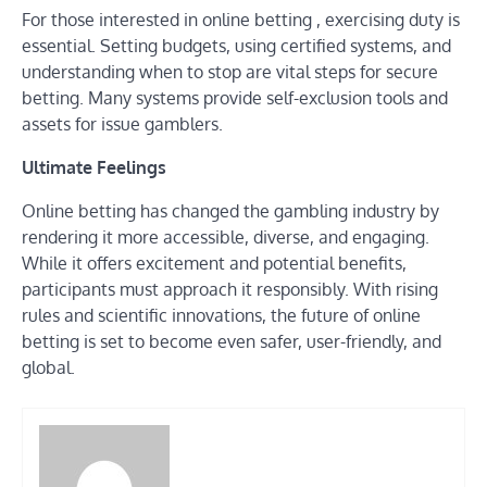
For those interested in online betting , exercising duty is
essential. Setting budgets, using certified systems, and
understanding when to stop are vital steps for secure
betting. Many systems provide self-exclusion tools and
assets for issue gamblers.
Ultimate Feelings
Online betting has changed the gambling industry by
rendering it more accessible, diverse, and engaging.
While it offers excitement and potential benefits,
participants must approach it responsibly. With rising
rules and scientific innovations, the future of online
betting is set to become even safer, user-friendly, and
global.