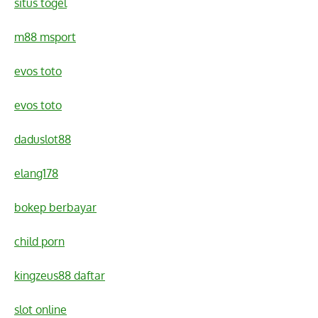
situs togel
m88 msport
evos toto
evos toto
daduslot88
elang178
bokep berbayar
child porn
kingzeus88 daftar
slot online