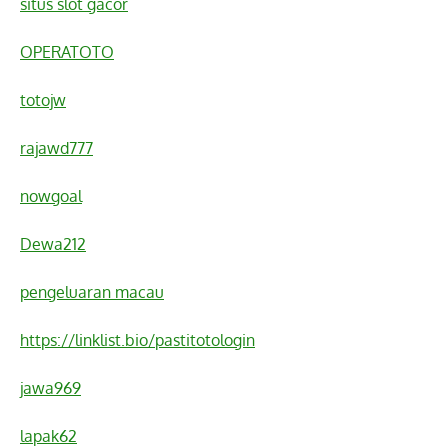
situs slot gacor
OPERATOTO
totojw
rajawd777
nowgoal
Dewa212
pengeluaran macau
https://linklist.bio/pastitotologin
jawa969
lapak62