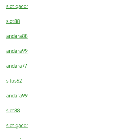
slot gacor
slot88
andara88
andara99
andara77
situs62
andara99
slot88
slot gacor