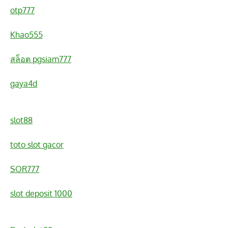
otp777
Khao555
สล็อต pgsiam777
gaya4d
slot88
toto slot gacor
SOR777
slot deposit 1000