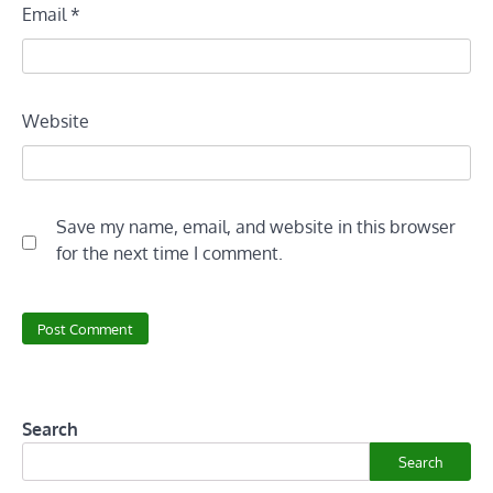
Email
*
Website
Save my name, email, and website in this browser
for the next time I comment.
Search
Search