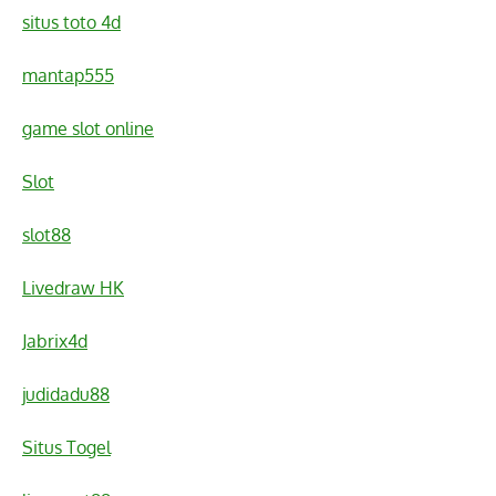
situs toto 4d
mantap555
game slot online
Slot
slot88
Livedraw HK
Jabrix4d
judidadu88
Situs Togel