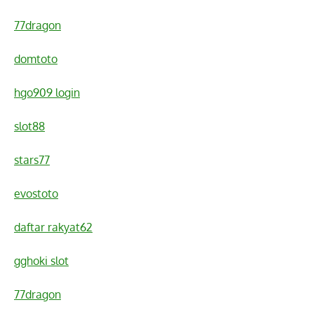
77dragon
domtoto
hgo909 login
slot88
stars77
evostoto
daftar rakyat62
gghoki slot
77dragon