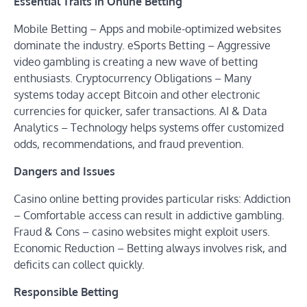
Essential Traits in Online Betting
Mobile Betting – Apps and mobile-optimized websites
dominate the industry. eSports Betting – Aggressive
video gambling is creating a new wave of betting
enthusiasts. Cryptocurrency Obligations – Many
systems today accept Bitcoin and other electronic
currencies for quicker, safer transactions. AI & Data
Analytics – Technology helps systems offer customized
odds, recommendations, and fraud prevention.
Dangers and Issues
Casino online betting provides particular risks: Addiction
– Comfortable access can result in addictive gambling.
Fraud & Cons – casino websites might exploit users.
Economic Reduction – Betting always involves risk, and
deficits can collect quickly.
Responsible Betting