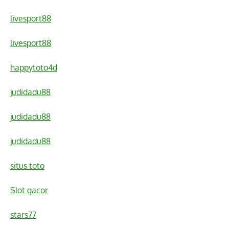
livesport88
livesport88
happytoto4d
judidadu88
judidadu88
judidadu88
situs toto
Slot gacor
stars77