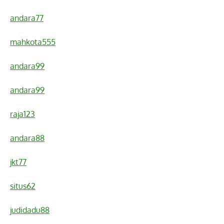
andara77
mahkota555
andara99
andara99
raja123
andara88
jkt77
situs62
judidadu88