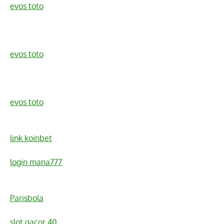
evos toto
evos toto
evos toto
link koinbet
login mana777
Parisbola
slot gacor 40