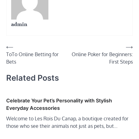
admin
Post
⟵
⟶
ToTo Online Betting for
Online Poker for Beginners:
navigation
Bets
First Steps
Related Posts
Celebrate Your Pet’s Personality with Stylish
Everyday Accessories
Welcome to Les Rois Du Canap, a boutique created for
those who see their animals not just as pets, but…