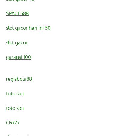
SPACE588
slot gacor hari ini 50
slot gacor
garansi 100
regisbola88
toto slot
toto slot
CR777