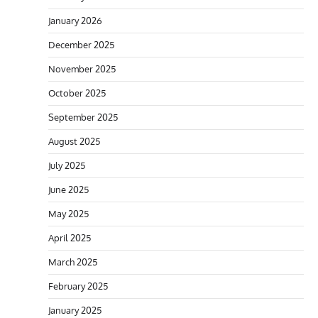
January 2026
December 2025
November 2025
October 2025
September 2025
August 2025
July 2025
June 2025
May 2025
April 2025
March 2025
February 2025
January 2025