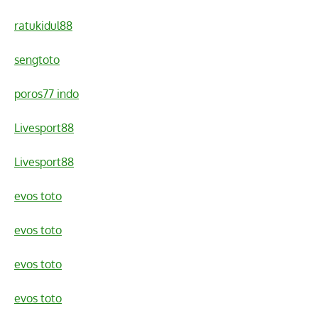
ratukidul88
sengtoto
poros77 indo
Livesport88
Livesport88
evos toto
evos toto
evos toto
evos toto