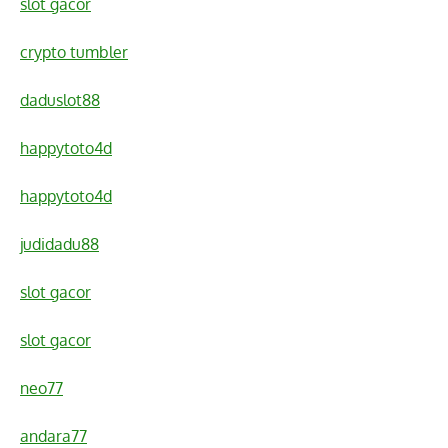
slot gacor
crypto tumbler
daduslot88
happytoto4d
happytoto4d
judidadu88
slot gacor
slot gacor
neo77
andara77