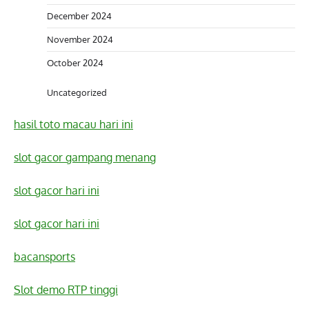
December 2024
November 2024
October 2024
Uncategorized
hasil toto macau hari ini
slot gacor gampang menang
slot gacor hari ini
slot gacor hari ini
bacansports
Slot demo RTP tinggi