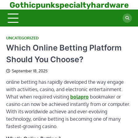
Skip
Gothicpunkspecialtyhardware
to
content
UNCATEGORIZED
Which Online Betting Platform
Should You Choose?
September 18, 2025
online betting has rapidly developed the way engage
with activities, casino, and electronic entertainment.
What when required visiting
bolapro
bookmaker or
casino can now be achieved instantly from or computer.
With its worldwide achieve and ever-evolving
technology, online betting is becoming one of many
fastest-growing casino.