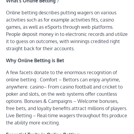
What’s Online Betting ?
Online betting describes putting wagers on various
activities such as for example activities fits, casino
games, as well as eSports through web platforms.
People deposit money in to electronic records and utilize
it to guess on outcomes, with winnings credited right
straight back for their accounts.
Why Online Betting is Bet
A few facets donate to the enormous recognition of
online betting : Comfort – Bettors can enjoy anytime,
anywhere. casino– From casino football and cricket to
poker and slots, on the web systems offer countless
options. Bonuses & Campaigns – Welcome bonuses,
free bets, and loyalty benefits attract millions of players.
Live Betting – Real-time wagers throughout fits produce
the ability more exciting.