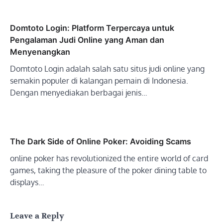
Domtoto Login: Platform Terpercaya untuk
Pengalaman Judi Online yang Aman dan
Menyenangkan
Domtoto Login adalah salah satu situs judi online yang
semakin populer di kalangan pemain di Indonesia.
Dengan menyediakan berbagai jenis…
The Dark Side of Online Poker: Avoiding Scams
online poker has revolutionized the entire world of card
games, taking the pleasure of the poker dining table to
displays…
Leave a Reply