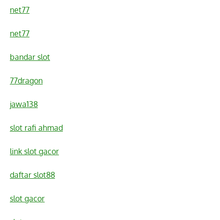
net77
net77
bandar slot
77dragon
jawa138
slot rafi ahmad
link slot gacor
daftar slot88
slot gacor