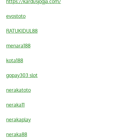
https://kardusjogja.com/
evostoto
RATUKIDUL88
menara188
kota188
gopay303 slot
nerakatoto
neraka11
nerakaplay
neraka88