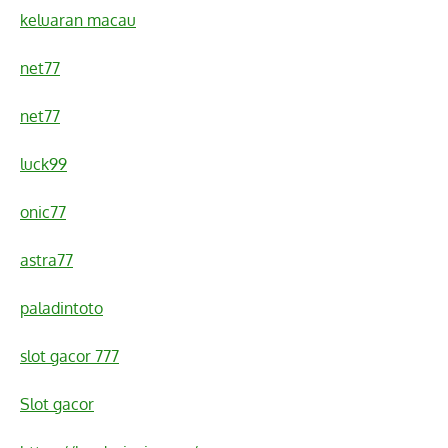
keluaran macau
net77
net77
luck99
onic77
astra77
paladintoto
slot gacor 777
Slot gacor