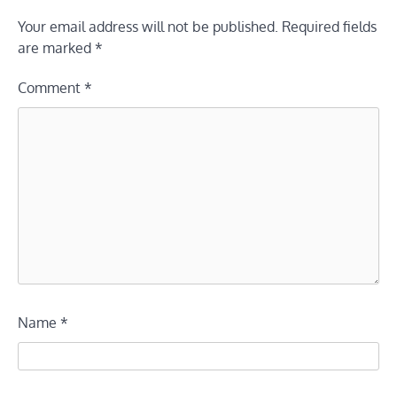
Your email address will not be published.
Required fields
are marked
*
Comment
*
Name
*