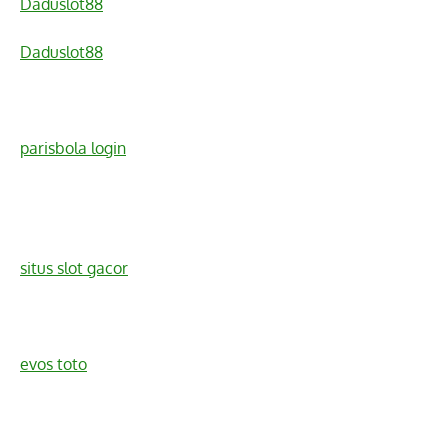
Daduslot88
Daduslot88
parisbola login
situs slot gacor
evos toto