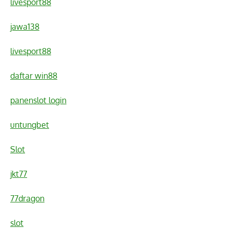
livesport88
jawa138
livesport88
daftar win88
panenslot login
untungbet
Slot
jkt77
77dragon
slot