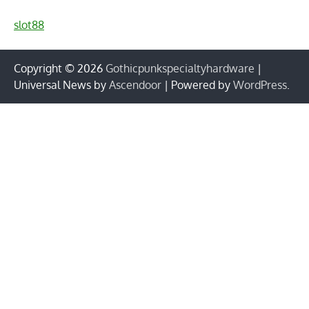
slot88
Copyright © 2026
Gothicpunkspecialtyhardware
|
Universal News by
Ascendoor
| Powered by
WordPress
.