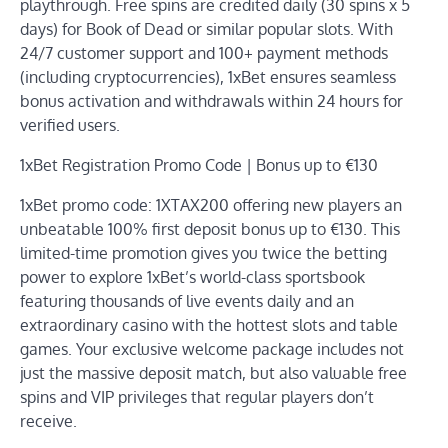
playthrough. Free spins are credited daily (30 spins x 5
days) for Book of Dead or similar popular slots. With
24/7 customer support and 100+ payment methods
(including cryptocurrencies), 1xBet ensures seamless
bonus activation and withdrawals within 24 hours for
verified users.
1xBet Registration Promo Code | Bonus up to €130
1xBet promo code: 1XTAX200 offering new players an
unbeatable 100% first deposit bonus up to €130. This
limited-time promotion gives you twice the betting
power to explore 1xBet’s world-class sportsbook
featuring thousands of live events daily and an
extraordinary casino with the hottest slots and table
games. Your exclusive welcome package includes not
just the massive deposit match, but also valuable free
spins and VIP privileges that regular players don’t
receive.