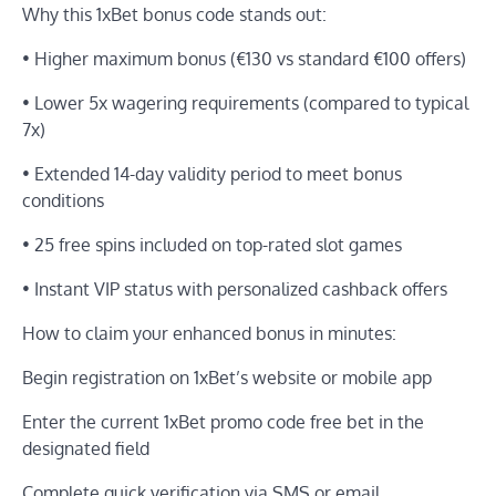
Why this 1xBet bonus code stands out:
• Higher maximum bonus (€130 vs standard €100 offers)
• Lower 5x wagering requirements (compared to typical
7x)
• Extended 14-day validity period to meet bonus
conditions
• 25 free spins included on top-rated slot games
• Instant VIP status with personalized cashback offers
How to claim your enhanced bonus in minutes:
Begin registration on 1xBet’s website or mobile app
Enter the current 1xBet promo code free bet in the
designated field
Complete quick verification via SMS or email