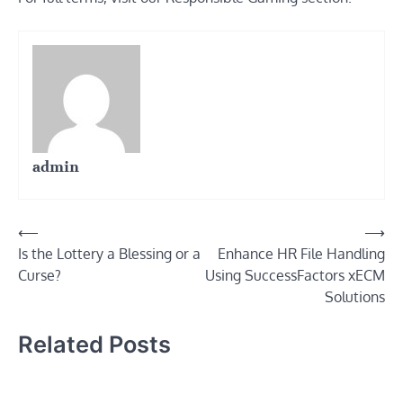
admin
Post
⟵
⟶
Is the Lottery a Blessing or a
Enhance HR File Handling
navigation
Curse?
Using SuccessFactors xECM
Solutions
Related Posts