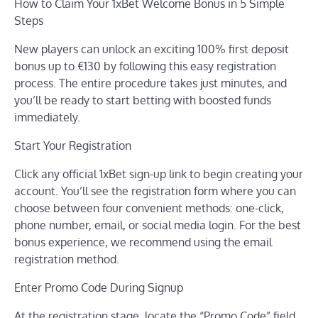
How to Claim Your 1xBet Welcome Bonus in 5 Simple
Steps
New players can unlock an exciting 100% first deposit
bonus up to €130 by following this easy registration
process. The entire procedure takes just minutes, and
you’ll be ready to start betting with boosted funds
immediately.
Start Your Registration
Click any official 1xBet sign-up link to begin creating your
account. You’ll see the registration form where you can
choose between four convenient methods: one-click,
phone number, email, or social media login. For the best
bonus experience, we recommend using the email
registration method.
Enter Promo Code During Signup
At the registration stage, locate the “Promo Code” field