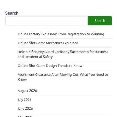
Search
Search
Online Lottery Explained: From Registration to Winning
Online Slot Game Mechanics Explained
Reliable Security Guard Company Sacramento for Business
and Residential Safety
Online Slot Game Design Trends to Know
Apartment Clearance After Moving Out: What You Need to
Know
August 2026
July 2026
June 2026