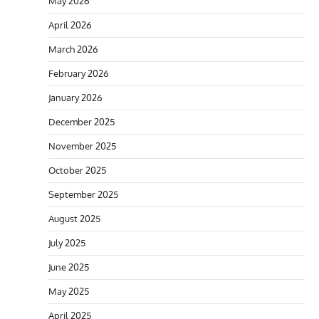
May 2026
April 2026
March 2026
February 2026
January 2026
December 2025
November 2025
October 2025
September 2025
August 2025
July 2025
June 2025
May 2025
April 2025