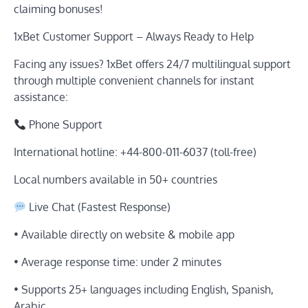
claiming bonuses!
1xBet Customer Support – Always Ready to Help
Facing any issues? 1xBet offers 24/7 multilingual support
through multiple convenient channels for instant
assistance:
Phone Support
International hotline: +44-800-011-6037 (toll-free)
Local numbers available in 50+ countries
Live Chat (Fastest Response)
• Available directly on website & mobile app
• Average response time: under 2 minutes
• Supports 25+ languages including English, Spanish,
Arabic