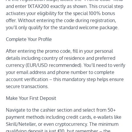
and enter 1XTAX200 exactly as shown. This crucial step
activates your eligibility for the special 100% bonus
offer. Without entering the code during registration,
you’ll only qualify for the standard welcome package.
Complete Your Profile
After entering the promo code, fill in your personal
details including country of residence and preferred
currency (EUR/USD recommended). You’ll need to verify
your email address and phone number to complete
account verification – this mandatory step helps ensure
secure transactions.
Make Your First Deposit
Navigate to the cashier section and select from 50+
payment methods including credit cards, e-wallets like
Skrill/Neteller, or even cryptocurrency. The minimum
qualifying deposit is just €10, but remember – the