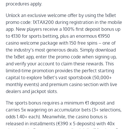
procedures apply.
Unlock an exclusive welcome offer by using the 1xBet
promo code: 1XTAX200 during registration in the mobile
app. New players receive a 100% first deposit bonus up
to €130 for sports betting, plus an enormous €1950
casino welcome package with 150 free spins – one of
the industry’s most generous deals. Simply download
the 1xBet app, enter the promo code when signing up,
and verify your account to claim these rewards. This
limited-time promotion provides the perfect starting
capital to explore 1xBet’s vast sportsbook (50,000+
monthly events) and premium casino section with live
dealers and jackpot slots.
The sports bonus requires a minimum €1 deposit and
carries 5x wagering on accumulator bets (3+ selections,
odds 1.40+ each). Meanwhile, the casino bonus is
released in installments (€390 x 5 deposits) with 40x