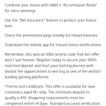
Combine your bonus with 1xBet’s “Accumulator Boost”
for extra winnings
Use the “Bet Insurance” feature to protect your bonus
bets
Check the promotions page weekly for reload bonuses
Download the mobile app for instant bonus notifications
Remember, this special 1xBet promo code free bet offer
won’t last forever. Register today to secure your 100%
matched deposit and start your betting journey with
double the opportunities to win big at one of the world’s
leading gaming platforms.
*Terms and conditions: This offer is available for new
customers aged 18+ only. The minimum deposit to
qualify is €10. Wagering requirements must be
completed within 14 days. Standard account verification