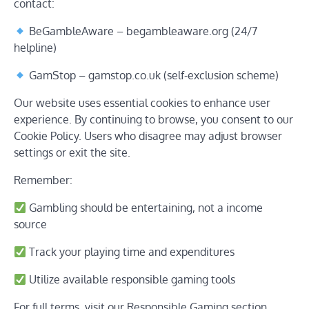
contact:
BeGambleAware – begambleaware.org (24/7
helpline)
GamStop – gamstop.co.uk (self-exclusion scheme)
Our website uses essential cookies to enhance user
experience. By continuing to browse, you consent to our
Cookie Policy. Users who disagree may adjust browser
settings or exit the site.
Remember:
Gambling should be entertaining, not a income
source
Track your playing time and expenditures
Utilize available responsible gaming tools
For full terms, visit our Responsible Gaming section.