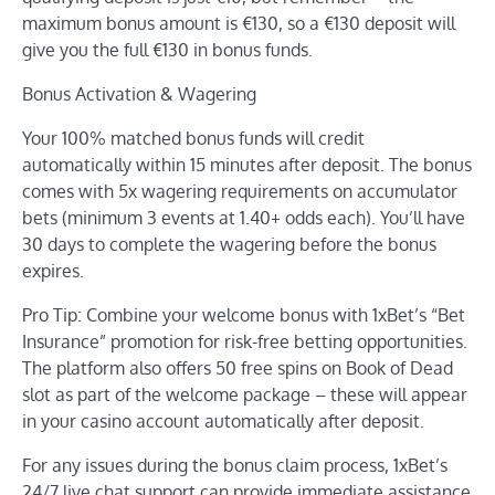
maximum bonus amount is €130, so a €130 deposit will
give you the full €130 in bonus funds.
Bonus Activation & Wagering
Your 100% matched bonus funds will credit
automatically within 15 minutes after deposit. The bonus
comes with 5x wagering requirements on accumulator
bets (minimum 3 events at 1.40+ odds each). You’ll have
30 days to complete the wagering before the bonus
expires.
Pro Tip: Combine your welcome bonus with 1xBet’s “Bet
Insurance” promotion for risk-free betting opportunities.
The platform also offers 50 free spins on Book of Dead
slot as part of the welcome package – these will appear
in your casino account automatically after deposit.
For any issues during the bonus claim process, 1xBet’s
24/7 live chat support can provide immediate assistance