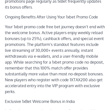
promotions page regularly as 1xBet frequently updates
its bonus offers.
Ongoing Benefits After Using Your 1xbet Promo Code
Your 1xbet promo code free bet journey doesn’t end with
the welcome bonus. Active players enjoy weekly reload
bonuses (up to 25%), cashback offers, and special event
promotions. The platform’s standout features include
live streaming of 30,000+ events annually, instant
withdrawals via e-wallets, and a user-friendly mobile
app. While searching for a 1xbet promo code no deposit,
remember that this 100% match offer provides
substantially more value than most no-deposit bonuses.
New players who register with code 1XTAX200 also get
accelerated entry into the VIP program with exclusive
perks.
Exclusive 1xBet Welcome Bonus in India