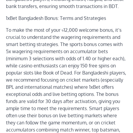
bank transfers, ensuring smooth transactions in BDT.
1xBet Bangladesh Bonus: Terms and Strategies
To make the most of your ৳12,000 welcome bonus, it’s
crucial to understand the wagering requirements and
smart betting strategies. The sports bonus comes with
5x wagering requirements on accumulator bets
(minimum 3 selections with odds of 1.40 or higher each),
while casino enthusiasts can enjoy 150 free spins on
popular slots like Book of Dead. For Bangladeshi players,
we recommend focusing on cricket markets (especially
BPL and international matches) where 1xBet offers
exceptional odds and live betting options. The bonus
funds are valid for 30 days after activation, giving you
ample time to meet the requirements. Smart players
often use their bonus on live betting markets where
they can follow the game momentum, or on cricket
accumulators combining match winner, top batsman,