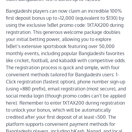
Bangladeshi players can now claim an incredible 100%
first deposit bonus up to ৳12,000 (equivalent to $130) by
using the exclusive 1xBet promo code: 1XTAX200 during
registration. This generous welcome package doubles
your initial betting power, allowing you to explore
1xBet’s extensive sportsbook featuring over 50,000
monthly events, including popular Bangladeshi favorites
like cricket, football, and kabaddi with competitive odds.
The registration process is quick and simple, with four
convenient methods tailored for Bangladeshi users: 1-
Click registration (fastest option), phone number sign-up
(using +880 prefix), email registration (most secure), and
social media login (though promo codes can’t be applied
here). Remember to enter 1XTAX200 during registration
to unlock your bonus, which will be automatically
credited after your first deposit of at least ৳500. The
platform supports convenient payment methods for
Bangladeshi players, including bKash, Nagad, and local