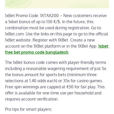
1xBet Promo Code: 1XTAX200 – New customers receive
a 1xbet bonus of up to 130 €/$. In the future, this
combination must be used during registration. Go to
1xBet.com. Use the links on this page to go to the official
1xBet website. Register with 1XBet. Create a new
account on the 1XBet platform or in the 1XBet App.
1xbet
free bet promo code bangladesh
The 1xBet bonus code comes with player-friendly terms
including a reasonable wagering requirement of just 5x
the bonus amount for sports bets (minimum three
selections at 1.40 odds each) or 35x for casino games.
Free spin winnings are capped at €50 for fair play. This
offer is available for one-time use per household and
requires account verification.
Pro tips for smart players: