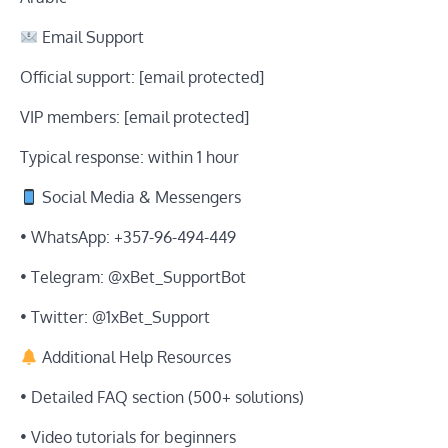
Email Support
Official support: [email protected]
VIP members: [email protected]
Typical response: within 1 hour
Social Media & Messengers
• WhatsApp: +357-96-494-449
• Telegram: @xBet_SupportBot
• Twitter: @1xBet_Support
Additional Help Resources
• Detailed FAQ section (500+ solutions)
• Video tutorials for beginners