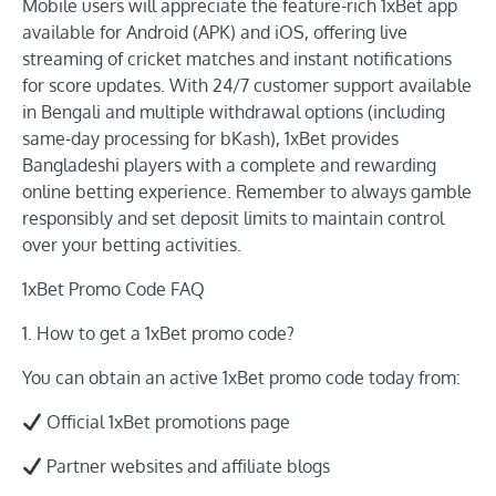
Mobile users will appreciate the feature-rich 1xBet app
available for Android (APK) and iOS, offering live
streaming of cricket matches and instant notifications
for score updates. With 24/7 customer support available
in Bengali and multiple withdrawal options (including
same-day processing for bKash), 1xBet provides
Bangladeshi players with a complete and rewarding
online betting experience. Remember to always gamble
responsibly and set deposit limits to maintain control
over your betting activities.
1xBet Promo Code FAQ
1. How to get a 1xBet promo code?
You can obtain an active 1xBet promo code today from:
Official 1xBet promotions page
Partner websites and affiliate blogs