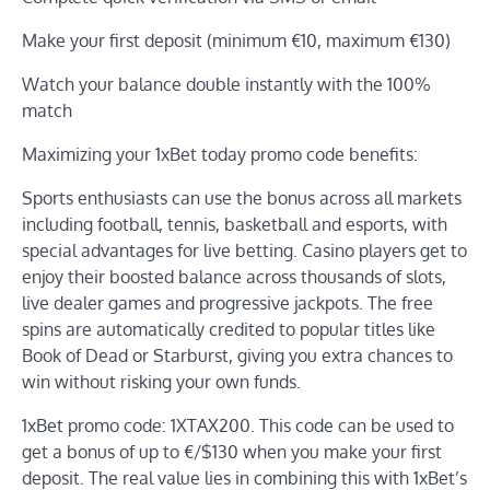
Make your first deposit (minimum €10, maximum €130)
Watch your balance double instantly with the 100%
match
Maximizing your 1xBet today promo code benefits:
Sports enthusiasts can use the bonus across all markets
including football, tennis, basketball and esports, with
special advantages for live betting. Casino players get to
enjoy their boosted balance across thousands of slots,
live dealer games and progressive jackpots. The free
spins are automatically credited to popular titles like
Book of Dead or Starburst, giving you extra chances to
win without risking your own funds.
1xBet promo code: 1XTAX200. This code can be used to
get a bonus of up to €/$130 when you make your first
deposit. The real value lies in combining this with 1xBet’s