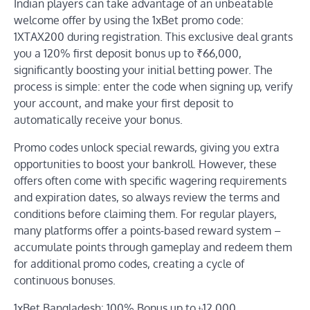
Indian players can take advantage of an unbeatable
welcome offer by using the 1xBet promo code:
1XTAX200 during registration. This exclusive deal grants
you a 120% first deposit bonus up to ₹66,000,
significantly boosting your initial betting power. The
process is simple: enter the code when signing up, verify
your account, and make your first deposit to
automatically receive your bonus.
Promo codes unlock special rewards, giving you extra
opportunities to boost your bankroll. However, these
offers often come with specific wagering requirements
and expiration dates, so always review the terms and
conditions before claiming them. For regular players,
many platforms offer a points-based reward system –
accumulate points through gameplay and redeem them
for additional promo codes, creating a cycle of
continuous bonuses.
1xBet Bangladesh: 100% Bonus up to ৳12,000