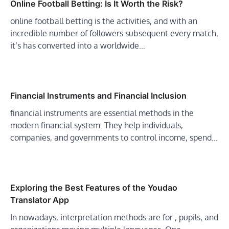
Online Football Betting: Is It Worth the Risk?
online football betting is the activities, and with an
incredible number of followers subsequent every match,
it’s has converted into a worldwide…
Financial Instruments and Financial Inclusion
financial instruments are essential methods in the
modern financial system. They help individuals,
companies, and governments to control income, spend…
Exploring the Best Features of the Youdao
Translator App
In nowadays, interpretation methods are for , pupils, and