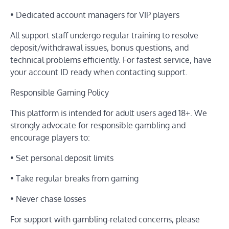
• Dedicated account managers for VIP players
All support staff undergo regular training to resolve
deposit/withdrawal issues, bonus questions, and
technical problems efficiently. For fastest service, have
your account ID ready when contacting support.
Responsible Gaming Policy
This platform is intended for adult users aged 18+. We
strongly advocate for responsible gambling and
encourage players to:
• Set personal deposit limits
• Take regular breaks from gaming
• Never chase losses
For support with gambling-related concerns, please