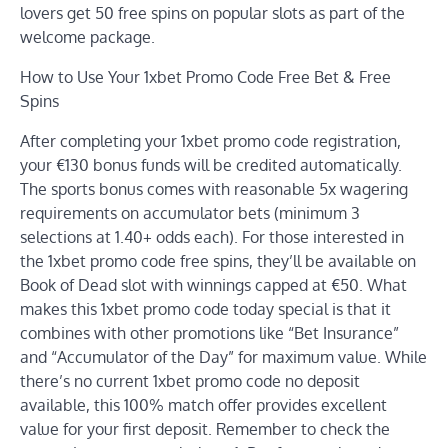
lovers get 50 free spins on popular slots as part of the
welcome package.
How to Use Your 1xbet Promo Code Free Bet & Free
Spins
After completing your 1xbet promo code registration,
your €130 bonus funds will be credited automatically.
The sports bonus comes with reasonable 5x wagering
requirements on accumulator bets (minimum 3
selections at 1.40+ odds each). For those interested in
the 1xbet promo code free spins, they’ll be available on
Book of Dead slot with winnings capped at €50. What
makes this 1xbet promo code today special is that it
combines with other promotions like “Bet Insurance”
and “Accumulator of the Day” for maximum value. While
there’s no current 1xbet promo code no deposit
available, this 100% match offer provides excellent
value for your first deposit. Remember to check the