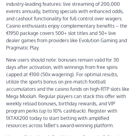
industry-leading features: live streaming of 200,000
events annually, betting specials with enhanced odds,
and cashout functionality for full control over wagers.
Casino enthusiasts enjoy complementary benefits – the
€1950 package covers 500+ slot titles and 50+ live
dealer games from providers like Evolution Gaming and
Pragmatic Play.
New users should note: bonuses remain valid for 30
days after activation, with winnings from free spins
capped at €100 (50x wagering). For optimal results,
utilize the sports bonus on pre-match football
accumulators and the casino funds on high-RTP slots like
Mega Moolah. Regular players can stack this offer with
weekly reload bonuses, birthday rewards, and VIP
program perks (up to 10% cashback). Register with
1XTAX200 today to start betting with amplified
resources across 1xBet’s award-winning platform.