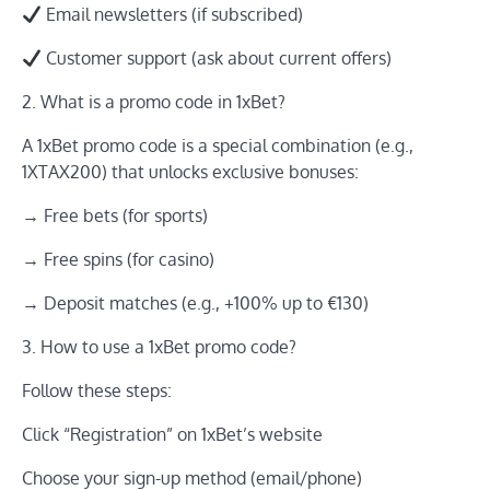
Email newsletters (if subscribed)
Customer support (ask about current offers)
2. What is a promo code in 1xBet?
A 1xBet promo code is a special combination (e.g.,
1XTAX200) that unlocks exclusive bonuses:
→ Free bets (for sports)
→ Free spins (for casino)
→ Deposit matches (e.g., +100% up to €130)
3. How to use a 1xBet promo code?
Follow these steps:
Click “Registration” on 1xBet’s website
Choose your sign-up method (email/phone)