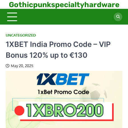
Skip
Gothicpunkspecialtyhardware
to
content
UNCATEGORIZED
1XBET India Promo Code – VIP
Bonus 120% up to €130
May 20, 2025