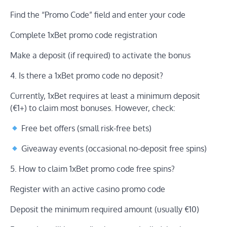
Find the “Promo Code” field and enter your code
Complete 1xBet promo code registration
Make a deposit (if required) to activate the bonus
4. Is there a 1xBet promo code no deposit?
Currently, 1xBet requires at least a minimum deposit
(€1+) to claim most bonuses. However, check:
Free bet offers (small risk-free bets)
Giveaway events (occasional no-deposit free spins)
5. How to claim 1xBet promo code free spins?
Register with an active casino promo code
Deposit the minimum required amount (usually €10)