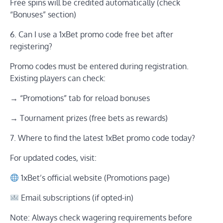
Free spins will be credited automatically (check
“Bonuses” section)
6. Can I use a 1xBet promo code free bet after
registering?
Promo codes must be entered during registration.
Existing players can check:
→ “Promotions” tab for reload bonuses
→ Tournament prizes (free bets as rewards)
7. Where to find the latest 1xBet promo code today?
For updated codes, visit:
1xBet’s official website (Promotions page)
Email subscriptions (if opted-in)
Note: Always check wagering requirements before