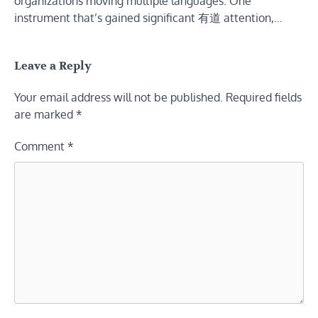
organizations moving multiple languages. One
instrument that’s gained significant 有道 attention,…
Leave a Reply
Your email address will not be published.
Required fields
are marked
*
Comment
*