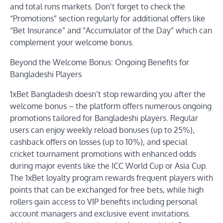
and total runs markets. Don’t forget to check the
“Promotions” section regularly for additional offers like
“Bet Insurance” and “Accumulator of the Day” which can
complement your welcome bonus.
Beyond the Welcome Bonus: Ongoing Benefits for
Bangladeshi Players
1xBet Bangladesh doesn’t stop rewarding you after the
welcome bonus – the platform offers numerous ongoing
promotions tailored for Bangladeshi players. Regular
users can enjoy weekly reload bonuses (up to 25%),
cashback offers on losses (up to 10%), and special
cricket tournament promotions with enhanced odds
during major events like the ICC World Cup or Asia Cup.
The 1xBet loyalty program rewards frequent players with
points that can be exchanged for free bets, while high
rollers gain access to VIP benefits including personal
account managers and exclusive event invitations.