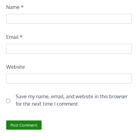
Name
*
Email
*
Website
Save my name, email, and website in this browser
for the next time I comment.