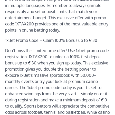
in multiple languages. Remember to always gamble
responsibly and set deposit limits that match your
entertainment budget. This exclusive offer with promo
code 1XTAX200 provides one of the most valuable entry
points in online betting today.
1xBet Promo Code – Claim 100% Bonus up to €130
Don’t miss this limited-time offer! Use 1xbet promo code
registration: 1XTAX200 to unlock a 100% first deposit
bonus up to €130 when you sign up today. This exclusive
promotion gives you double the betting power to
explore 1xBet’s massive sportsbook with 50,000+
monthly events or try your luck at premium casino
games. The 1xbet promo code today is your ticket to
enhanced winnings from the very start – simply enter it
during registration and make a minimum deposit of €10
to qualify. Sports bettors will appreciate the competitive
odds across football, tennis, and basketball, while casino