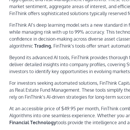
market sentiment, aggregate areas of interest, and effic
FinThink offers sophisticated solutions typically reserved fo
FinThink AI’s deep learning model sets a new standard in 
while managing risk with up to 99% accuracy. This technol
confidence in decision-making across diverse asset classes
algorithmic
Trading
, FinThink’s tools offer smart automat
Beyond its advanced AI tools, FinThink provides thorough 
deliver detailed insights into company profiles, covering 
investors to identify key opportunities in evolving market
For investors seeking automated solutions, FinThink Capit
as Real Estate Fund Management. These tools simplify the 
rely on FinThink’s AI-driven strategies for long-term succe
At an accessible price of $49.95 per month, FinThink comb
Algorithms into one seamless experience. Whether you are
Financial Technology
tools provide the intelligence and