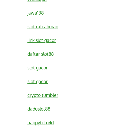
jawa138
slot rafi ahmad
link slot gacor
daftar slot88
slot gacor
slot gacor
crypto tumbler
daduslot88
happytoto4d