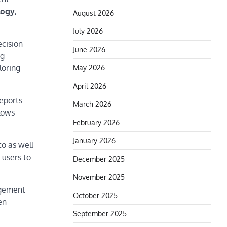
logy
,
August 2026
July 2026
ecision
June 2026
ng
loring
May 2026
April 2026
reports
March 2026
llows
February 2026
January 2026
to as well
 users to
December 2025
November 2025
agement
October 2025
en
September 2025