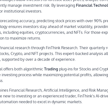
iently manage investment risk. By leveraging
Financial Techno
r institutional investors.
forecasting accuracy, predicting stock prices with over 90% pr
ogy ensures investors stay ahead of market volatility, providi
, including equities, cryptocurrencies, and NFTs. For those exp
ion to maximize returns.
financial research through FinThink Research. Their quarterly 
Stocks, Crypto, and NFT projects. This expert-backed analysis a
s, supported by over a decade of experience.
al offers both algorithmic
Trading
plug-ins for Stocks and Cryp
investing process while maximizing potential profits, allowing
ss.
ines Financial Research, Artificial Intelligence, and Risk Man
 new to investing or an experienced trader, FinThink’s AI-driv
 automation needed to excel in dynamic markets.