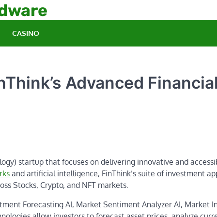
rdware
CASINO
nThink’s Advanced Financia
ogy) startup that focuses on delivering innovative and accessi
rks
and artificial intelligence, FinThink’s suite of investment ap
oss Stocks, Crypto, and NFT markets.
stment Forecasting AI, Market Sentiment Analyzer AI, Market I
logies allow investors to forecast asset prices, analyze curr