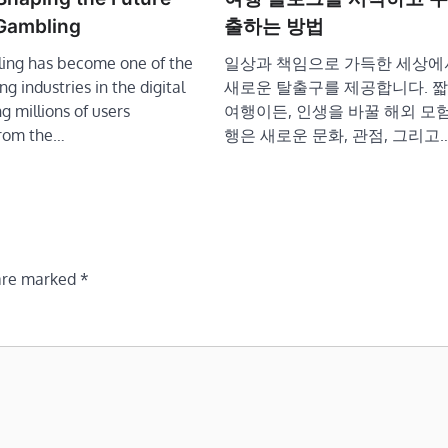
 Gambling
출하는 방법
ing has become one of the
일상과 책임으로 가득한 세상에
g industries in the digital
새로운 탈출구를 제공합니다. 짧
g millions of users
여행이든, 인생을 바꿀 해외 모험
From the…
행은 새로운 문화, 관점, 그리고
 are marked
*