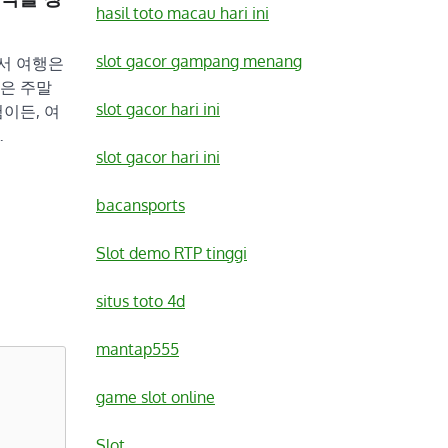
hasil toto macau hari ini
slot gacor gampang menang
서 여행은
은 주말
slot gacor hari ini
이든, 여
…
slot gacor hari ini
bacansports
Slot demo RTP tinggi
situs toto 4d
mantap555
game slot online
Slot