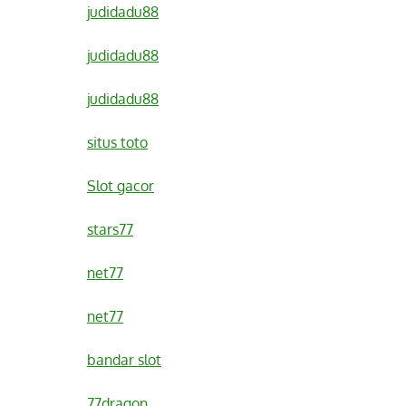
judidadu88
judidadu88
judidadu88
situs toto
Slot gacor
stars77
net77
net77
bandar slot
77dragon