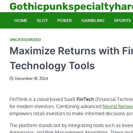
Skip
Gothicpunkspecialtyha
to
content
HOME
SLOT
POKER
GAMBLING
SPORTS
UNCATEGORIZED
Maximize Returns with Fi
Technology Tools
December 18, 2024
FinThink is a cloud-based SaaS
FinTech
(Financial Technol
for modern investors. Combining advanced
Neural Netwo
empowers retail investors to make informed decisions acr
The platform stands out by integrating tools such as Inve
Aggregator, and Risk Management Algorithms. These techno