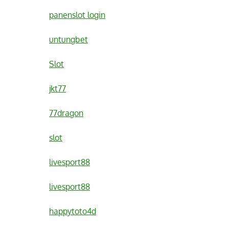
panenslot login
untungbet
Slot
jkt77
77dragon
slot
livesport88
livesport88
happytoto4d