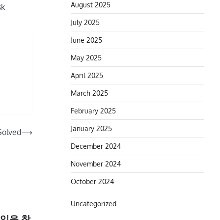
August 2025
sk
July 2025
June 2025
May 2025
April 2025
March 2025
February 2025
January 2025
Solved
⟶
December 2024
November 2024
October 2024
Uncategorized
익을 창