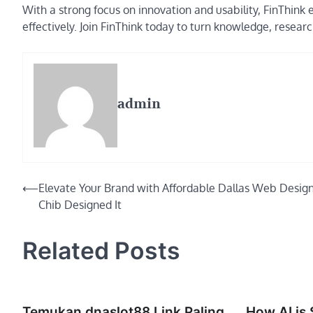
With a strong focus on innovation and usability, FinThink 
effectively. Join FinThink today to turn knowledge, resear
admin
Post
⟵
Elevate Your Brand with Affordable Dallas Web Desig
Chib Designed It
navigation
Related Posts
Temukan dnaslot88 Link Paling
How AI is 