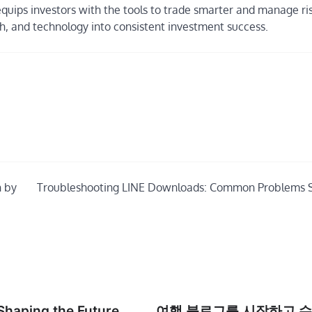
equips investors with the tools to trade smarter and manage ri
ch, and technology into consistent investment success.
n by
Troubleshooting LINE Downloads: Common Problems 
Shaping the Future
여행 블로그를 시작하고 수