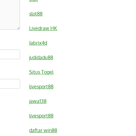
slot88
Livedraw HK
Jabrix4d
judidadu88
Situs Togel
livesport88
jawa138
livesport88
daftar win88