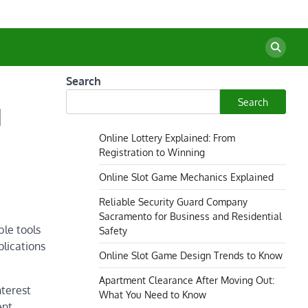
Search
Search
l
Online Lottery Explained: From
Registration to Winning
Online Slot Game Mechanics Explained
Reliable Security Guard Company
Sacramento for Business and Residential
ble tools
Safety
plications
Online Slot Game Design Trends to Know
Apartment Clearance After Moving Out:
nterest
What You Need to Know
ent