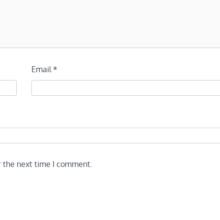
Email
*
r the next time I comment.