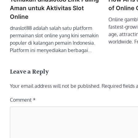
Aman untuk Aktivitas Slot
of Online
Online
Online gambl
fastest-growin
dnaslot88 adalah salah satu platform
age, attractin
permainan slot online yang kini semakin
worldwide. 
populer di kalangan pemain Indonesia.
Platform ini menyediakan berbagai…
Leave a Reply
Your email address will not be published.
Required fields
Comment
*