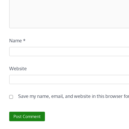
Name
*
Website
Save my name, email, and website in this browser fo